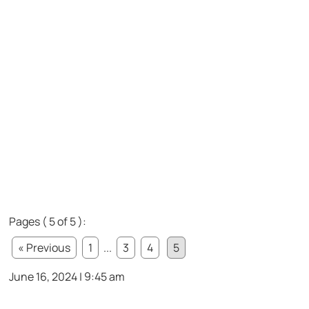
Pages ( 5 of 5 ):
« Previous
1
...
3
4
5
June 16, 2024 | 9:45 am