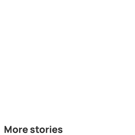
More stories