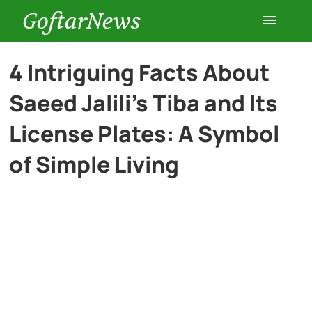
GoftarNews
Entertainment
4 Intriguing Facts About
Saeed Jalili’s Tiba and Its
Cars
License Plates: A Symbol
Health
of Simple Living
History
Lifestyle
Multimedia