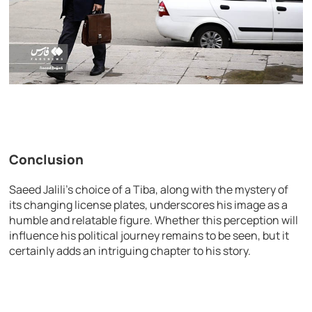
Conclusion
Saeed Jalili’s choice of a Tiba, along with the mystery of
its changing license plates, underscores his image as a
humble and relatable figure. Whether this perception will
influence his political journey remains to be seen, but it
certainly adds an intriguing chapter to his story.