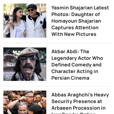
Yasmin Shajarian Latest
Photos: Daughter of
Homayoun Shajarian
Captures Attention
With New Pictures
Akbar Abdi: The
Legendary Actor Who
Defined Comedy and
Character Acting in
Persian Cinema
Abbas Araghchi’s Heavy
Security Presence at
Arbaeen Procession in