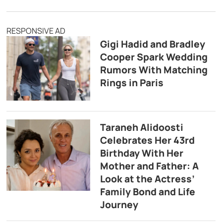
RESPONSIVE AD
Gigi Hadid and Bradley
Cooper Spark Wedding
Rumors With Matching
Rings in Paris
Taraneh Alidoosti
Celebrates Her 43rd
Birthday With Her
Mother and Father: A
Look at the Actress’
Family Bond and Life
Journey