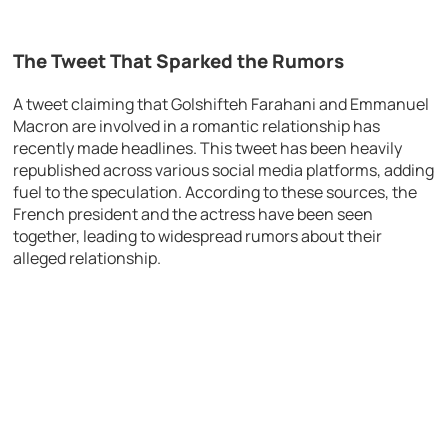
The Tweet That Sparked the Rumors
A tweet claiming that Golshifteh Farahani and Emmanuel
Macron are involved in a romantic relationship has
recently made headlines. This tweet has been heavily
republished across various social media platforms, adding
fuel to the speculation. According to these sources, the
French president and the actress have been seen
together, leading to widespread rumors about their
alleged relationship.