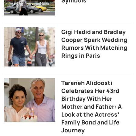
Symbols
Gigi Hadid and Bradley
Cooper Spark Wedding
Rumors With Matching
Rings in Paris
Taraneh Alidoosti
Celebrates Her 43rd
Birthday With Her
Mother and Father: A
Look at the Actress’
Family Bond and Life
Journey