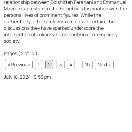
relationship between Golshifteh Farahani and Emmanuel
Macron is a testament to the public’s fascination with the
personal lives of prominent figures. While the
authenticity of these claims remains uncertain, the
discussions they have sparked underscore the
intersection of politics and celebrity in contemporary
society.
Pages ( 2 of 10 ):
« Previous
1
2
3
4
...
10
Next »
July 18, 2024 | 6:53 pm