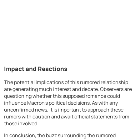
Impact and Reactions
The potential implications of this rumored relationship
are generating much interest and debate. Observers are
questioning whether this supposed romance could
influence Macron’s political decisions. As with any
unconfirmed news, it is important to approach these
rumors with caution and await official statements from
those involved.
In conclusion, the buzz surrounding the rumored