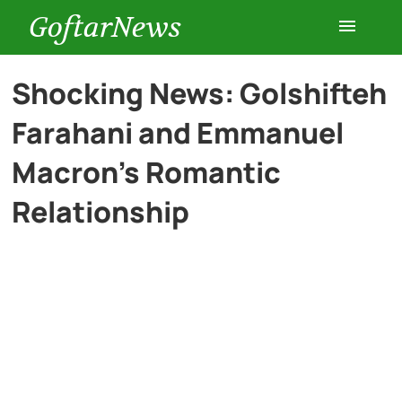
GoftarNews
Entertainment
Shocking News: Golshifteh
Farahani and Emmanuel
Cars
Macron’s Romantic
Health
Relationship
History
Lifestyle
Multimedia