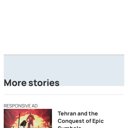
A
P
More stories
RESPONSIVE AD
Tehran and the
Conquest of Epic