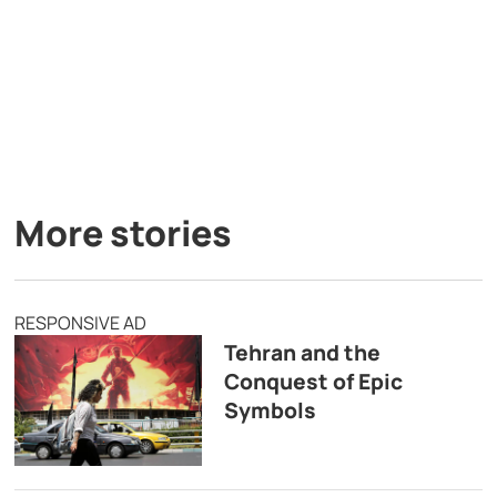
More stories
RESPONSIVE AD
Tehran and the
Conquest of Epic
Symbols