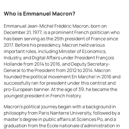
Who is Emmanuel Macron?
Emmanuel Jean-Michel Frédéric Macron, born on
December 21, 1977, is a prominent French politician who
has been serving as the 25th president of France since
2017. Before his presidency, Macron held various
important roles, including Minister of Economics,
Industry, and Digital Affairs under President François
Hollande from 2014 to 2016, and Deputy Secretary-
General to the President from 2012 to 2014. Macron
founded the political movement En Marche! in 2016 and
successfully ran for president under this centrist and
pro-European banner. At the age of 39, he became the
youngest president in French history.
Macron’s political journey began with a background in
philosophy from Paris Nanterre University, followed by a
master’s degree in public affairs at Sciences Po, and a
graduation from the École nationale d’administration in