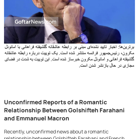
Unconfirmed Reports of a Romantic
Relationship Between Golshifteh Farahani
and Emmanuel Macron
Recently, unconfirmed news about a romantic
relationship between Golshifteh Farahani and French