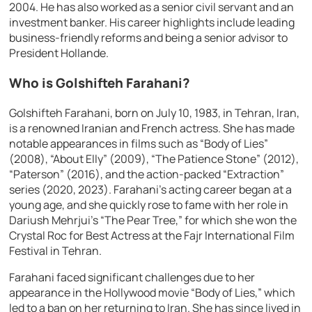
2004. He has also worked as a senior civil servant and an
investment banker. His career highlights include leading
business-friendly reforms and being a senior advisor to
President Hollande.
Who is Golshifteh Farahani?
Golshifteh Farahani, born on July 10, 1983, in Tehran, Iran,
is a renowned Iranian and French actress. She has made
notable appearances in films such as “Body of Lies”
(2008), “About Elly” (2009), “The Patience Stone” (2012),
“Paterson” (2016), and the action-packed “Extraction”
series (2020, 2023). Farahani’s acting career began at a
young age, and she quickly rose to fame with her role in
Dariush Mehrjui’s “The Pear Tree,” for which she won the
Crystal Roc for Best Actress at the Fajr International Film
Festival in Tehran.
Farahani faced significant challenges due to her
appearance in the Hollywood movie “Body of Lies,” which
led to a ban on her returning to Iran. She has since lived in