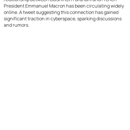
President Emmanuel Macron has been circulating widely
online. A tweet suggesting this connection has gained
significant traction in cyberspace, sparking discussions
and rumors.