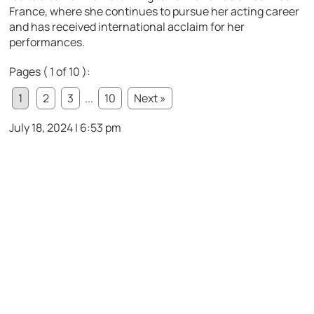
France, where she continues to pursue her acting career
and has received international acclaim for her
performances.
Pages ( 1 of 10 ):
1
2
3
...
10
Next »
July 18, 2024 | 6:53 pm