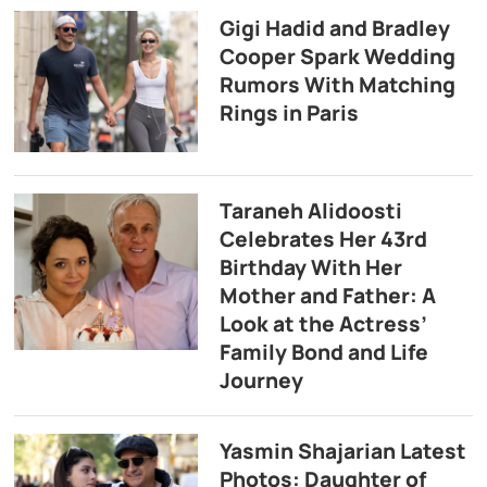
Gigi Hadid and Bradley
Cooper Spark Wedding
Rumors With Matching
Rings in Paris
Taraneh Alidoosti
Celebrates Her 43rd
Birthday With Her
Mother and Father: A
Look at the Actress’
Family Bond and Life
Journey
Yasmin Shajarian Latest
Photos: Daughter of