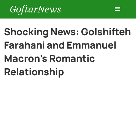
GoftarNews
Entertainment
Shocking News: Golshifteh
Farahani and Emmanuel
Cars
Macron’s Romantic
Health
Relationship
History
Lifestyle
Multimedia