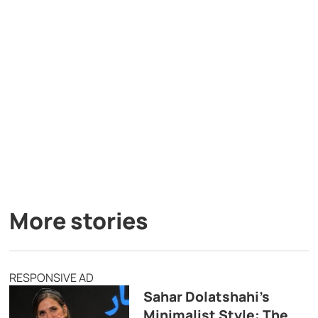
More stories
RESPONSIVE AD
Sahar Dolatshahi’s
Minimalist Style: The