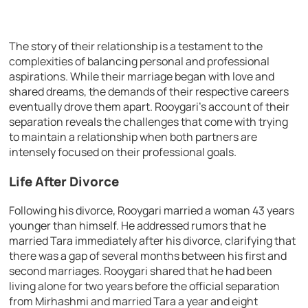
The story of their relationship is a testament to the
complexities of balancing personal and professional
aspirations. While their marriage began with love and
shared dreams, the demands of their respective careers
eventually drove them apart. Rooygari’s account of their
separation reveals the challenges that come with trying
to maintain a relationship when both partners are
intensely focused on their professional goals.
Life After Divorce
Following his divorce, Rooygari married a woman 43 years
younger than himself. He addressed rumors that he
married Tara immediately after his divorce, clarifying that
there was a gap of several months between his first and
second marriages. Rooygari shared that he had been
living alone for two years before the official separation
from Mirhashmi and married Tara a year and eight