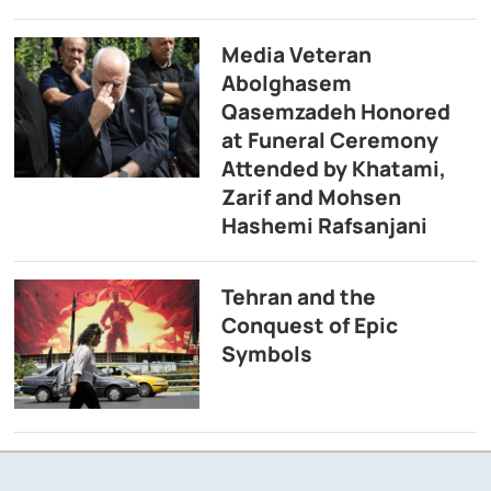
Media Veteran
Abolghasem
Qasemzadeh Honored
at Funeral Ceremony
Attended by Khatami,
Zarif and Mohsen
Hashemi Rafsanjani
Tehran and the
Conquest of Epic
Symbols