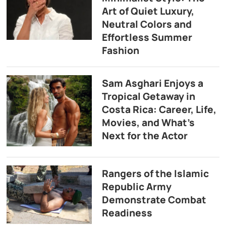
Art of Quiet Luxury,
Neutral Colors and
Effortless Summer
Fashion
Sam Asghari Enjoys a
Tropical Getaway in
Costa Rica: Career, Life,
Movies, and What’s
Next for the Actor
Rangers of the Islamic
Republic Army
Demonstrate Combat
Readiness