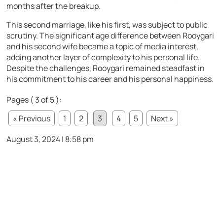
months after the breakup.
This second marriage, like his first, was subject to public
scrutiny. The significant age difference between Rooygari
and his second wife became a topic of media interest,
adding another layer of complexity to his personal life.
Despite the challenges, Rooygari remained steadfast in
his commitment to his career and his personal happiness.
Pages ( 3 of 5 ):
« Previous
1
2
3
4
5
Next »
August 3, 2024 | 8:58 pm