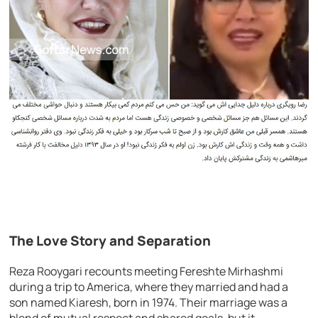
The Love Story and Separation
Reza Rooygari recounts meeting Fereshte Mirhashmi
during a trip to America, where they married and had a
son named Kiaresh, born in 1974. Their marriage was a
blend of mutual respect and shared goals, but it