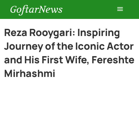
GoftarNews
Entertainment
Reza Rooygari: Inspiring
Journey of the Iconic Actor
Cars
and His First Wife, Fereshte
Health
Mirhashmi
History
Lifestyle
Multimedia