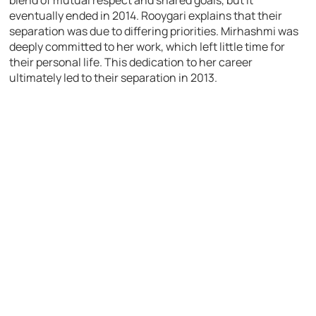
eventually ended in 2014. Rooygari explains that their
separation was due to differing priorities. Mirhashmi was
deeply committed to her work, which left little time for
their personal life. This dedication to her career
ultimately led to their separation in 2013.