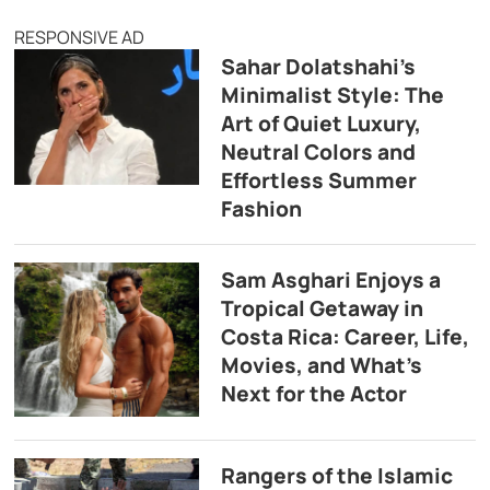
RESPONSIVE AD
Sahar Dolatshahi’s
Minimalist Style: The
Art of Quiet Luxury,
Neutral Colors and
Effortless Summer
Fashion
Sam Asghari Enjoys a
Tropical Getaway in
Costa Rica: Career, Life,
Movies, and What’s
Next for the Actor
Rangers of the Islamic