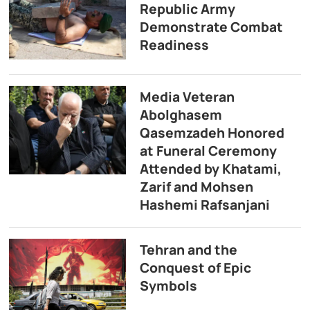
Republic Army
Demonstrate Combat
Readiness
Media Veteran
Abolghasem
Qasemzadeh Honored
at Funeral Ceremony
Attended by Khatami,
Zarif and Mohsen
Hashemi Rafsanjani
Tehran and the
Conquest of Epic
Symbols