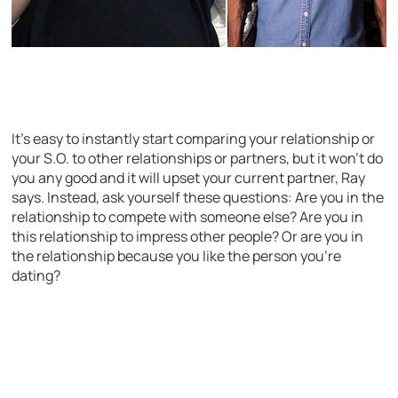
It’s easy to instantly start comparing your relationship or
your S.O. to other relationships or partners, but it won’t do
you any good and it will upset your current partner, Ray
says. Instead, ask yourself these questions: Are you in the
relationship to compete with someone else? Are you in
this relationship to impress other people? Or are you in
the relationship because you like the person you’re
dating?