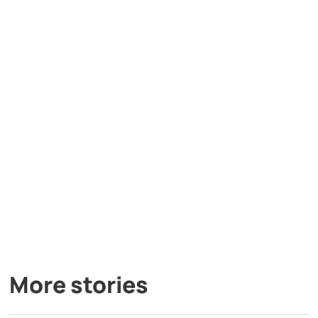
More stories