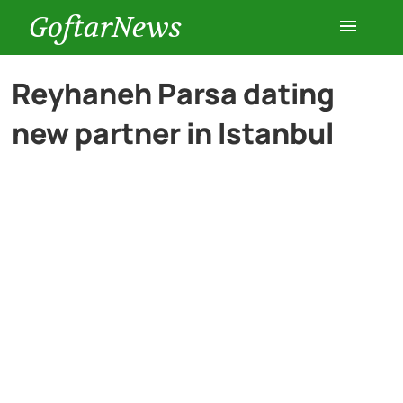
GoftarNews
Entertainment
Reyhaneh Parsa dating
new partner in Istanbul
Cars
Health
History
Lifestyle
Multimedia