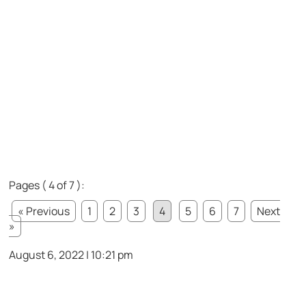
Pages ( 4 of 7 ):
« Previous
1
2
3
4
5
6
7
Next
»
August 6, 2022 | 10:21 pm