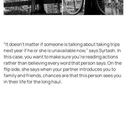
“It doesn’t matter if someone is talking about taking trips
next year if he or she is unavailable now,” says Syrtash. In
this case, you want to make sure you’re reading actions
rather than believing every word that person says. On the
flip side, she says when your partner introduces you to
family and friends, chances are that this person sees you
in their life for the long haul.