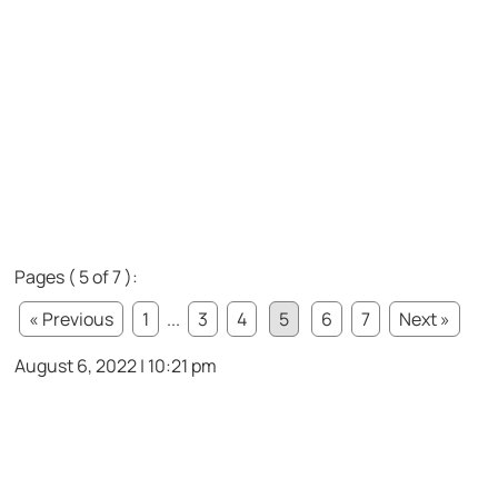
Pages ( 5 of 7 ):
« Previous
1
...
3
4
5
6
7
Next »
August 6, 2022 | 10:21 pm