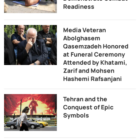
Readiness
Media Veteran
Abolghasem
Qasemzadeh Honored
at Funeral Ceremony
Attended by Khatami,
Zarif and Mohsen
Hashemi Rafsanjani
Tehran and the
Conquest of Epic
Symbols