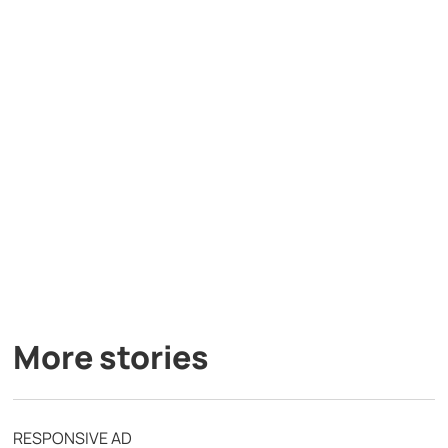
More stories
RESPONSIVE AD