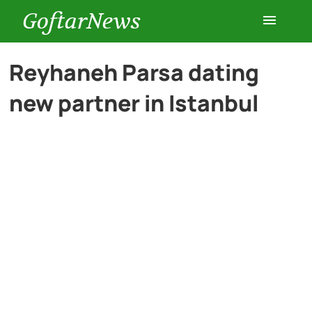
GoftarNews
Entertainment
Reyhaneh Parsa dating
new partner in Istanbul
Cars
Health
History
Lifestyle
Multimedia