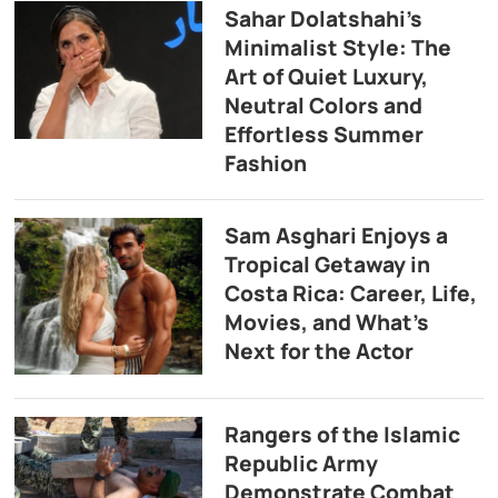
Sahar Dolatshahi’s
Minimalist Style: The
Art of Quiet Luxury,
Neutral Colors and
Effortless Summer
Fashion
Sam Asghari Enjoys a
Tropical Getaway in
Costa Rica: Career, Life,
Movies, and What’s
Next for the Actor
Rangers of the Islamic
Republic Army
Demonstrate Combat