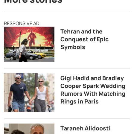
RESPONSIVE AD
Tehran and the
Conquest of Epic
Symbols
Gigi Hadid and Bradley
Cooper Spark Wedding
Rumors With Matching
Rings in Paris
Taraneh Alidoosti