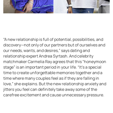
“A new relationship is full of potential, possibilities, and
discovery—not only of our partners but of ourselves and
our needs, wants, and desires,” says dating and
relationship expert Andrea Syrtash. And celebrity
matchmaker Carmelia Ray agrees that this “honeymoon
stage” is an important period in your life. “It’s a special
time to create unforgettable memories together and a
time where many couples feel as if they are falling in
love,” she explains. But the new relationship anxiety and
jitters you feel can definitely take away some of the
carefree excitement and cause unnecessary pressure.