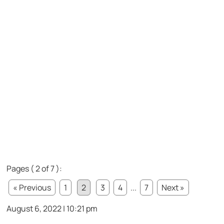
Pages ( 2 of 7 ):
« Previous
1
2
3
4
...
7
Next »
August 6, 2022 | 10:21 pm