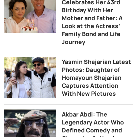
Celebrates Her 43rd
Birthday With Her
Mother and Father: A
Look at the Actress’
Family Bond and Life
Journey
Yasmin Shajarian Latest
Photos: Daughter of
Homayoun Shajarian
Captures Attention
With New Pictures
Akbar Abdi: The
Legendary Actor Who
Defined Comedy and