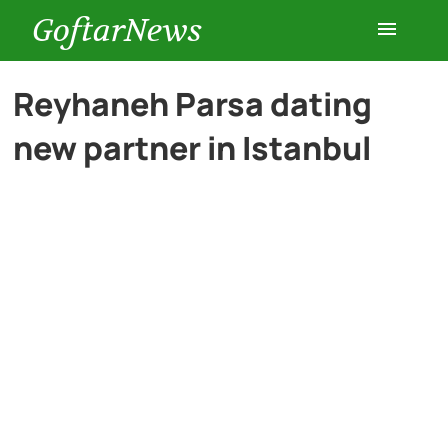
GoftarNews
Entertainment
Reyhaneh Parsa dating
new partner in Istanbul
Cars
Health
History
Lifestyle
Multimedia