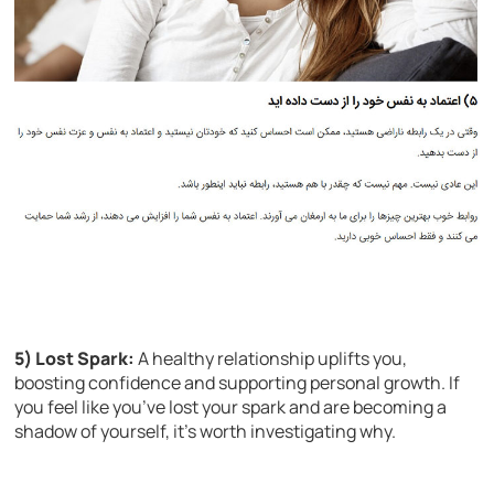
5) Lost Spark:
A healthy relationship uplifts you,
boosting confidence and supporting personal growth. If
you feel like you’ve lost your spark and are becoming a
shadow of yourself, it’s worth investigating why.