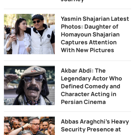
Yasmin Shajarian Latest
Photos: Daughter of
Homayoun Shajarian
Captures Attention
With New Pictures
Akbar Abdi: The
Legendary Actor Who
Defined Comedy and
Character Acting in
Persian Cinema
Abbas Araghchi’s Heavy
Security Presence at