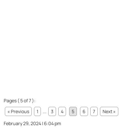
Pages ( 5 of 7 ):
« Previous
1
...
3
4
5
6
7
Next »
February 29, 2024 | 6:04 pm