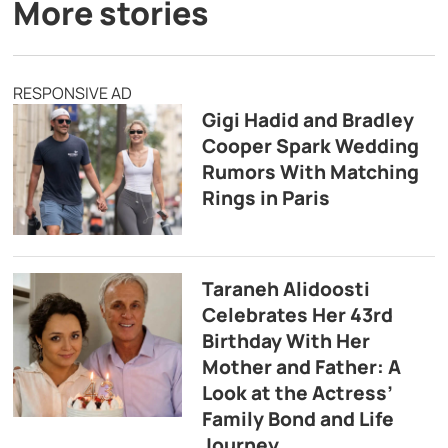
More stories
RESPONSIVE AD
Gigi Hadid and Bradley
Cooper Spark Wedding
Rumors With Matching
Rings in Paris
Taraneh Alidoosti
Celebrates Her 43rd
Birthday With Her
Mother and Father: A
Look at the Actress’
Family Bond and Life
Journey