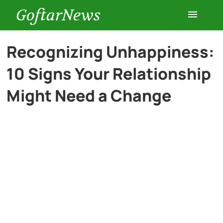
GoftarNews
Entertainment
Recognizing Unhappiness:
10 Signs Your Relationship
Cars
Might Need a Change
Health
History
Lifestyle
Multimedia