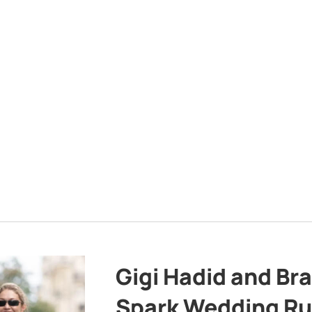
Gigi Hadid and Br
Spark Wedding Ru