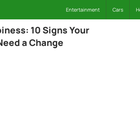
Entertainment
Cars
H
ness: 10 Signs Your
 Need a Change