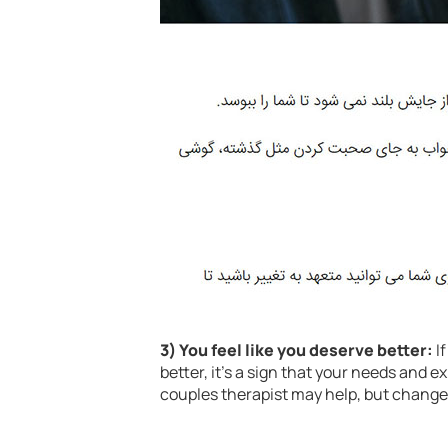
3) You feel like you deserve better:
If
better, it’s a sign that your needs and e
couples therapist may help, but chang