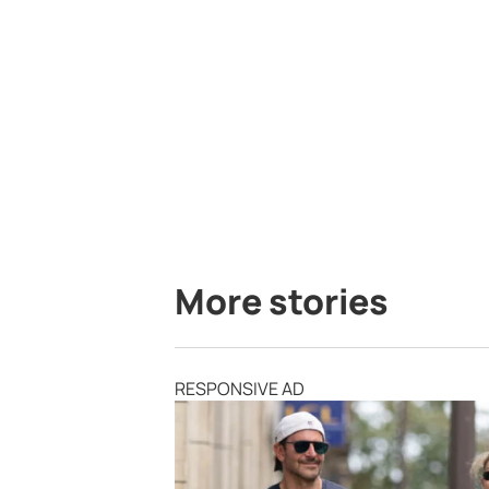
More stories
RESPONSIVE AD