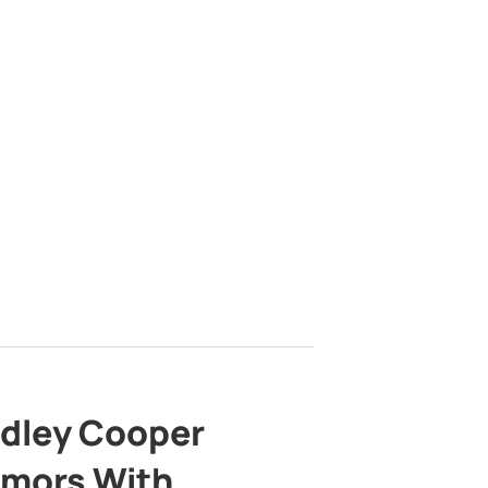
adley Cooper
mors With