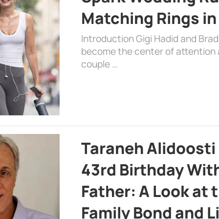
Matching Rings in
Introduction Gigi Hadid and Bra
become the center of attention a
couple …
Taraneh Alidoosti
43rd Birthday Wit
Father: A Look at 
Family Bond and L