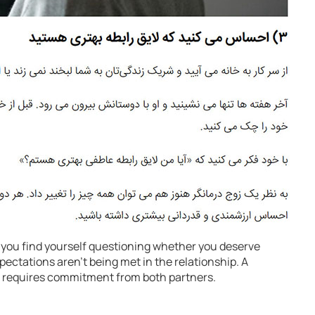
 you find yourself questioning whether you deserve
xpectations aren’t being met in the relationship. A
e requires commitment from both partners.