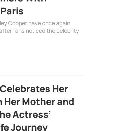
 Paris
dley Cooper have once again
fter fans noticed the celebrity
 Celebrates Her
h Her Mother and
the Actress’
ife Journey