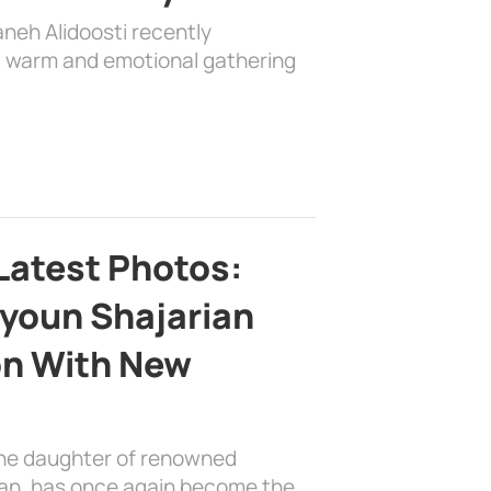
aneh Alidoosti recently
 a warm and emotional gathering
Latest Photos:
youn Shajarian
on With New
the daughter of renowned
ian, has once again become the