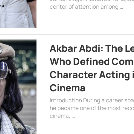
center of attention among …
Akbar Abdi: The L
Who Defined Com
Character Acting 
Cinema
Introduction During a career sp
he became one of the most recog
cinema, …