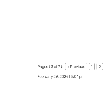
Pages ( 3 of 7 ):
« Previous
1
2
February 29, 2024 | 6:04 pm