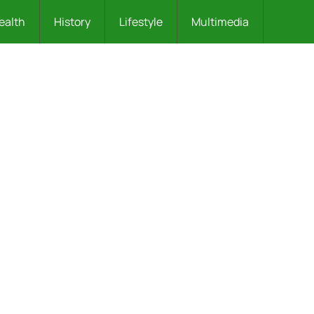
ealth
History
Lifestyle
Multimedia