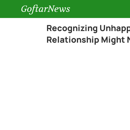
GoftarNews
Recognizing Unhappi
Relationship Might