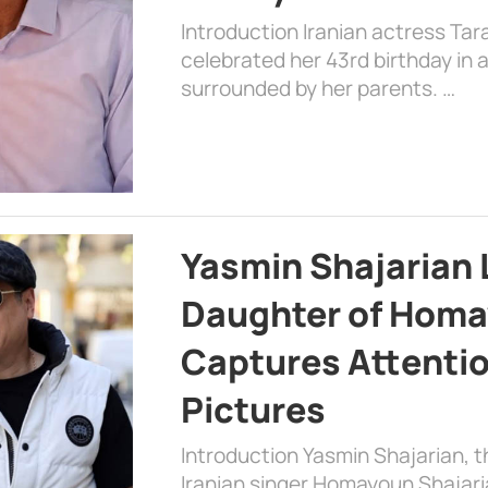
Introduction Iranian actress Tar
celebrated her 43rd birthday in
surrounded by her parents. …
Yasmin Shajarian 
Daughter of Homa
Captures Attenti
Pictures
Introduction Yasmin Shajarian, 
Iranian singer Homayoun Shajar