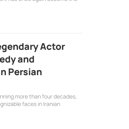
egendary Actor
edy and
in Persian
anning more than four decades,
nizable faces in Iranian