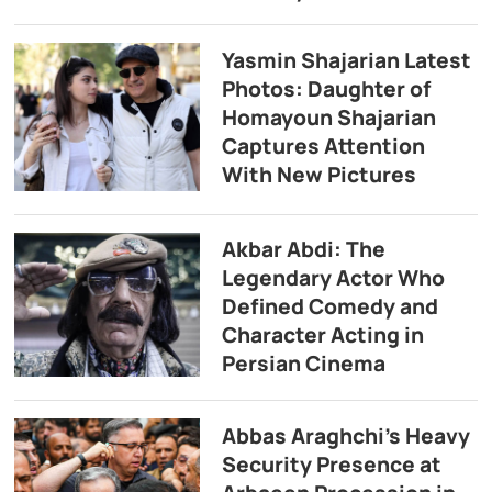
Yasmin Shajarian Latest
Photos: Daughter of
Homayoun Shajarian
Captures Attention
With New Pictures
Akbar Abdi: The
Legendary Actor Who
Defined Comedy and
Character Acting in
Persian Cinema
Abbas Araghchi’s Heavy
Security Presence at