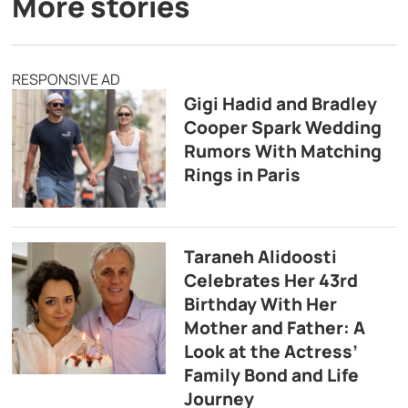
More stories
RESPONSIVE AD
Gigi Hadid and Bradley
Cooper Spark Wedding
Rumors With Matching
Rings in Paris
Taraneh Alidoosti
Celebrates Her 43rd
Birthday With Her
Mother and Father: A
Look at the Actress’
Family Bond and Life
Journey