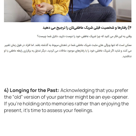
4) Longing for the Past:
Acknowledging that you prefer
the “old” version of your partner might be an eye-opener.
If you’re holding onto memories rather than enjoying the
present, it’s time to assess your feelings.