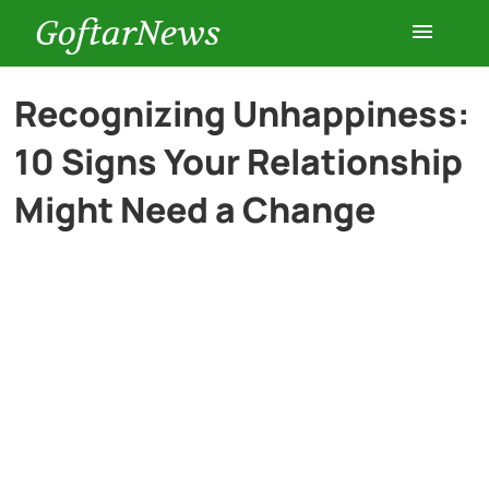
GoftarNews
Entertainment
Recognizing Unhappiness:
10 Signs Your Relationship
Cars
Might Need a Change
Health
History
Lifestyle
Multimedia