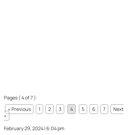
Pages ( 4 of 7 ):
« Previous
1
2
3
4
5
6
7
Next
»
February 29, 2024 | 6:04 pm