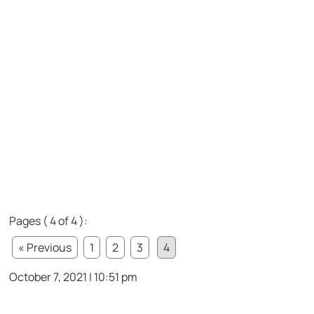
Pages ( 4 of 4 ):
« Previous
1
2
3
4
October 7, 2021 | 10:51 pm