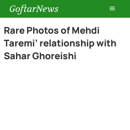
GoftarNews
Entertainment
Rare Photos of Mehdi
Taremi’ relationship with
Cars
Sahar Ghoreishi
Health
History
Lifestyle
Multimedia