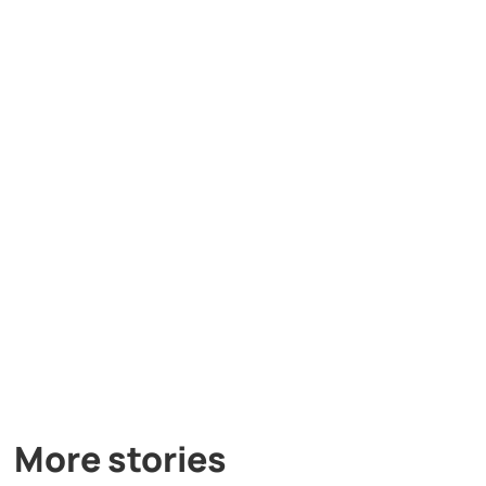
More stories