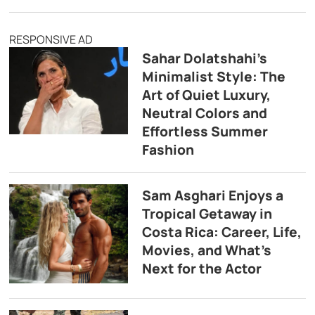
RESPONSIVE AD
Sahar Dolatshahi’s
Minimalist Style: The
Art of Quiet Luxury,
Neutral Colors and
Effortless Summer
Fashion
Sam Asghari Enjoys a
Tropical Getaway in
Costa Rica: Career, Life,
Movies, and What’s
Next for the Actor