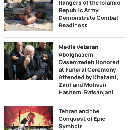
Rangers of the Islamic
Republic Army
Demonstrate Combat
Readiness
Media Veteran
Abolghasem
Qasemzadeh Honored
at Funeral Ceremony
Attended by Khatami,
Zarif and Mohsen
Hashemi Rafsanjani
Tehran and the
Conquest of Epic
Symbols