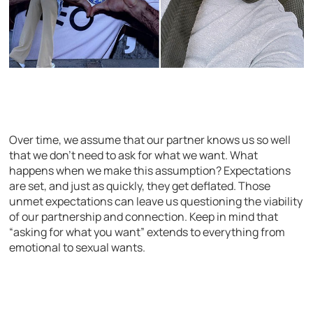
Over time, we assume that our partner knows us so well
that we don’t need to ask for what we want. What
happens when we make this assumption? Expectations
are set, and just as quickly, they get deflated. Those
unmet expectations can leave us questioning the viability
of our partnership and connection. Keep in mind that
“asking for what you want” extends to everything from
emotional to sexual wants.