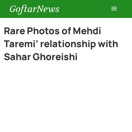
GoftarNews
Entertainment
Rare Photos of Mehdi
Taremi’ relationship with
Cars
Sahar Ghoreishi
Health
History
Lifestyle
Multimedia