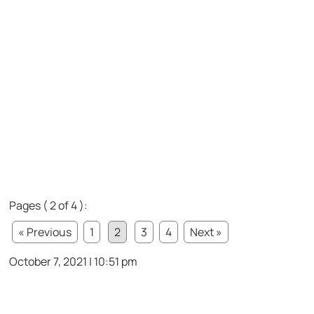
Pages ( 2 of 4 ):
« Previous
1
2
3
4
Next »
October 7, 2021 | 10:51 pm