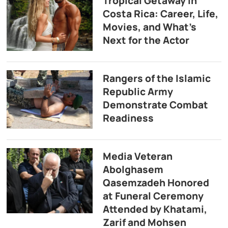
Tropical Getaway in
Costa Rica: Career, Life,
Movies, and What’s
Next for the Actor
Rangers of the Islamic
Republic Army
Demonstrate Combat
Readiness
Media Veteran
Abolghasem
Qasemzadeh Honored
at Funeral Ceremony
Attended by Khatami,
Zarif and Mohsen