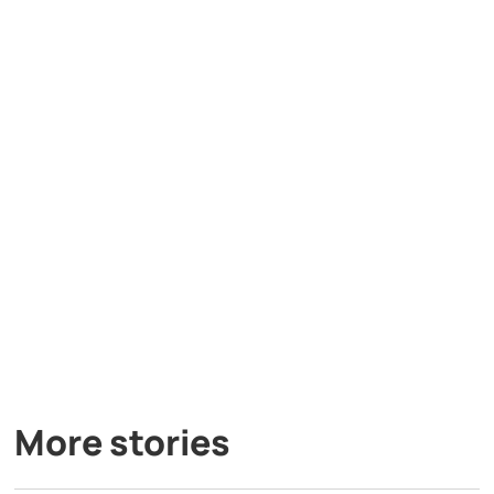
More stories