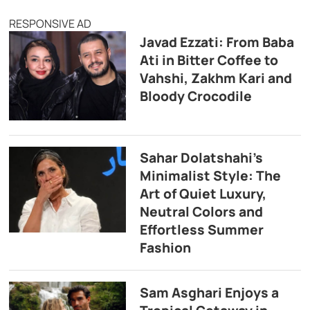
RESPONSIVE AD
Javad Ezzati: From Baba
Ati in Bitter Coffee to
Vahshi, Zakhm Kari and
Bloody Crocodile
Sahar Dolatshahi’s
Minimalist Style: The
Art of Quiet Luxury,
Neutral Colors and
Effortless Summer
Fashion
Sam Asghari Enjoys a