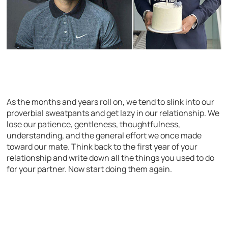
As the months and years roll on, we tend to slink into our
proverbial sweatpants and get lazy in our relationship. We
lose our patience, gentleness, thoughtfulness,
understanding, and the general effort we once made
toward our mate. Think back to the first year of your
relationship and write down all the things you used to do
for your partner. Now start doing them again.