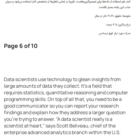
Page 6 of 10
Data scientists use technology to glean insights from
large amounts of data they collect. It’s a field that
requires statistics, quantitative reasoning and computer
programming skills. On top of all that, you need to be a
good communicator so you can report your research
findings and explain how they address a larger question
you’re trying to answer. “A data scientist really is a
scientist at heart,” says Scott Beliveau, chief of the
enterprise advanced analytics branch within the U.S.