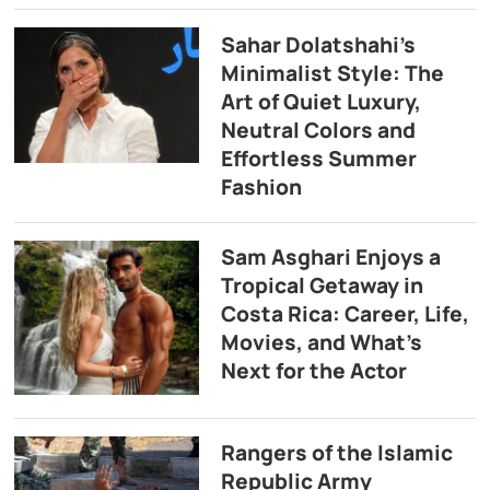
Sahar Dolatshahi’s
Minimalist Style: The
Art of Quiet Luxury,
Neutral Colors and
Effortless Summer
Fashion
Sam Asghari Enjoys a
Tropical Getaway in
Costa Rica: Career, Life,
Movies, and What’s
Next for the Actor
Rangers of the Islamic
Republic Army