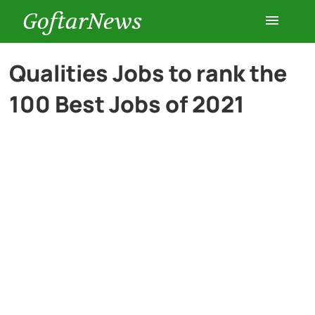
GoftarNews
Entertainment
Qualities Jobs to rank the
100 Best Jobs of 2021
Cars
Health
History
Lifestyle
Multimedia