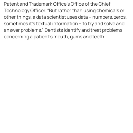
Patent and Trademark Office’s Office of the Chief
Technology Officer. “But rather than using chemicals or
other things, a data scientist uses data – numbers, zeros,
sometimes it’s textual information – to try and solve and
answer problems.” Dentists identify and treat problems
concerning a patient’s mouth, gums and teeth.