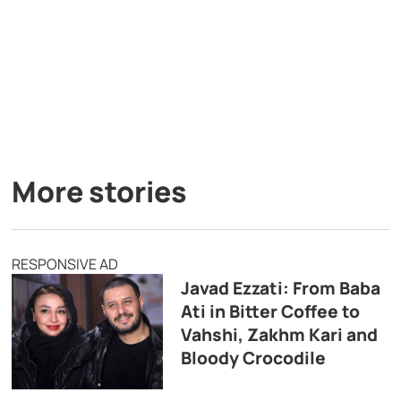
More stories
RESPONSIVE AD
Javad Ezzati: From Baba
Ati in Bitter Coffee to
Vahshi, Zakhm Kari and
Bloody Crocodile