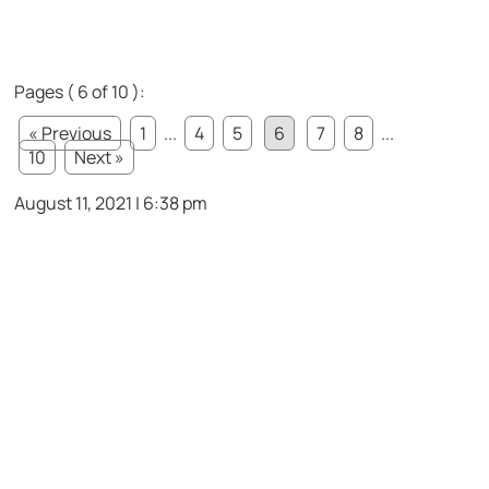
Pages ( 6 of 10 ):
« Previous
1
...
4
5
6
7
8
...
10
Next »
August 11, 2021 | 6:38 pm