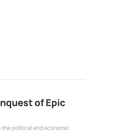
nquest of Epic
 the political and economic