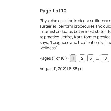
Page 1 of 10
Physician assistants diagnose illnesses,
surgeries, perform procedures and guide 
internist or doctor, but in most states,
to practice. Jeffrey Katz, former presi
says, “I diagnose and treat patients, il
wellness.”
Pages ( 1 of 10 ):
1
2
3
...
10
August 11, 2021 | 6:38 pm