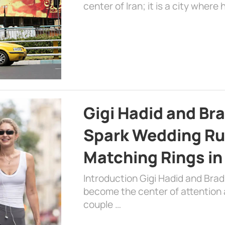
center of Iran; it is a city where 
Gigi Hadid and Br
Spark Wedding Ru
Matching Rings in
Introduction Gigi Hadid and Bra
become the center of attention a
couple …