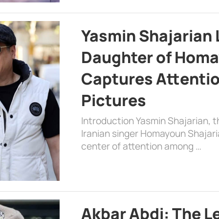
Yasmin Shajarian 
Daughter of Homa
Captures Attenti
Pictures
Introduction Yasmin Shajarian, 
Iranian singer Homayoun Shajar
center of attention among …
Akbar Abdi: The L