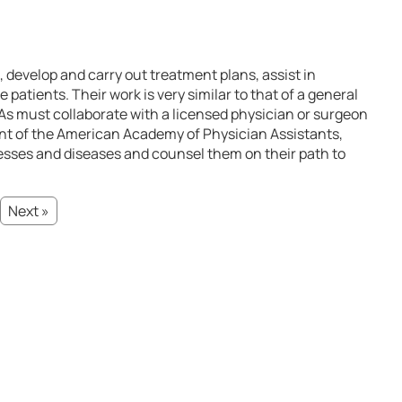
 develop and carry out treatment plans, assist in
patients. Their work is very similar to that of a general
 PAs must collaborate with a licensed physician or surgeon
dent of the American Academy of Physician Assistants,
lnesses and diseases and counsel them on their path to
Next »