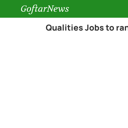
GoftarNews
Qualities Jobs to ra