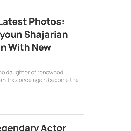
Latest Photos:
youn Shajarian
on With New
the daughter of renowned
ian, has once again become the
egendary Actor