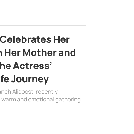
 Celebrates Her
h Her Mother and
the Actress’
ife Journey
aneh Alidoosti recently
 a warm and emotional gathering