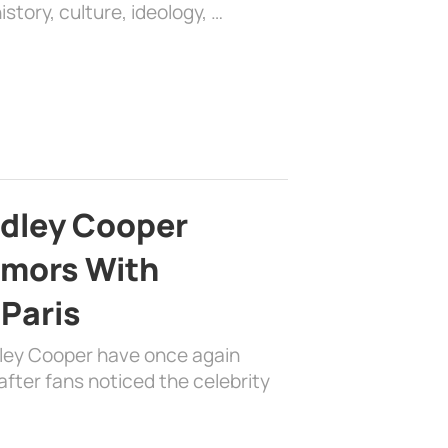
history, culture, ideology, …
adley Cooper
mors With
 Paris
dley Cooper have once again
fter fans noticed the celebrity