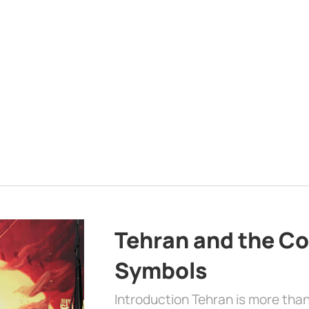
Tehran and the Co
Symbols
Introduction Tehran is more than