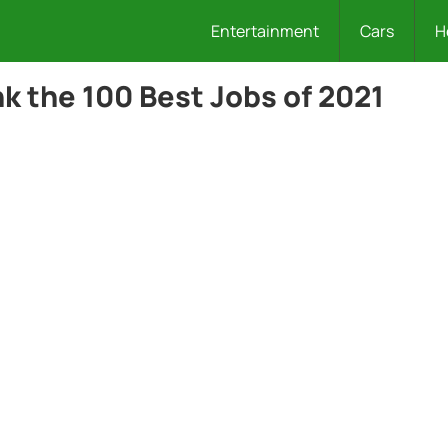
Entertainment
Cars
H
nk the 100 Best Jobs of 2021