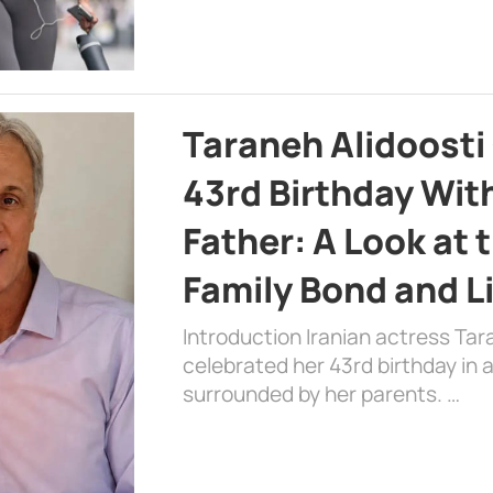
Taraneh Alidoosti
43rd Birthday Wit
Father: A Look at 
Family Bond and L
Introduction Iranian actress Tar
celebrated her 43rd birthday in
surrounded by her parents. …