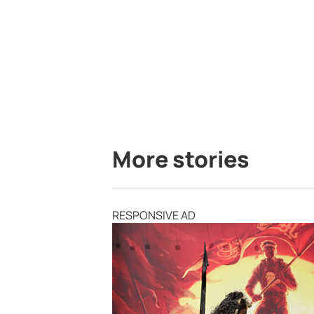
More stories
RESPONSIVE AD