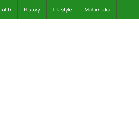
ealth
History
Lifestyle
Multimedia