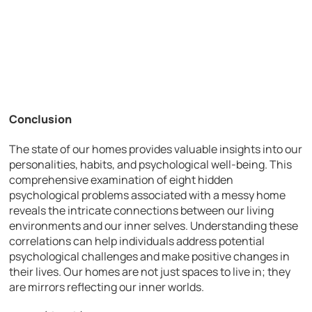
Conclusion
The state of our homes provides valuable insights into our
personalities, habits, and psychological well-being. This
comprehensive examination of eight hidden
psychological problems associated with a messy home
reveals the intricate connections between our living
environments and our inner selves. Understanding these
correlations can help individuals address potential
psychological challenges and make positive changes in
their lives. Our homes are not just spaces to live in; they
are mirrors reflecting our inner worlds.