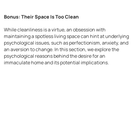
Bonus: Their Space Is Too Clean
While cleanliness is a virtue, an obsession with
maintaining a spotless living space can hint at underlying
psychological issues, such as perfectionism, anxiety, and
an aversion to change. In this section, we explore the
psychological reasons behind the desire for an
immaculate home and its potential implications.