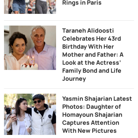
Rings in Paris
Taraneh Alidoosti
Celebrates Her 43rd
Birthday With Her
Mother and Father: A
Look at the Actress’
Family Bond and Life
Journey
Yasmin Shajarian Latest
Photos: Daughter of
Homayoun Shajarian
Captures Attention
With New Pictures