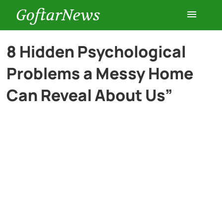
GoftarNews
Entertainment
8 Hidden Psychological
Problems a Messy Home
Cars
Can Reveal About Us”
Health
History
Lifestyle
Multimedia