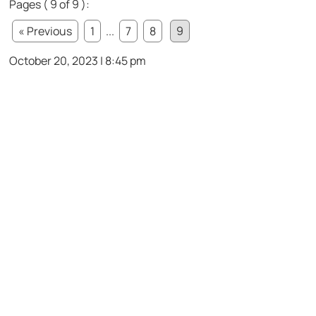
Pages ( 9 of 9 ):
« Previous
1
...
7
8
9
October 20, 2023 | 8:45 pm