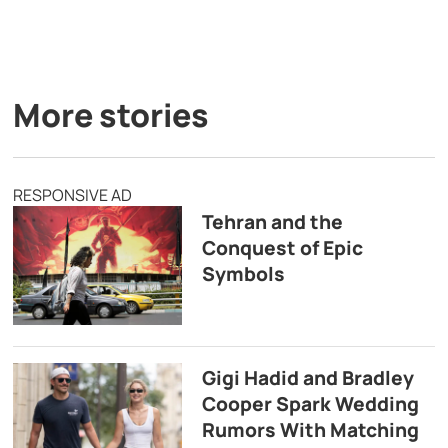
More stories
RESPONSIVE AD
Tehran and the
Conquest of Epic
Symbols
Gigi Hadid and Bradley
Cooper Spark Wedding
Rumors With Matching