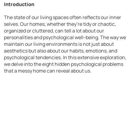
Introduction
The state of our living spaces often reflects our inner
selves. Our homes, whether they’re tidy or chaotic,
organized or cluttered, can tell a lot about our
personalities and psychological well-being. The way we
maintain our living environments is not just about
aesthetics but also about our habits, emotions, and
psychological tendencies. In this extensive exploration,
we delve into the eight hidden psychological problems
that a messy home can reveal about us.