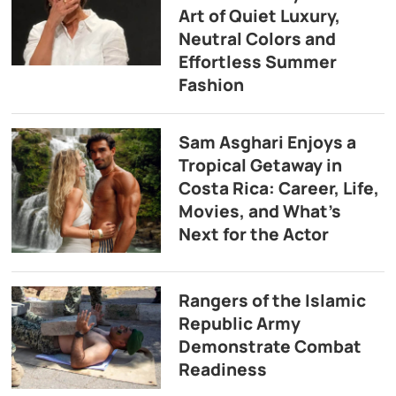
Art of Quiet Luxury,
Neutral Colors and
Effortless Summer
Fashion
Sam Asghari Enjoys a
Tropical Getaway in
Costa Rica: Career, Life,
Movies, and What’s
Next for the Actor
Rangers of the Islamic
Republic Army
Demonstrate Combat
Readiness