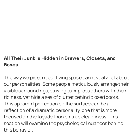
All Their Junk Is Hidden in Drawers, Closets, and
Boxes
The way we present our living space can reveal a lot about
our personalities. Some people meticulously arrange their
visible surroundings, striving to impress others with their
tidiness, yet hide a sea of clutter behind closed doors.
This apparent perfection on the surface can be a
reflection of a dramatic personality, one that is more
focused on the façade than on true cleanliness. This
section will examine the psychological nuances behind
this behavior.