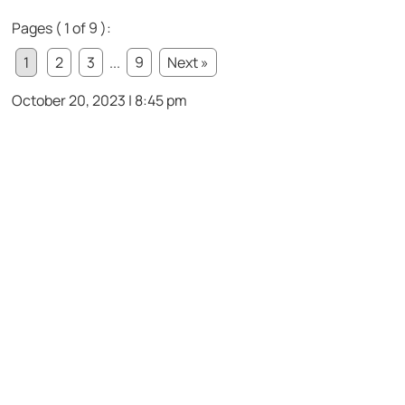
Pages ( 1 of 9 ):
1
2
3
...
9
Next »
October 20, 2023 | 8:45 pm