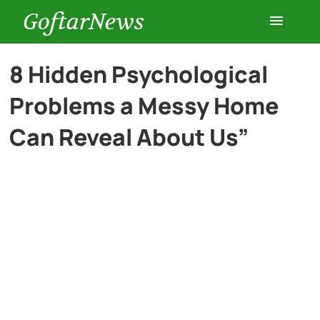
GoftarNews
Entertainment
8 Hidden Psychological
Problems a Messy Home
Cars
Can Reveal About Us”
Health
History
Lifestyle
Multimedia