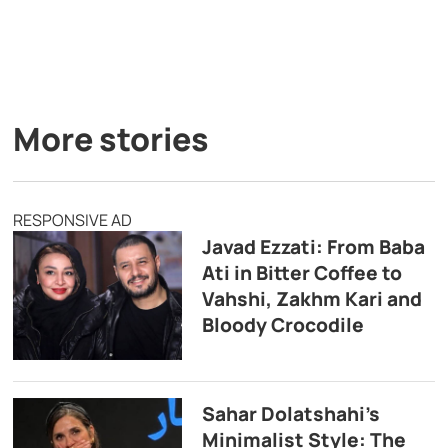
More stories
RESPONSIVE AD
Javad Ezzati: From Baba
Ati in Bitter Coffee to
Vahshi, Zakhm Kari and
Bloody Crocodile
Sahar Dolatshahi’s
Minimalist Style: The