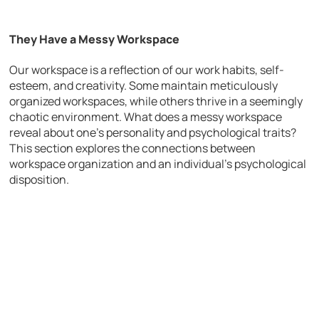
They Have a Messy Workspace
Our workspace is a reflection of our work habits, self-
esteem, and creativity. Some maintain meticulously
organized workspaces, while others thrive in a seemingly
chaotic environment. What does a messy workspace
reveal about one’s personality and psychological traits?
This section explores the connections between
workspace organization and an individual’s psychological
disposition.