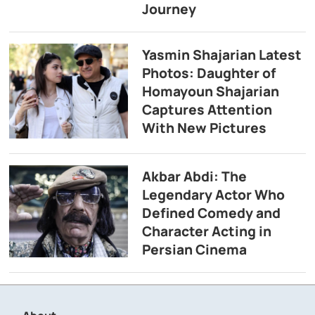
Journey
Yasmin Shajarian Latest
Photos: Daughter of
Homayoun Shajarian
Captures Attention
With New Pictures
Akbar Abdi: The
Legendary Actor Who
Defined Comedy and
Character Acting in
Persian Cinema