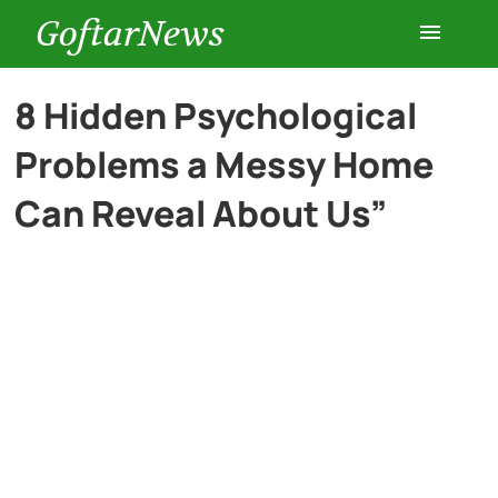
GoftarNews
Entertainment
8 Hidden Psychological
Problems a Messy Home
Cars
Can Reveal About Us”
Health
History
Lifestyle
Multimedia