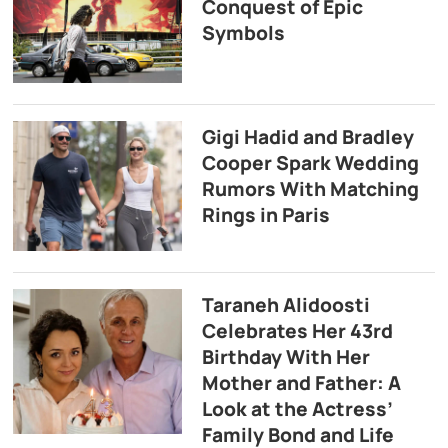
Conquest of Epic
Symbols
Gigi Hadid and Bradley
Cooper Spark Wedding
Rumors With Matching
Rings in Paris
Taraneh Alidoosti
Celebrates Her 43rd
Birthday With Her
Mother and Father: A
Look at the Actress’
Family Bond and Life