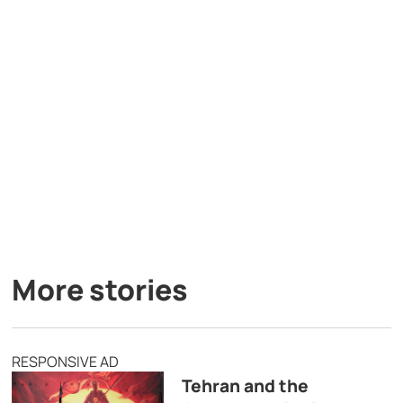
More stories
RESPONSIVE AD
Tehran and the