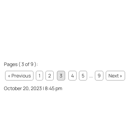
Pages ( 3 of 9 ):
« Previous
1
2
3
4
5
...
9
Next »
October 20, 2023 | 8:45 pm