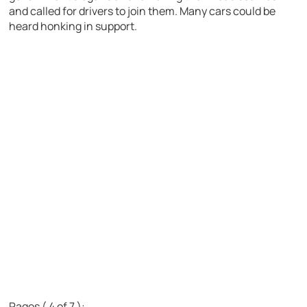
and called for drivers to join them. Many cars could be
heard honking in support.
Pages ( 4 of 7 ):