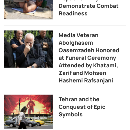
Demonstrate Combat
Readiness
Media Veteran
Abolghasem
Qasemzadeh Honored
at Funeral Ceremony
Attended by Khatami,
Zarif and Mohsen
Hashemi Rafsanjani
Tehran and the
Conquest of Epic
Symbols