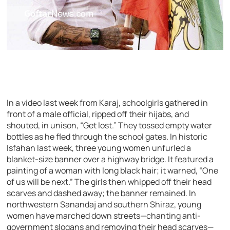
In a video last week from Karaj, schoolgirls gathered in
front of a male official, ripped off their hijabs, and
shouted, in unison, “Get lost.” They tossed empty water
bottles as he fled through the school gates. In historic
Isfahan last week, three young women unfurled a
blanket-size banner over a highway bridge. It featured a
painting of a woman with long black hair; it warned, “One
of us will be next.” The girls then whipped off their head
scarves and dashed away; the banner remained. In
northwestern Sanandaj and southern Shiraz, young
women have marched down streets—chanting anti-
government slogans and removing their head scarves—