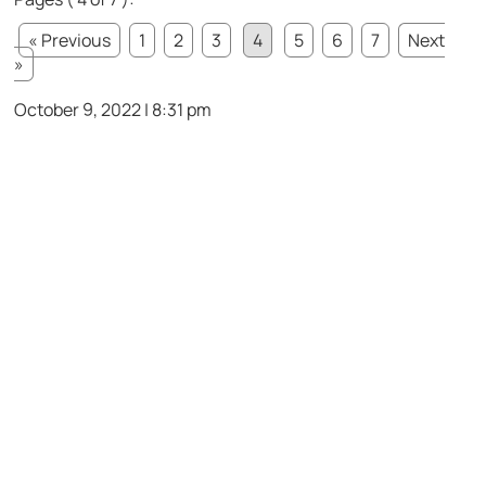
« Previous
1
2
3
4
5
6
7
Next
»
October 9, 2022 | 8:31 pm