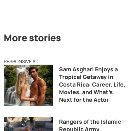
More stories
RESPONSIVE AD
Sam Asghari Enjoys a
Tropical Getaway in
Costa Rica: Career, Life,
Movies, and What’s
Next for the Actor
Rangers of the Islamic
Republic Army