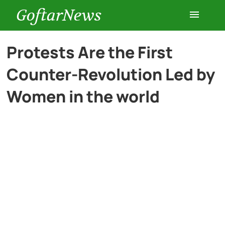
GoftarNews
Entertainment
Protests Are the First
Counter-Revolution Led by
Cars
Women in the world
Health
History
Lifestyle
Multimedia