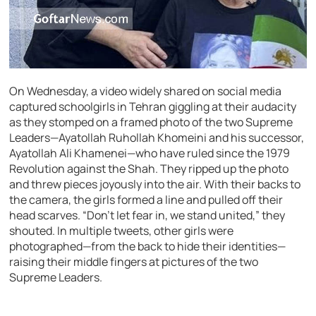
On Wednesday, a video widely shared on social media
captured schoolgirls in Tehran giggling at their audacity
as they stomped on a framed photo of the two Supreme
Leaders—Ayatollah Ruhollah Khomeini and his successor,
Ayatollah Ali Khamenei—who have ruled since the 1979
Revolution against the Shah. They ripped up the photo
and threw pieces joyously into the air. With their backs to
the camera, the girls formed a line and pulled off their
head scarves. “Don’t let fear in, we stand united,” they
shouted. In multiple tweets, other girls were
photographed—from the back to hide their identities—
raising their middle fingers at pictures of the two
Supreme Leaders.