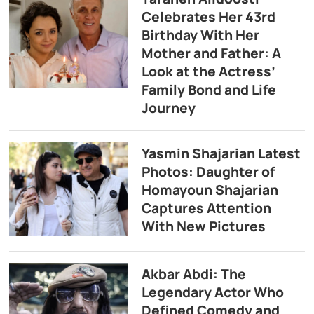
Celebrates Her 43rd
Birthday With Her
Mother and Father: A
Look at the Actress’
Family Bond and Life
Journey
Yasmin Shajarian Latest
Photos: Daughter of
Homayoun Shajarian
Captures Attention
With New Pictures
Akbar Abdi: The
Legendary Actor Who
Defined Comedy and