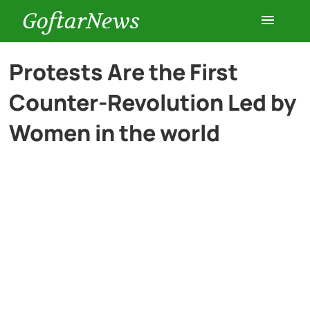
GoftarNews
Entertainment
Protests Are the First
Counter-Revolution Led by
Cars
Women in the world
Health
History
Lifestyle
Multimedia