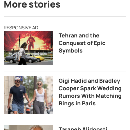
More stories
RESPONSIVE AD
Tehran and the
Conquest of Epic
Symbols
Gigi Hadid and Bradley
Cooper Spark Wedding
Rumors With Matching
Rings in Paris
Taraneh Alidoosti