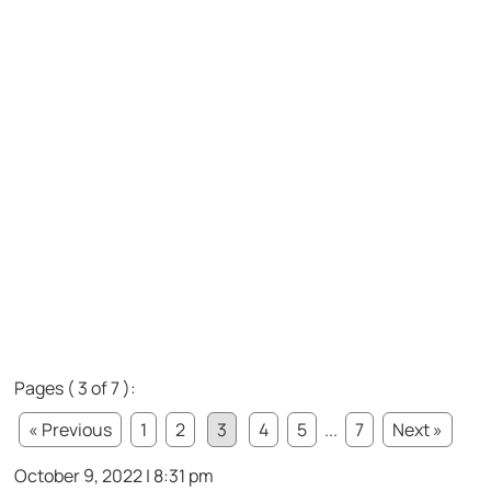
Pages ( 3 of 7 ):
« Previous
1
2
3
4
5
...
7
Next »
October 9, 2022 | 8:31 pm