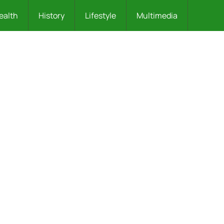
ealth
History
Lifestyle
Multimedia