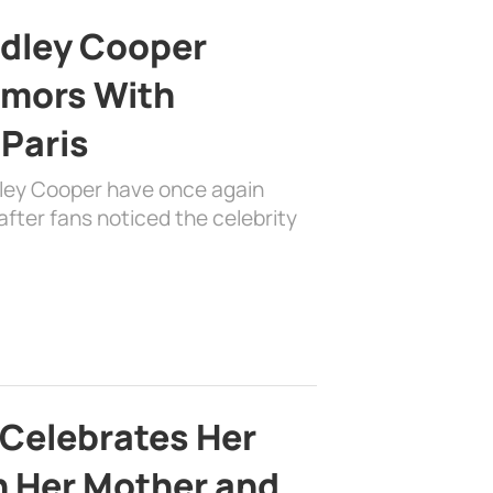
adley Cooper
mors With
 Paris
dley Cooper have once again
fter fans noticed the celebrity
 Celebrates Her
h Her Mother and