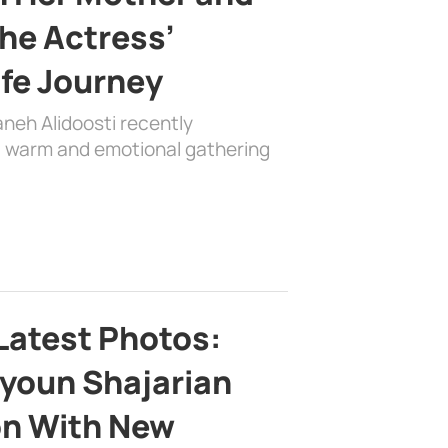
the Actress’
ife Journey
aneh Alidoosti recently
 a warm and emotional gathering
Latest Photos:
youn Shajarian
on With New