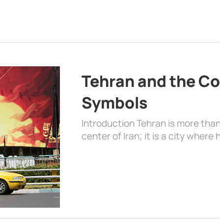
Tehran and the Co
Symbols
Introduction Tehran is more than
center of Iran; it is a city where 