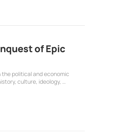
nquest of Epic
 the political and economic
history, culture, ideology, …