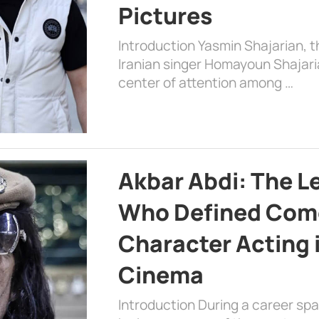
Pictures
Introduction Yasmin Shajarian, 
Iranian singer Homayoun Shajar
center of attention among …
Akbar Abdi: The L
Who Defined Com
Character Acting 
Cinema
Introduction During a career sp