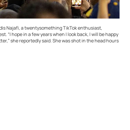
dis Najafi, a twentysomething TikTok enthusiast,
t. “I hope in a few years when I look back, I will be happy
ter,” she reportedly said. She was shot in the head hours