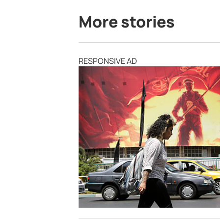
More stories
RESPONSIVE AD