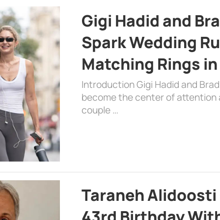
Gigi Hadid and Br
Spark Wedding Ru
Matching Rings in
Introduction Gigi Hadid and Bra
become the center of attention a
couple …
Taraneh Alidoosti
43rd Birthday Wit