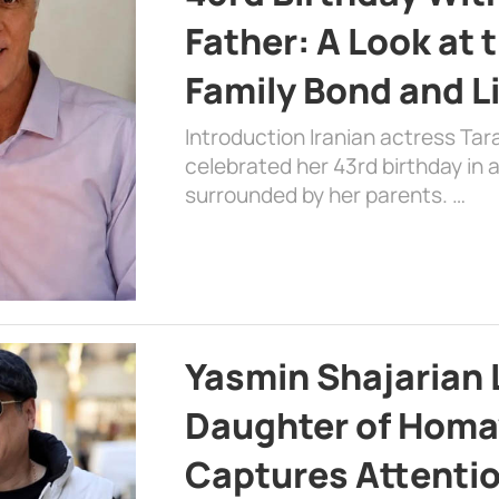
Father: A Look at 
Family Bond and L
Introduction Iranian actress Tar
celebrated her 43rd birthday in
surrounded by her parents. …
Yasmin Shajarian 
Daughter of Homa
Captures Attenti