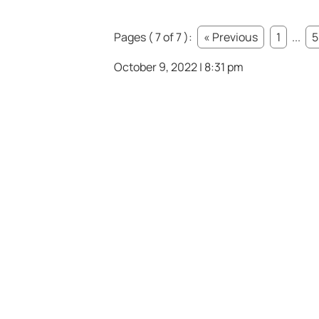
Pages ( 7 of 7 ):
« Previous
1
...
5
October 9, 2022 | 8:31 pm