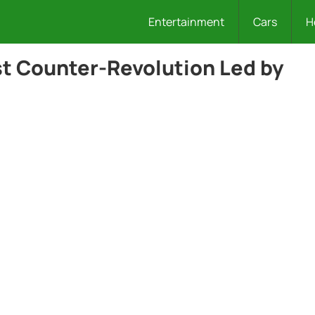
Entertainment
Cars
H
st Counter-Revolution Led by