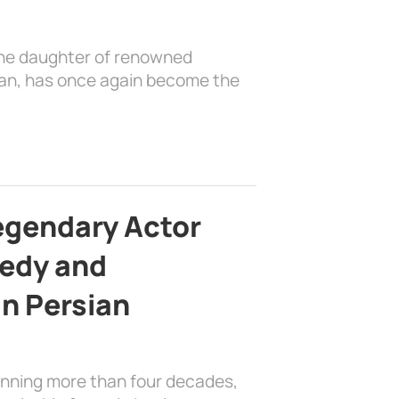
the daughter of renowned
ian, has once again become the
egendary Actor
edy and
in Persian
anning more than four decades,