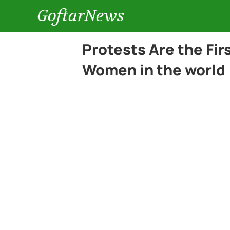
GoftarNews
Protests Are the Fir
Women in the world