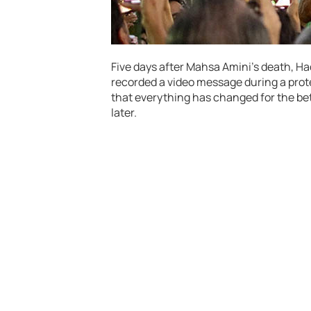
Five days after Mahsa Amini’s death, Ha
recorded a video message during a protes
that everything has changed for the bet
later.