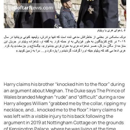
Harry claims his brother “knocked him to the floor” during
an argument about Meghan. The Duke says The Prince of
Wales branded Meghan “rude” and “difficult” during a row
Harry alleges William “grabbed me by the collar, ripping my
necklace, and… knocked me to the floor”. Harry claims he
was left with a visible injury to his back following the
argument in 2019 at Nottingham Cottage on the grounds
of Kensington Palace, where he was living at the time.