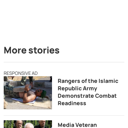
More stories
RESPONSIVE AD
Rangers of the Islamic
Republic Army
Demonstrate Combat
Readiness
Media Veteran