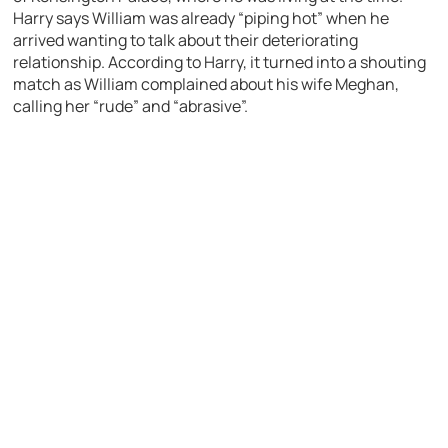
Harry says William was already “piping hot” when he
arrived wanting to talk about their deteriorating
relationship. According to Harry, it turned into a shouting
match as William complained about his wife Meghan,
calling her “rude” and “abrasive”.