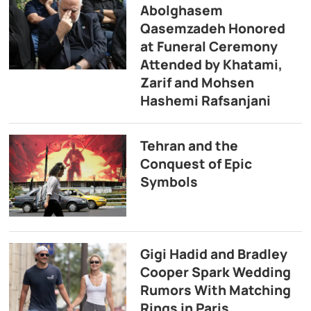
Abolghasem
Qasemzadeh Honored
at Funeral Ceremony
Attended by Khatami,
Zarif and Mohsen
Hashemi Rafsanjani
Tehran and the
Conquest of Epic
Symbols
Gigi Hadid and Bradley
Cooper Spark Wedding
Rumors With Matching
Rings in Paris