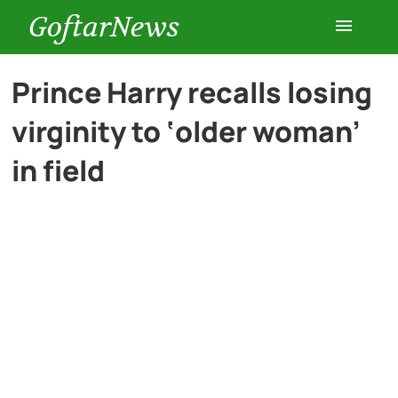
GoftarNews
Entertainment
Prince Harry recalls losing
virginity to ‘older woman’
Cars
in field
Health
History
Lifestyle
Multimedia