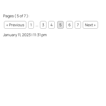
Pages ( 5 of 7 ):
« Previous
1
...
3
4
5
6
7
Next »
January 11, 2023 | 11:31 pm