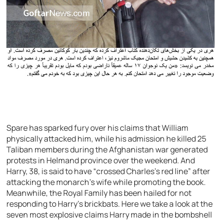
Spare has sparked fury over his claims that William
physically attacked him, while his admission he killed 25
Taliban members during the Afghanistan war generated
protests in Helmand province over the weekend. And
Harry, 38, is said to have “crossed Charles’s red line” after
attacking the monarch’s wife while promoting the book.
Meanwhile, the Royal Family has been hailed for not
responding to Harry’s brickbats. Here we take a look at the
seven most explosive claims Harry made in the bombshell