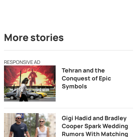
More stories
RESPONSIVE AD
Tehran and the
Conquest of Epic
Symbols
Gigi Hadid and Bradley
Cooper Spark Wedding
Rumors With Matching