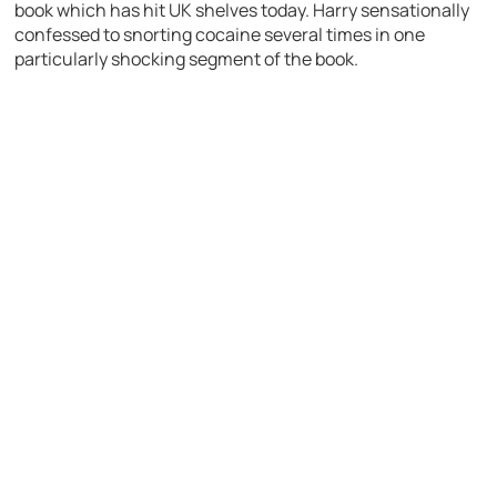
book which has hit UK shelves today. Harry sensationally
confessed to snorting cocaine several times in one
particularly shocking segment of the book.