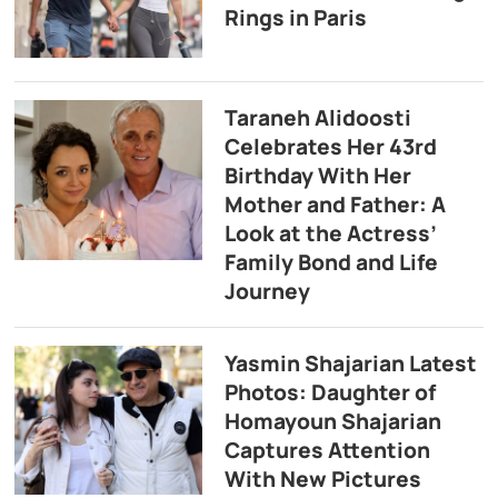
Rings in Paris
Taraneh Alidoosti
Celebrates Her 43rd
Birthday With Her
Mother and Father: A
Look at the Actress’
Family Bond and Life
Journey
Yasmin Shajarian Latest
Photos: Daughter of
Homayoun Shajarian
Captures Attention
With New Pictures