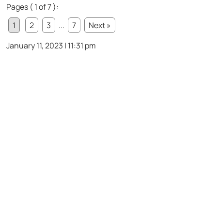
Pages ( 1 of 7 ):
1
2
3
...
7
Next »
January 11, 2023 | 11:31 pm