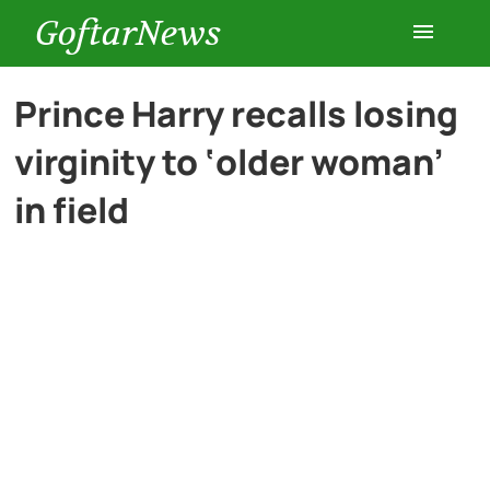
GoftarNews
Entertainment
Prince Harry recalls losing
virginity to ‘older woman’
Cars
in field
Health
History
Lifestyle
Multimedia