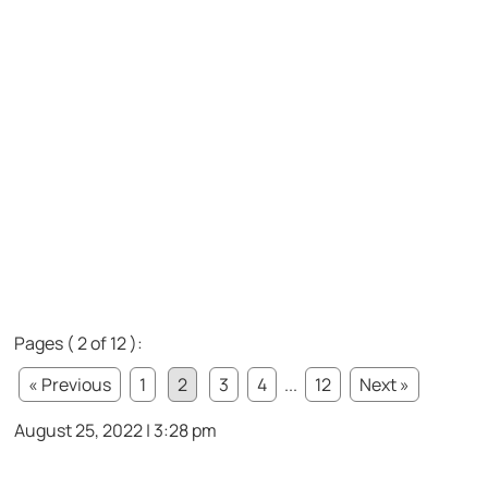
Pages ( 2 of 12 ):
« Previous
1
2
3
4
...
12
Next »
August 25, 2022 | 3:28 pm