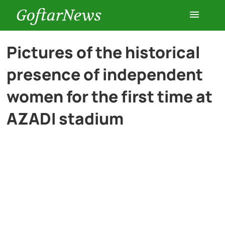
GoftarNews
Entertainment
Pictures of the historical
presence of independent
Cars
women for the first time at
Health
AZADI stadium
History
Lifestyle
Multimedia