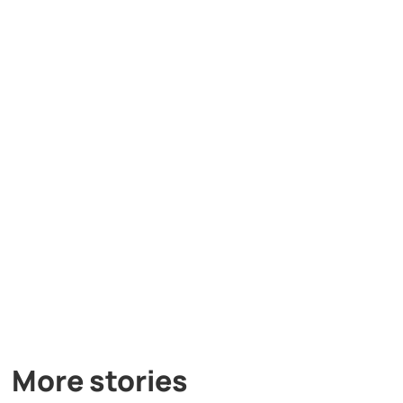
More stories