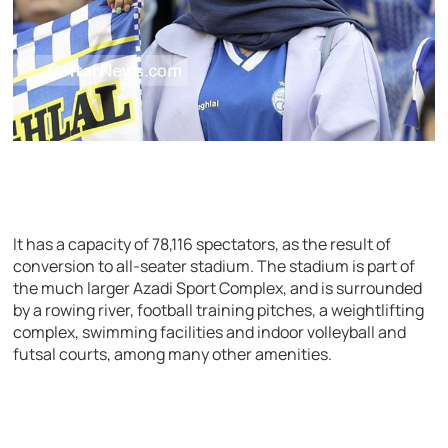
It has a capacity of 78,116 spectators, as the result of
conversion to all-seater stadium. The stadium is part of
the much larger Azadi Sport Complex, and is surrounded
by a rowing river, football training pitches, a weightlifting
complex, swimming facilities and indoor volleyball and
futsal courts, among many other amenities.