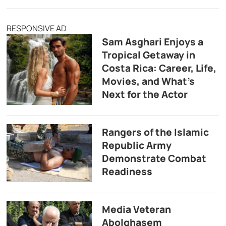
RESPONSIVE AD
Sam Asghari Enjoys a
Tropical Getaway in
Costa Rica: Career, Life,
Movies, and What’s
Next for the Actor
Rangers of the Islamic
Republic Army
Demonstrate Combat
Readiness
Media Veteran
Abolghasem