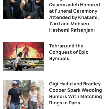
Qasemzadeh Honored
at Funeral Ceremony
Attended by Khatami,
Zarif and Mohsen
Hashemi Rafsanjani
Tehran and the
Conquest of Epic
Symbols
Gigi Hadid and Bradley
Cooper Spark Wedding
Rumors With Matching
Rings in Paris