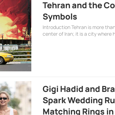
Tehran and the Co
Symbols
Introduction Tehran is more than
center of Iran; it is a city where 
Gigi Hadid and Br
Spark Wedding Ru
Matching Rings in