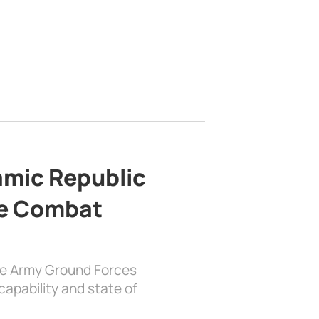
lamic Republic
e Combat
the Army Ground Forces
apability and state of