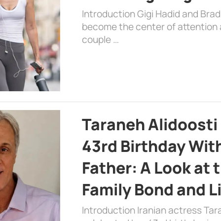
Introduction Gigi Hadid and Bra
become the center of attention a
couple …
Taraneh Alidoosti
43rd Birthday Wit
Father: A Look at 
Family Bond and L
Introduction Iranian actress Tar