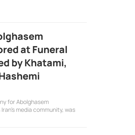
bolghasem
ed at Funeral
d by Khatami,
 Hashemi
ony for Abolghasem
 Iran’s media community, was