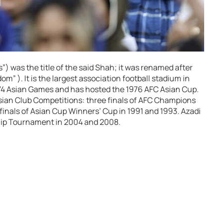
) was the title of the said Shah; it was renamed after
m” ). It is the largest association football stadium in
1974 Asian Games and has hosted the 1976 AFC Asian Cup.
Asian Club Competitions: three finals of AFC Champions
inals of Asian Cup Winners’ Cup in 1991 and 1993. Azadi
ip Tournament in 2004 and 2008.