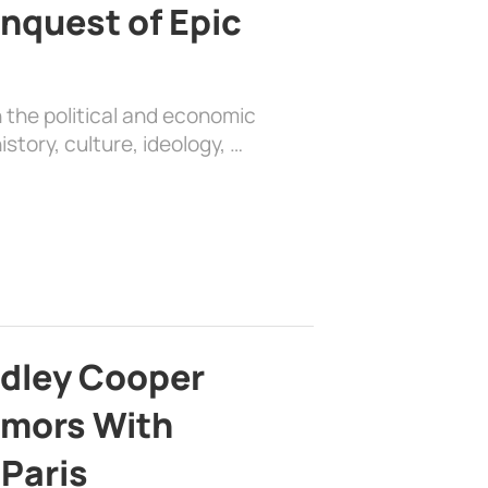
nquest of Epic
 the political and economic
history, culture, ideology, …
adley Cooper
mors With
 Paris