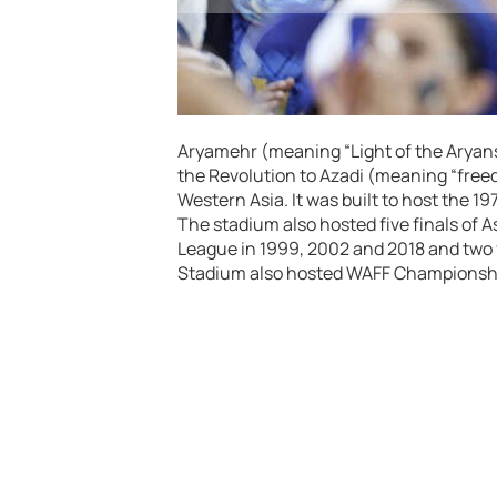
Aryamehr (meaning “Light of the Aryans”
the Revolution to Azadi (meaning “freedo
Western Asia. It was built to host the 
The stadium also hosted five finals of 
League in 1999, 2002 and 2018 and two f
Stadium also hosted WAFF Championsh