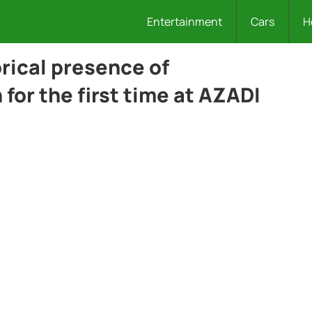
Entertainment
Cars
H
orical presence of
or the first time at AZADI