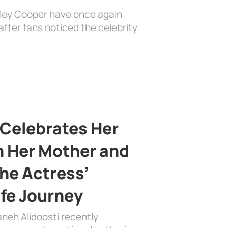
dley Cooper have once again
fter fans noticed the celebrity
 Celebrates Her
h Her Mother and
the Actress’
ife Journey
aneh Alidoosti recently