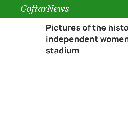
GoftarNews
Pictures of the hist
independent women f
stadium