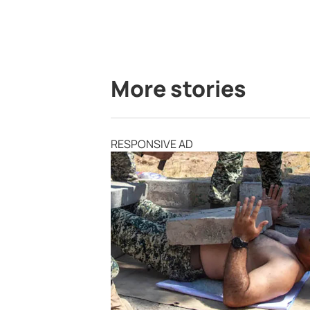
More stories
RESPONSIVE AD