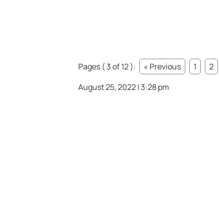
Pages ( 3 of 12 ):
« Previous
1
2
August 25, 2022 | 3:28 pm