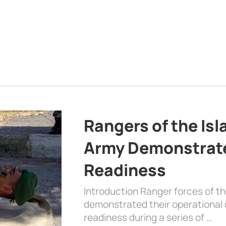
Rangers of the Is
Army Demonstrat
Readiness
Introduction Ranger forces of 
demonstrated their operational c
readiness during a series of …