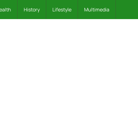
ealth
History
Lifestyle
Multimedia