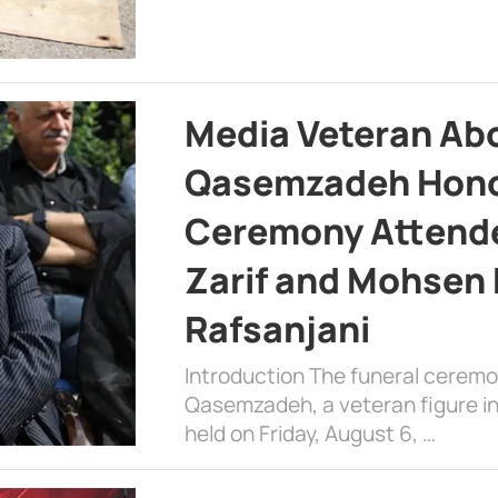
Media Veteran A
Qasemzadeh Honor
Ceremony Attende
Zarif and Mohsen
Rafsanjani
Introduction The funeral cerem
Qasemzadeh, a veteran figure in
held on Friday, August 6, …