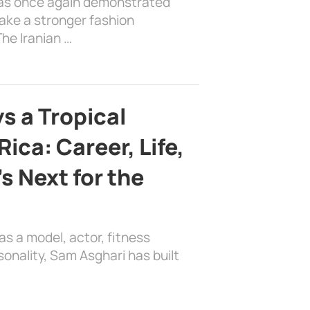
has once again demonstrated
ake a stronger fashion
he Iranian …
s a Tropical
ica: Career, Life,
s Next for the
as a model, actor, fitness
sonality, Sam Asghari has built