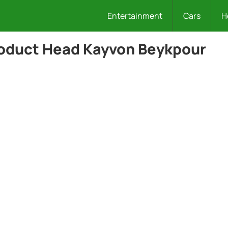
Entertainment
Cars
H
roduct Head Kayvon Beykpour