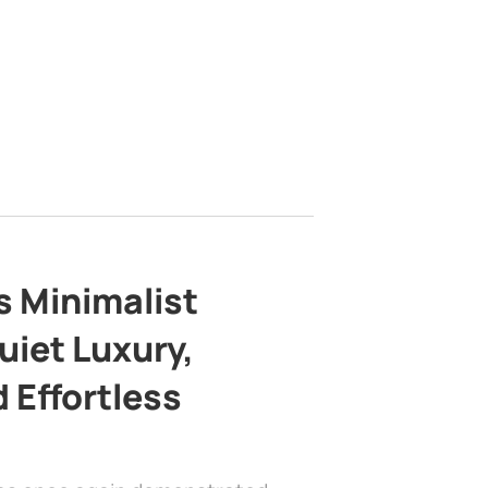
s Minimalist
uiet Luxury,
 Effortless