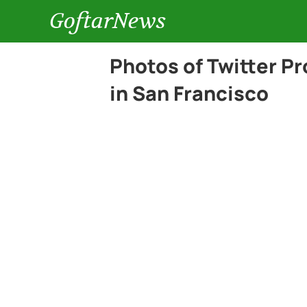
GoftarNews
Photos of Twitter P
in San Francisco