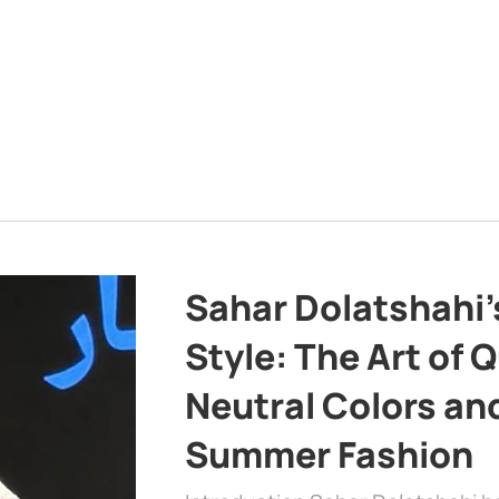
Sahar Dolatshahi’
Style: The Art of Q
Neutral Colors and
Summer Fashion