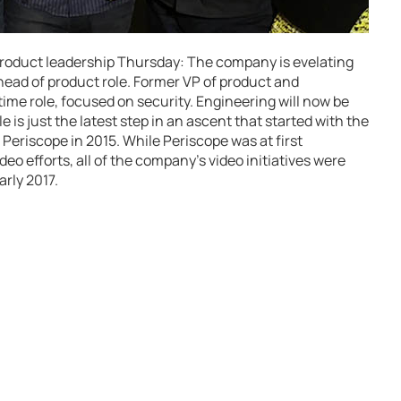
 product leadership Thursday: The company is evelating
head of product role. Former VP of product and
-time role, focused on security. Engineering will now be
 is just the latest step in an ascent that started with the
p Periscope in 2015. While Periscope was at first
eo efforts, all of the company’s video initiatives were
arly 2017.