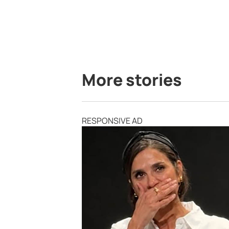
More stories
RESPONSIVE AD