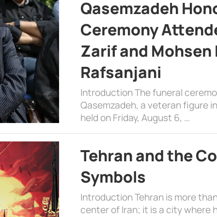
Qasemzadeh Honor
Ceremony Attende
Zarif and Mohsen
Rafsanjani
Introduction The funeral cerem
Qasemzadeh, a veteran figure in
held on Friday, August 6, …
Tehran and the Co
Symbols
Introduction Tehran is more than
center of Iran; it is a city where 