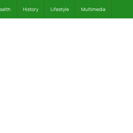
ealth
History
Lifestyle
Multimedia