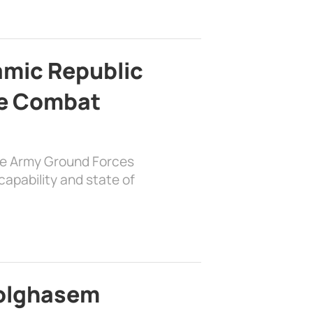
lamic Republic
e Combat
the Army Ground Forces
apability and state of
bolghasem