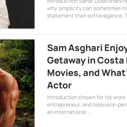
Introduction Sahar Dolatshahi 
why simplicity can sometimes m
statement than extravagance. T
Sam Asghari Enjoy
Getaway in Costa R
Movies, and What’
Actor
Introduction Known for his work 
entrepreneur, and television per
an international …