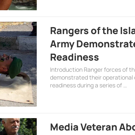
Rangers of the Is
Army Demonstrat
Readiness
Introduction Ranger forces of 
demonstrated their operational c
readiness during a series of …
Media Veteran A