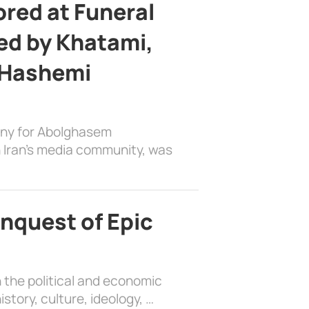
ed at Funeral
d by Khatami,
 Hashemi
ony for Abolghasem
 Iran’s media community, was
nquest of Epic
 the political and economic
history, culture, ideology, …