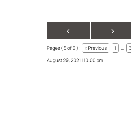
<
>
Pages ( 5 of 6 ):
« Previous
1
...
August 29, 2021 | 10:00 pm