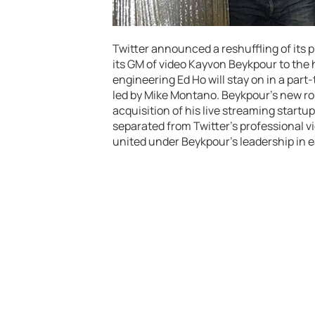
Twitter announced a reshuffling of its
its GM of video Kayvon Beykpour to the 
engineering Ed Ho will stay on in a part
led by Mike Montano. Beykpour’s new role
acquisition of his live streaming startu
separated from Twitter’s professional vid
united under Beykpour’s leadership in e