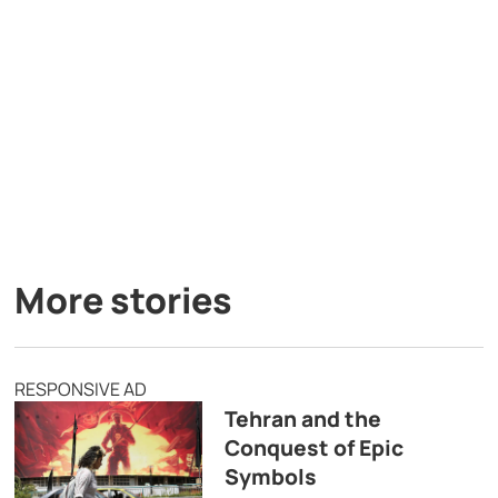
More stories
RESPONSIVE AD
Tehran and the
Conquest of Epic
Symbols