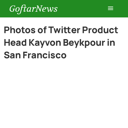
GoftarNews
Entertainment
Photos of Twitter Product
Head Kayvon Beykpour in
Cars
San Francisco
Health
History
Lifestyle
Multimedia