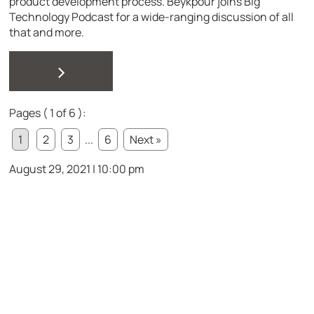
product development process. Beykpour joins Big
Technology Podcast for a wide-ranging discussion of all
that and more.
>
Pages ( 1 of 6 ):
1
2
3
...
6
Next »
August 29, 2021 | 10:00 pm