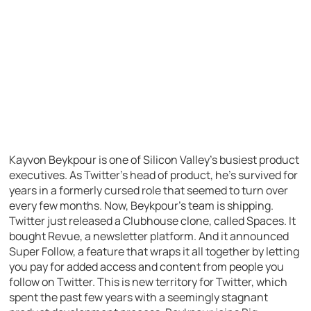
Kayvon Beykpour is one of Silicon Valley’s busiest product
executives. As Twitter’s head of product, he’s survived for
years in a formerly cursed role that seemed to turn over
every few months. Now, Beykpour’s team is shipping.
Twitter just released a Clubhouse clone, called Spaces. It
bought Revue, a newsletter platform. And it announced
Super Follow, a feature that wraps it all together by letting
you pay for added access and content from people you
follow on Twitter. This is new territory for Twitter, which
spent the past few years with a seemingly stagnant