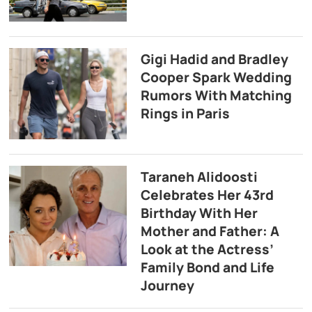
Gigi Hadid and Bradley
Cooper Spark Wedding
Rumors With Matching
Rings in Paris
Taraneh Alidoosti
Celebrates Her 43rd
Birthday With Her
Mother and Father: A
Look at the Actress’
Family Bond and Life
Journey