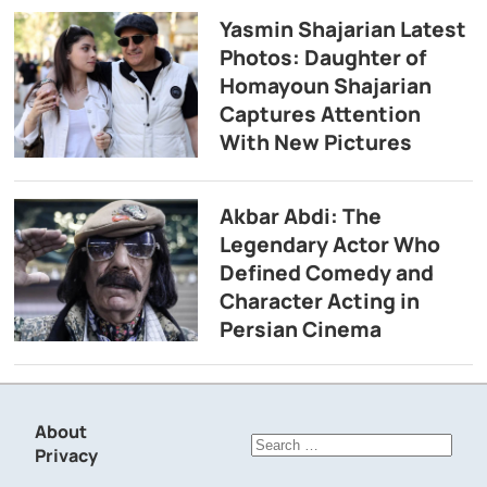
Yasmin Shajarian Latest
Photos: Daughter of
Homayoun Shajarian
Captures Attention
With New Pictures
Akbar Abdi: The
Legendary Actor Who
Defined Comedy and
Character Acting in
Persian Cinema
About
Search
Privacy
for: