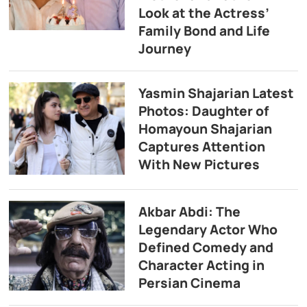
Look at the Actress’
Family Bond and Life
Journey
Yasmin Shajarian Latest
Photos: Daughter of
Homayoun Shajarian
Captures Attention
With New Pictures
Akbar Abdi: The
Legendary Actor Who
Defined Comedy and
Character Acting in
Persian Cinema