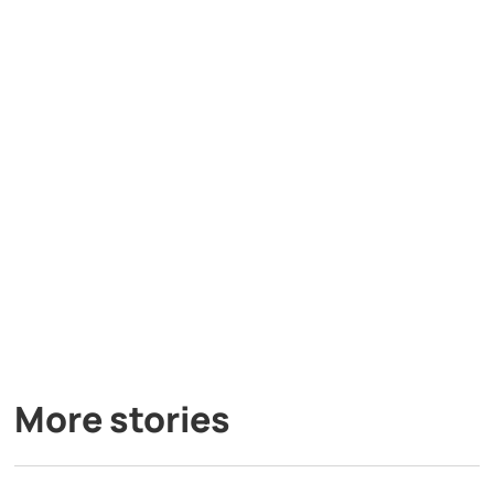
More stories