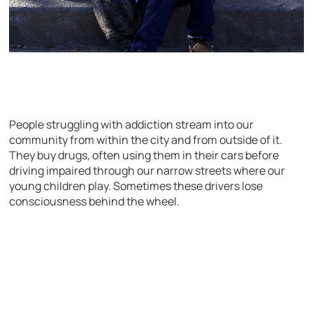
People struggling with addiction stream into our
community from within the city and from outside of it.
They buy drugs, often using them in their cars before
driving impaired through our narrow streets where our
young children play. Sometimes these drivers lose
consciousness behind the wheel.