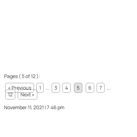
Pages ( 5 of 12 ):
« Previous
1
...
3
4
5
6
7
...
12
Next »
November 11, 2021 | 7:46 pm