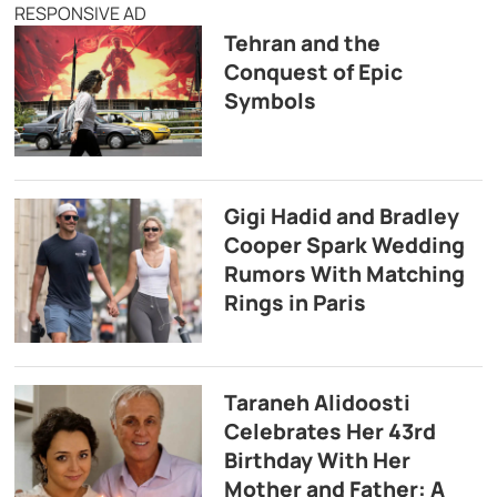
RESPONSIVE AD
Tehran and the
Conquest of Epic
Symbols
Gigi Hadid and Bradley
Cooper Spark Wedding
Rumors With Matching
Rings in Paris
Taraneh Alidoosti
Celebrates Her 43rd
Birthday With Her
Mother and Father: A