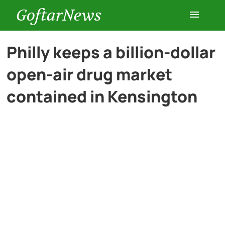
GoftarNews
Entertainment
Philly keeps a billion-dollar
open-air drug market
Cars
contained in Kensington
Health
History
Lifestyle
Multimedia