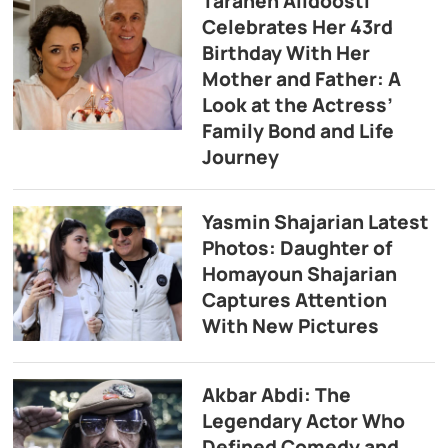
Taraneh Alidoosti
Celebrates Her 43rd
Birthday With Her
Mother and Father: A
Look at the Actress’
Family Bond and Life
Journey
Yasmin Shajarian Latest
Photos: Daughter of
Homayoun Shajarian
Captures Attention
With New Pictures
Akbar Abdi: The
Legendary Actor Who
Defined Comedy and