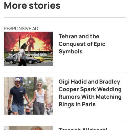
More stories
RESPONSIVE AD
Tehran and the
Conquest of Epic
Symbols
Gigi Hadid and Bradley
Cooper Spark Wedding
Rumors With Matching
Rings in Paris