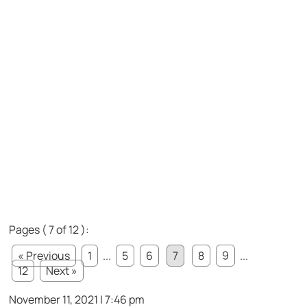
Pages ( 7 of 12 ):
« Previous
1
...
5
6
7
8
9
...
12
Next »
November 11, 2021 | 7:46 pm