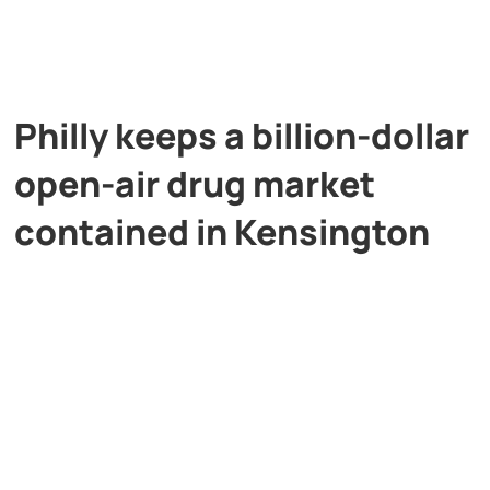
Philly keeps a billion-dollar
open-air drug market
contained in Kensington