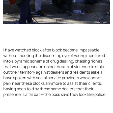
I have watched block after block become impassable
without meeting the discerning eye of young men lured
into a pyramid scheme of drug dealing, chasing riches
that won’t appear and using threats of violence to stake
out their territory against dealers and residents alike. I
have spoken with social service providers who cannot
park near these blocks anymore to assist their clients,
having been told by these same dealers that their
presence is a threat — the boss says they look like police.