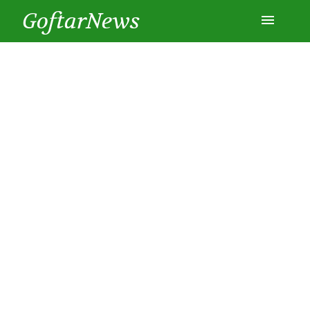
GoftarNews
Entertainment
Cars
Health
History
Lifestyle
Multimedia