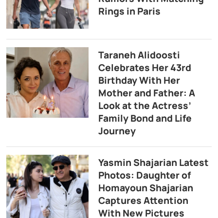
Rings in Paris
Taraneh Alidoosti
Celebrates Her 43rd
Birthday With Her
Mother and Father: A
Look at the Actress’
Family Bond and Life
Journey
Yasmin Shajarian Latest
Photos: Daughter of
Homayoun Shajarian
Captures Attention
With New Pictures