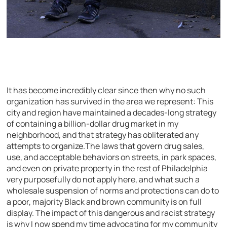
It has become incredibly clear since then why no such
organization has survived in the area we represent: This
city and region have maintained a decades-long strategy
of containing a billion-dollar drug market in my
neighborhood, and that strategy has obliterated any
attempts to organize.The laws that govern drug sales,
use, and acceptable behaviors on streets, in park spaces,
and even on private property in the rest of Philadelphia
very purposefully do not apply here, and what such a
wholesale suspension of norms and protections can do to
a poor, majority Black and brown community is on full
display. The impact of this dangerous and racist strategy
is why I now spend my time advocating for my community