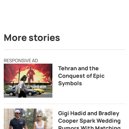
More stories
RESPONSIVE AD
Tehran and the
Conquest of Epic
Symbols
Gigi Hadid and Bradley
Cooper Spark Wedding
Rumors With Matching