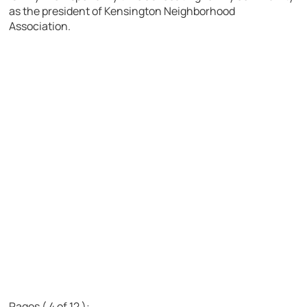
as the president of Kensington Neighborhood
Association.
Pages ( 4 of 12 ):