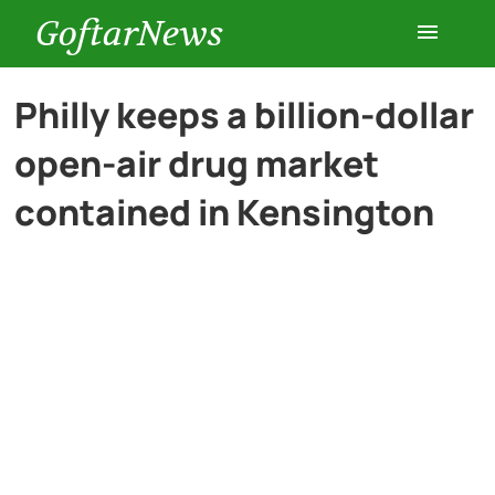
GoftarNews
Entertainment
Philly keeps a billion-dollar
open-air drug market
Cars
contained in Kensington
Health
History
Lifestyle
Multimedia