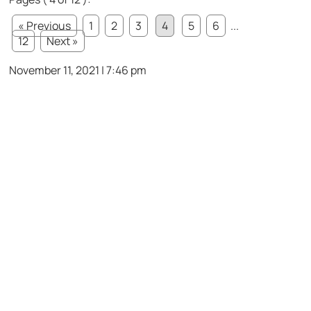
« Previous
1
2
3
4
5
6
...
12
Next »
November 11, 2021 | 7:46 pm