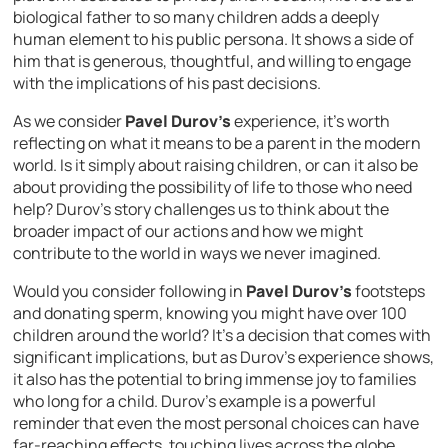
biological father to so many children adds a deeply
human element to his public persona. It shows a side of
him that is generous, thoughtful, and willing to engage
with the implications of his past decisions.
As we consider
Pavel Durov’s
experience, it’s worth
reflecting on what it means to be a parent in the modern
world. Is it simply about raising children, or can it also be
about providing the possibility of life to those who need
help? Durov’s story challenges us to think about the
broader impact of our actions and how we might
contribute to the world in ways we never imagined.
Would you consider following in
Pavel Durov’s
footsteps
and donating sperm, knowing you might have over 100
children around the world? It’s a decision that comes with
significant implications, but as Durov’s experience shows,
it also has the potential to bring immense joy to families
who long for a child. Durov’s example is a powerful
reminder that even the most personal choices can have
far-reaching effects, touching lives across the globe.