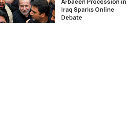
Arbaeen Procession in
Iraq Sparks Online
Debate