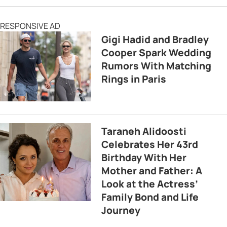
RESPONSIVE AD
Gigi Hadid and Bradley
Cooper Spark Wedding
Rumors With Matching
Rings in Paris
Taraneh Alidoosti
Celebrates Her 43rd
Birthday With Her
Mother and Father: A
Look at the Actress’
Family Bond and Life
Journey