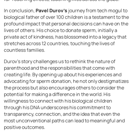
In conclusion,
Pavel Durov’s
journey from tech mogul to
biological father of over 100 children is a testament to the
profound impact that personal decisions can have on the
lives of others. His choice to donate sperm, initially a
private act of kindness, has blossomed into a legacy that
stretches across 12 countries, touching the lives of
countless families.
Durov’s story challenges us to rethink the nature of
parenthood and the responsibilities that come with
creating life. By opening up about his experiences and
advocating for sperm donation, he not only destigmatizes
the process but also encourages others to consider the
potential for making a difference in the world. His
willingness to connect with his biological children
through his DNA underscores his commitment to
transparency, connection, and the idea that even the
most unconventional paths can lead to meaningful and
positive outcomes.