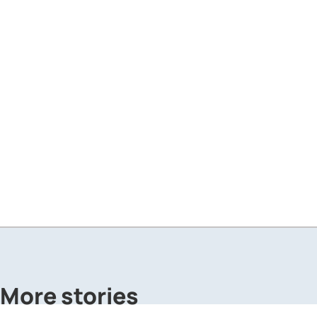
More stories