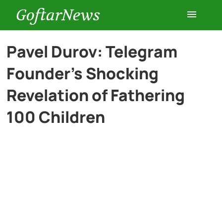
GoftarNews
Entertainment
Pavel Durov: Telegram
Founder’s Shocking
Cars
Revelation of Fathering
Health
100 Children
History
Lifestyle
Multimedia