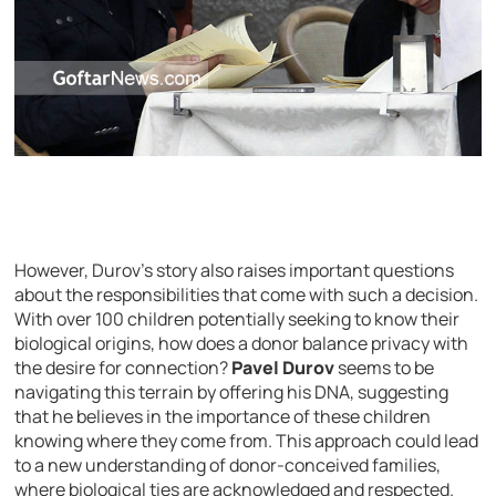
However, Durov’s story also raises important questions
about the responsibilities that come with such a decision.
With over 100 children potentially seeking to know their
biological origins, how does a donor balance privacy with
the desire for connection?
Pavel Durov
seems to be
navigating this terrain by offering his DNA, suggesting
that he believes in the importance of these children
knowing where they come from. This approach could lead
to a new understanding of donor-conceived families,
where biological ties are acknowledged and respected.