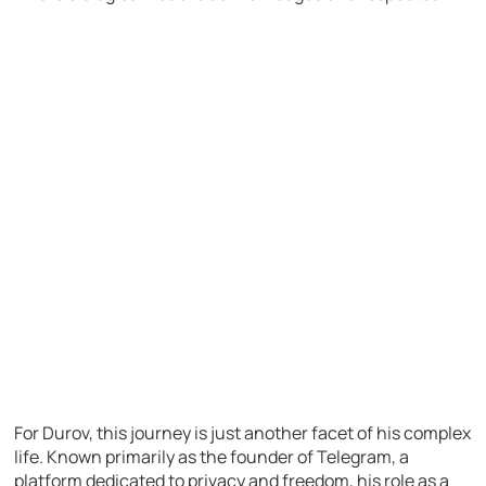
For Durov, this journey is just another facet of his complex
life. Known primarily as the founder of Telegram, a
platform dedicated to privacy and freedom, his role as a