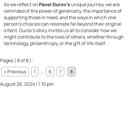
As we reflect on
Pavel Durov’s
unique journey, we are
reminded of the power of generosity, the importance of
supporting those in need, and the ways in which one
person’s choices can resonate far beyond their original
intent. Durov’s story invites us all to consider how we
might contribute to the lives of others, whether through
technology, philanthropy, or the gift of life itself.
Pages ( 8 of 8 ):
« Previous
1
...
6
7
8
August 26, 2024 | 1:10 pm