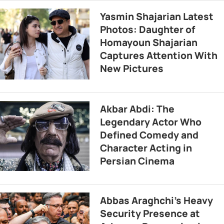
Yasmin Shajarian Latest
Photos: Daughter of
Homayoun Shajarian
Captures Attention With
New Pictures
Akbar Abdi: The
Legendary Actor Who
Defined Comedy and
Character Acting in
Persian Cinema
Abbas Araghchi’s Heavy
Security Presence at