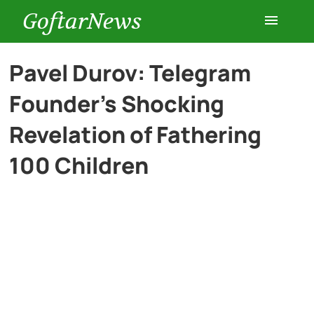
GoftarNews
Entertainment
Pavel Durov: Telegram
Founder’s Shocking
Cars
Revelation of Fathering
Health
100 Children
History
Lifestyle
Multimedia