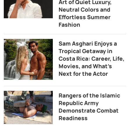
Art of Quiet Luxury,
Neutral Colors and
Effortless Summer
Fashion
Sam Asghari Enjoys a
Tropical Getaway in
Costa Rica: Career, Life,
Movies, and What’s
Next for the Actor
Rangers of the Islamic
Republic Army
Demonstrate Combat
Readiness