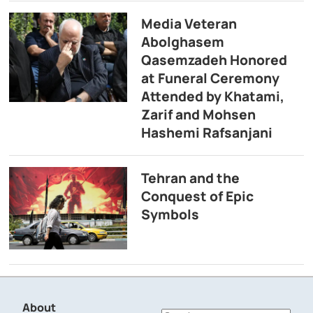
Media Veteran
Abolghasem
Qasemzadeh Honored
at Funeral Ceremony
Attended by Khatami,
Zarif and Mohsen
Hashemi Rafsanjani
Tehran and the
Conquest of Epic
Symbols
About