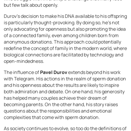
but few talk about openly.
Durov’s decision to make his DNA available to his offspring
is particularly thought-provoking. By doing so, he’s not
only advocating for openness but also promoting the idea
of a connected family, even among children born from
anonymous donations. This approach could potentially
redefine the concept of family in the modern world, where
biological connections are facilitated by technology and
open-mindedness.
The influence of
Pavel Durov
extends beyond his work
with Telegram. His actions in the realm of sperm donation
and his openness about the results are likely to inspire
both admiration and debate. On one hand, his generosity
has helped many couples achieve their dream of
becoming parents. On the other hand, his story raises
questions about the responsibilities and emotional
complexities that come with sperm donation.
As society continues to evolve, so too do the definitions of