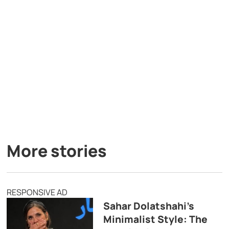
More stories
RESPONSIVE AD
Sahar Dolatshahi’s
Minimalist Style: The