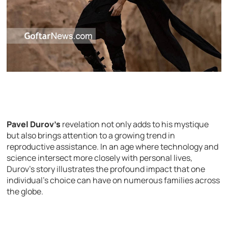
Pavel Durov’s
revelation not only adds to his mystique
but also brings attention to a growing trend in
reproductive assistance. In an age where technology and
science intersect more closely with personal lives,
Durov’s story illustrates the profound impact that one
individual’s choice can have on numerous families across
the globe.