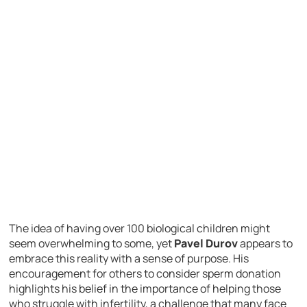
The idea of having over 100 biological children might
seem overwhelming to some, yet
Pavel Durov
appears to
embrace this reality with a sense of purpose. His
encouragement for others to consider sperm donation
highlights his belief in the importance of helping those
who struggle with infertility, a challenge that many face