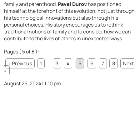
family and parenthood.
Pavel Durov
has positioned
himself at the forefront of this evolution, not just through
his technological innovations but also through his
personal choices. His story encourages us to rethink
traditional notions of family and to consider how we can
contribute to the lives of others in unexpected ways.
Pages ( 5 of 8 ):
« Previous
1
...
3
4
5
6
7
8
Next
»
August 26, 2024 | 1:10 pm