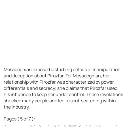
Mosadeghian exposed disturbing details of manipulation
and deception about Pirozfar. For Mosadeghian, her
relationship with Pirozfar was characterized by power
differentials and secrecy; she claims that Pirozfar used
his influence to keep her under control. These revelations
shocked many people and led to soul-searching within
the industry.
Pages ( 5 of 7 ):