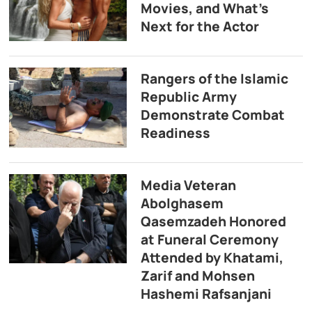
Movies, and What’s
Next for the Actor
Rangers of the Islamic
Republic Army
Demonstrate Combat
Readiness
Media Veteran
Abolghasem
Qasemzadeh Honored
at Funeral Ceremony
Attended by Khatami,
Zarif and Mohsen
Hashemi Rafsanjani