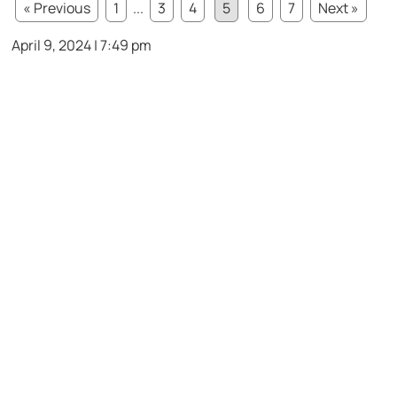
« Previous
1
...
3
4
5
6
7
Next »
April 9, 2024 | 7:49 pm