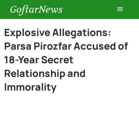
GoftarNews
Entertainment
Explosive Allegations:
Parsa Pirozfar Accused of
Cars
18-Year Secret
Health
Relationship and
Immorality
History
Lifestyle
Multimedia