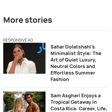
More stories
RESPONSIVE AD
Sahar Dolatshahi’s
Minimalist Style: The
Art of Quiet Luxury,
Neutral Colors and
Effortless Summer
Fashion
Sam Asghari Enjoys a
Tropical Getaway in
Costa Rica: Career, Life,