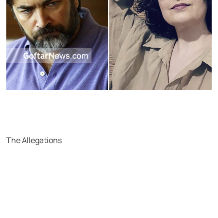
The Allegations