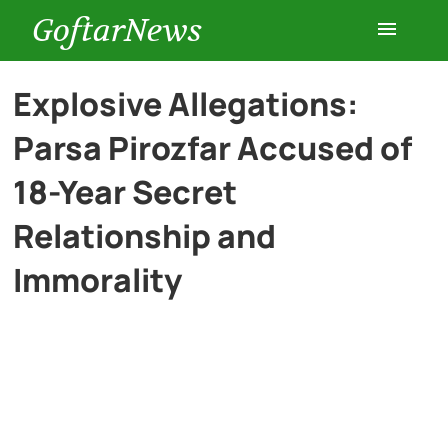
GoftarNews
Entertainment
Explosive Allegations:
Parsa Pirozfar Accused of
Cars
18-Year Secret
Health
Relationship and
Immorality
History
Lifestyle
Multimedia