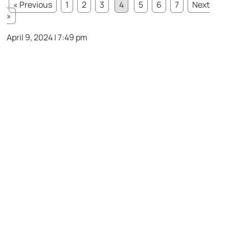
« Previous
1
2
3
4
5
6
7
Next
»
April 9, 2024 | 7:49 pm