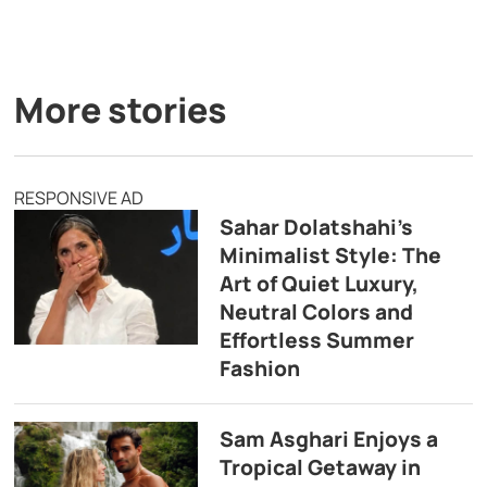
More stories
RESPONSIVE AD
Sahar Dolatshahi’s
Minimalist Style: The
Art of Quiet Luxury,
Neutral Colors and
Effortless Summer
Fashion
Sam Asghari Enjoys a
Tropical Getaway in