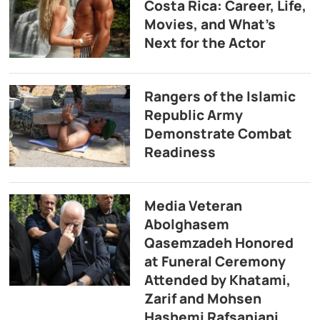
Costa Rica: Career, Life,
Movies, and What’s
Next for the Actor
Rangers of the Islamic
Republic Army
Demonstrate Combat
Readiness
Media Veteran
Abolghasem
Qasemzadeh Honored
at Funeral Ceremony
Attended by Khatami,
Zarif and Mohsen
Hashemi Rafsanjani