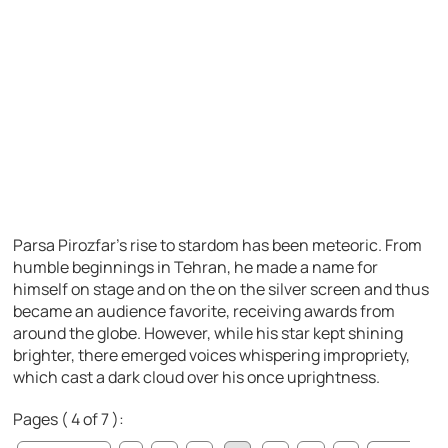
Parsa Pirozfar’s rise to stardom has been meteoric. From
humble beginnings in Tehran, he made a name for
himself on stage and on the on the silver screen and thus
became an audience favorite, receiving awards from
around the globe. However, while his star kept shining
brighter, there emerged voices whispering impropriety,
which cast a dark cloud over his once uprightness.
Pages ( 4 of 7 ):