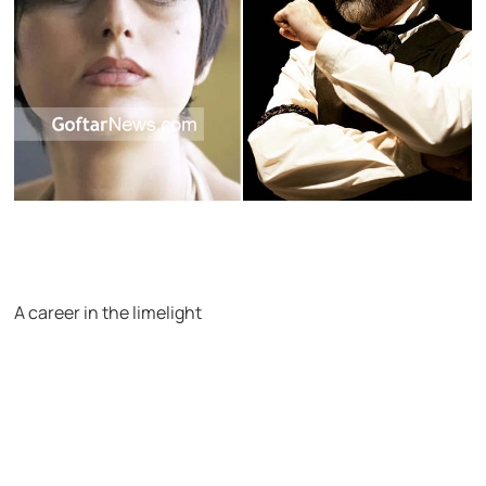
A career in the limelight