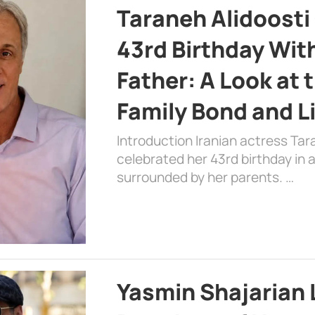
Taraneh Alidoosti
43rd Birthday Wit
Father: A Look at 
Family Bond and L
Introduction Iranian actress Tar
celebrated her 43rd birthday in
surrounded by her parents. …
Yasmin Shajarian 