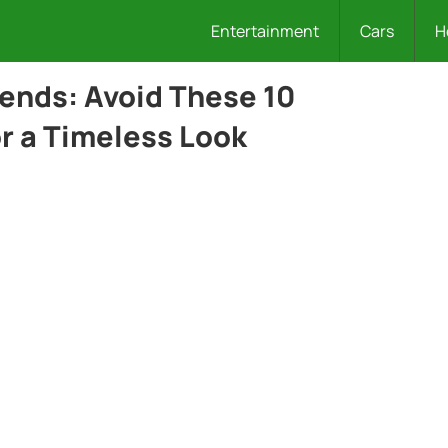
Entertainment
Cars
H
ends: Avoid These 10
r a Timeless Look