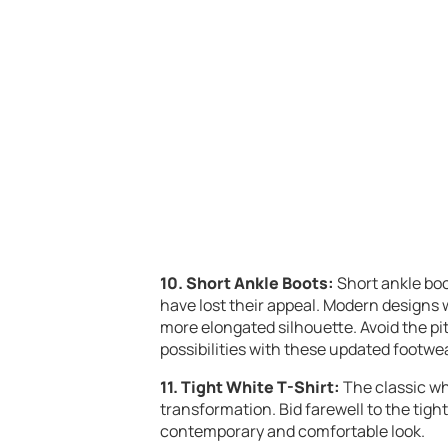
10. Short Ankle Boots:
Short ankle boo
have lost their appeal. Modern designs w
more elongated silhouette. Avoid the pitf
possibilities with these updated footwe
11. Tight White T-Shirt:
The classic whi
transformation. Bid farewell to the tigh
contemporary and comfortable look.