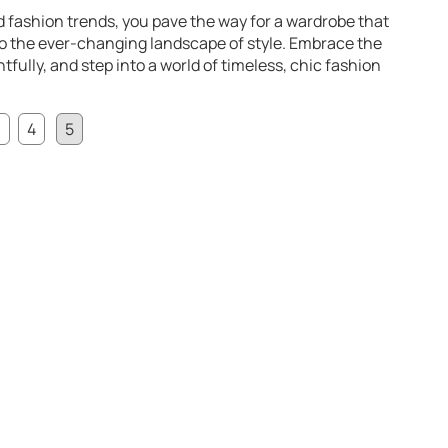
 fashion trends, you pave the way for a wardrobe that
to the ever-changing landscape of style. Embrace the
tfully, and step into a world of timeless, chic fashion
3
4
5