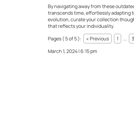
By navigating away from these outdated
transcends time, effortlessly adapting 
evolution, curate your collection though
that reflects your individuality.
Pages ( 5 of 5 ):
« Previous
1
...
March 1, 2024 | 6:15 pm