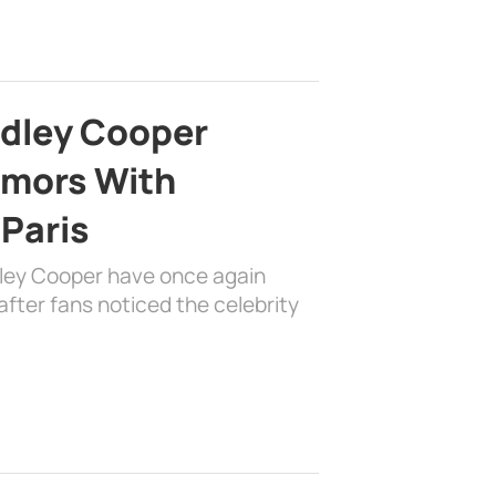
adley Cooper
mors With
 Paris
dley Cooper have once again
fter fans noticed the celebrity