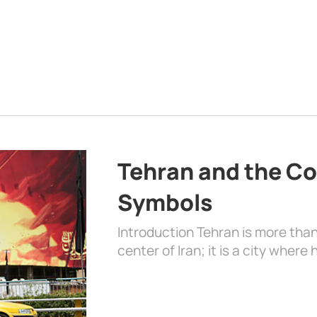
Tehran and the Co
Symbols
Introduction Tehran is more than
center of Iran; it is a city where 