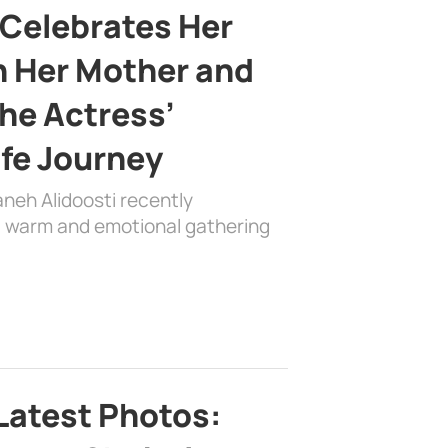
 Celebrates Her
h Her Mother and
the Actress’
ife Journey
aneh Alidoosti recently
 a warm and emotional gathering
Latest Photos: