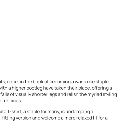
ts, once on the brink of becoming a wardrobe staple,
ith a higher bootleg have taken their place, offering a
alls of visually shorter legs and relish the myriad styling
ar choices.
te T-shirt, a staple for many, is undergoing a
t-fitting version and welcome a more relaxed fit for a