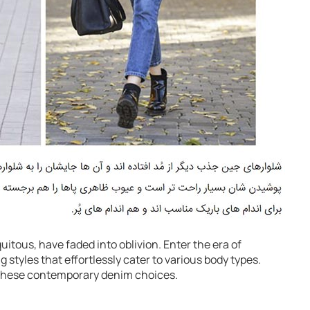
itous, have faded into oblivion. Enter the era of
g styles that effortlessly cater to various body types.
 these contemporary denim choices.