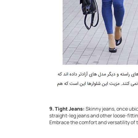
9. Tight Jeans:
Skinny jeans, once ubiqu
straight-leg jeans and other loose-fittin
Embrace the comfort and versatility of