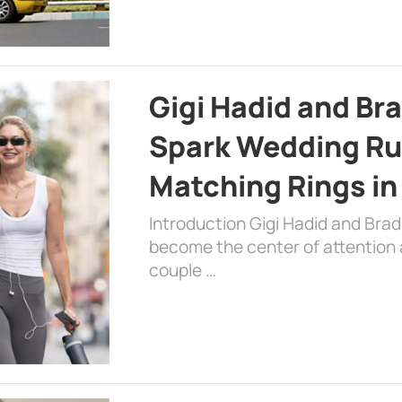
Gigi Hadid and Br
Spark Wedding Ru
Matching Rings in
Introduction Gigi Hadid and Bra
become the center of attention a
couple …