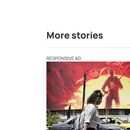
More stories
RESPONSIVE AD