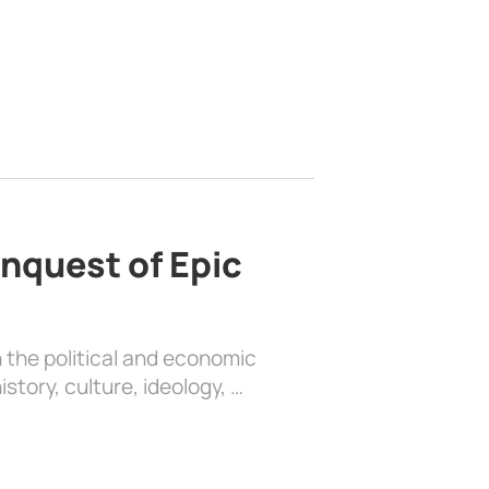
nquest of Epic
 the political and economic
history, culture, ideology, …