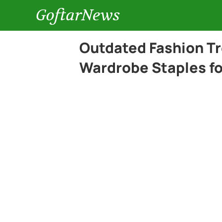
GoftarNews
Outdated Fashion Tr
Wardrobe Staples fo