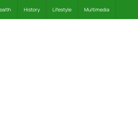
ealth
History
Lifestyle
Multimedia