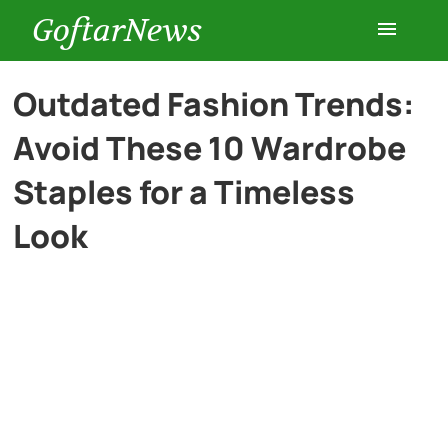
GoftarNews
Entertainment
Outdated Fashion Trends:
Avoid These 10 Wardrobe
Cars
Staples for a Timeless
Health
Look
History
Lifestyle
Multimedia