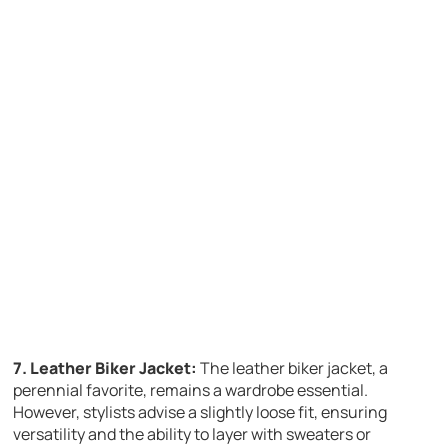
7. Leather Biker Jacket:
The leather biker jacket, a
perennial favorite, remains a wardrobe essential.
However, stylists advise a slightly loose fit, ensuring
versatility and the ability to layer with sweaters or