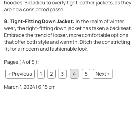
hoodies. Bid adieu to overly tight leather jackets, as they
are now considered passé.
8. Tight-Fitting Down Jacket:
In the realm of winter
wear, the tight-fitting down jacket has taken a backseat.
Embrace the trend of looser, more comfortable options
that offer both style and warmth. Ditch the constricting
fit for a modern and fashionable look.
Pages ( 4 of 5 ):
« Previous
1
2
3
4
5
Next »
March 1, 2024 | 6:15 pm