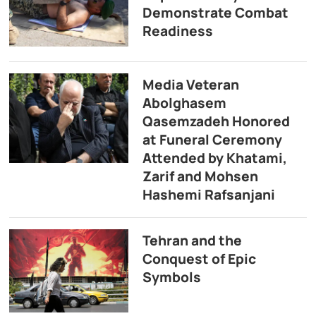
Demonstrate Combat
Readiness
Media Veteran
Abolghasem
Qasemzadeh Honored
at Funeral Ceremony
Attended by Khatami,
Zarif and Mohsen
Hashemi Rafsanjani
Tehran and the
Conquest of Epic
Symbols