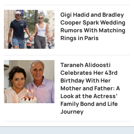
Gigi Hadid and Bradley
Cooper Spark Wedding
Rumors With Matching
Rings in Paris
Taraneh Alidoosti
Celebrates Her 43rd
Birthday With Her
Mother and Father: A
Look at the Actress’
Family Bond and Life
Journey