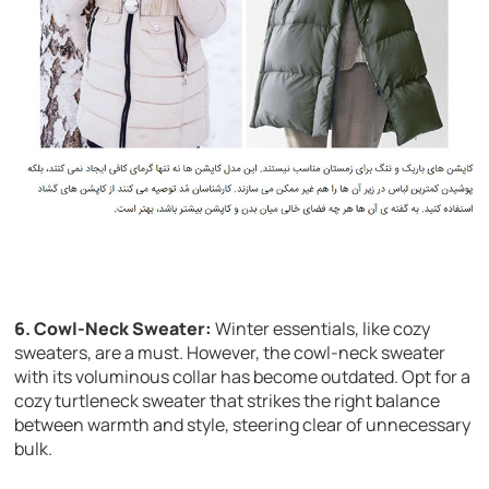
6. Cowl-Neck Sweater:
Winter essentials, like cozy
sweaters, are a must. However, the cowl-neck sweater
with its voluminous collar has become outdated. Opt for a
cozy turtleneck sweater that strikes the right balance
between warmth and style, steering clear of unnecessary
bulk.