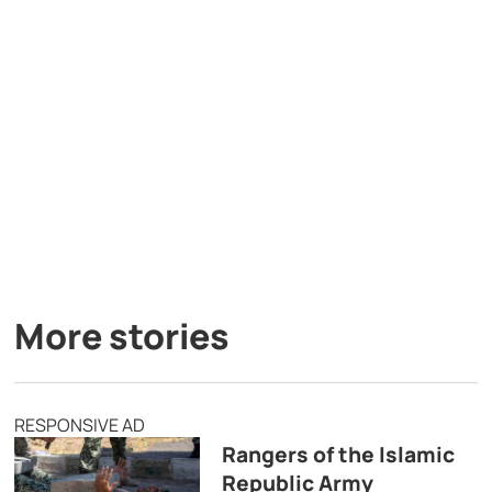
More stories
RESPONSIVE AD
Rangers of the Islamic
Republic Army