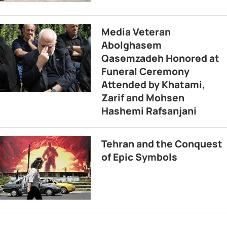
Media Veteran
Abolghasem
Qasemzadeh Honored at
Funeral Ceremony
Attended by Khatami,
Zarif and Mohsen
Hashemi Rafsanjani
Tehran and the Conquest
of Epic Symbols