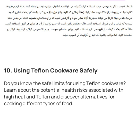
10. Using Teflon Cookware Safely
Do you know the safe limits for using Teflon cookware?
Learn about the potential health risks associated with
high heat and Teflon and discover alternatives for
cooking different types of food.