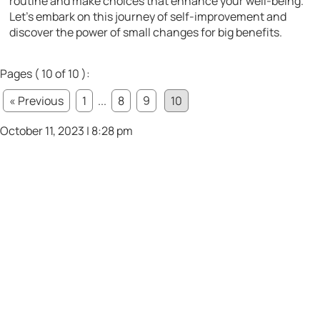
routine and make choices that enhance your well-being.
Let’s embark on this journey of self-improvement and
discover the power of small changes for big benefits.
Pages ( 10 of 10 ):
« Previous
1
...
8
9
10
October 11, 2023 | 8:28 pm