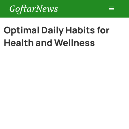
GoftarNews
Entertainment
Optimal Daily Habits for
Health and Wellness
Cars
Health
History
Lifestyle
Multimedia