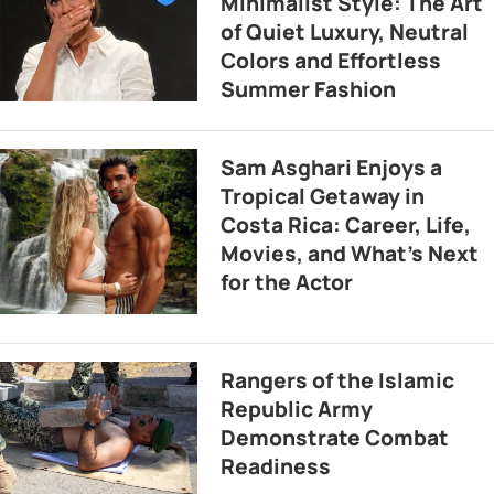
Minimalist Style: The Art
of Quiet Luxury, Neutral
Colors and Effortless
Summer Fashion
Sam Asghari Enjoys a
Tropical Getaway in
Costa Rica: Career, Life,
Movies, and What’s Next
for the Actor
Rangers of the Islamic
Republic Army
Demonstrate Combat
Readiness