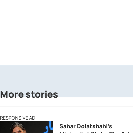
More stories
RESPONSIVE AD
Sahar Dolatshahi’s