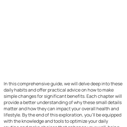
In this comprehensive guide, we will delve deep into these
daily habits and offer practical advice on how to make
simple changes for significant benefits. Each chapter will
provide a better understanding of why these small details
matter and how they can impact your overall health and
lifestyle. By the end of this exploration, you’ll be equipped
with the knowledge and tools to optimize your daily