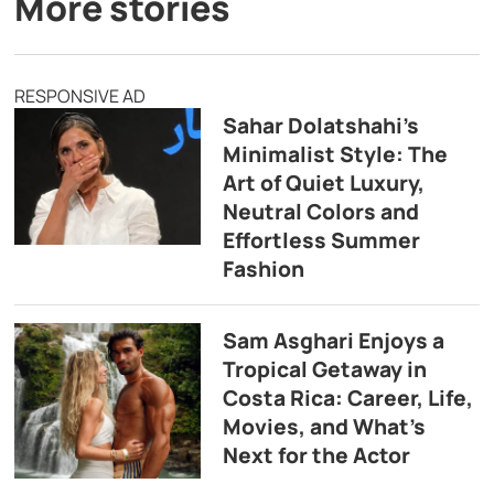
More stories
RESPONSIVE AD
Sahar Dolatshahi’s
Minimalist Style: The
Art of Quiet Luxury,
Neutral Colors and
Effortless Summer
Fashion
Sam Asghari Enjoys a
Tropical Getaway in
Costa Rica: Career, Life,
Movies, and What’s
Next for the Actor