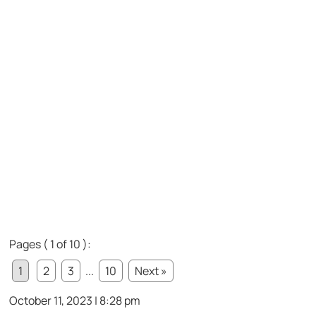
Pages ( 1 of 10 ):
1
2
3
...
10
Next »
October 11, 2023 | 8:28 pm