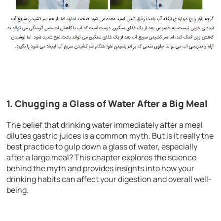
1. Chugging a Glass of Water After a Big Meal
The belief that drinking water immediately after a meal
dilutes gastric juices is a common myth. But is it really the
best practice to gulp down a glass of water, especially
after a large meal? This chapter explores the science
behind the myth and provides insights into how your
drinking habits can affect your digestion and overall well-
being.