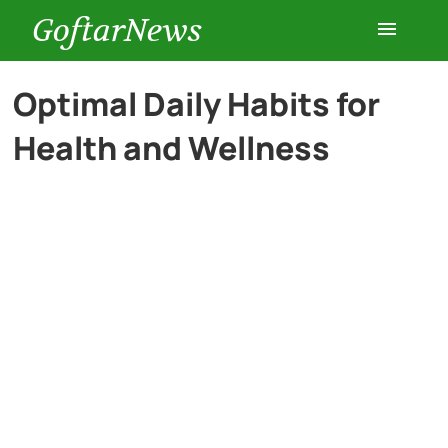
GoftarNews
Entertainment
Optimal Daily Habits for
Health and Wellness
Cars
Health
History
Lifestyle
Multimedia