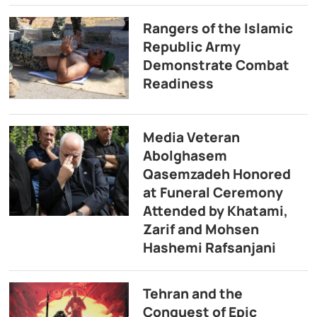
Rangers of the Islamic
Republic Army
Demonstrate Combat
Readiness
Media Veteran
Abolghasem
Qasemzadeh Honored
at Funeral Ceremony
Attended by Khatami,
Zarif and Mohsen
Hashemi Rafsanjani
Tehran and the
Conquest of Epic