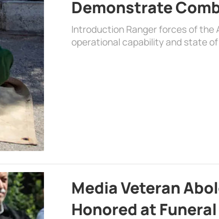
Demonstrate Comb
Introduction Ranger forces of the
operational capability and state of
Media Veteran Ab
Honored at Funera