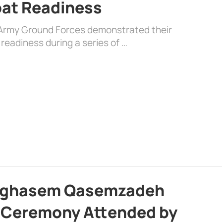
at Readiness
 Army Ground Forces demonstrated their
 readiness during a series of …
olghasem Qasemzadeh
l Ceremony Attended by