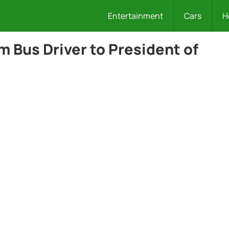
Entertainment
Cars
H
 Bus Driver to President of