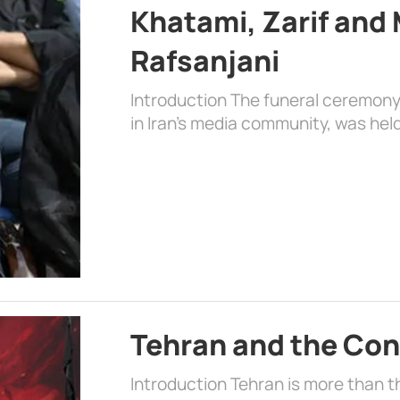
Khatami, Zarif an
Rafsanjani
Introduction The funeral ceremon
in Iran’s media community, was held
Tehran and the Con
Introduction Tehran is more than the