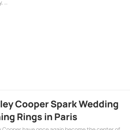
y, …
dley Cooper Spark Wedding
ng Rings in Paris
ey Cooper have once again become the center of