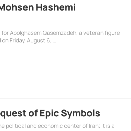
d Mohsen Hashemi
y for Abolghasem Qasemzadeh, a veteran figure
 on Friday, August 6, …
quest of Epic Symbols
 political and economic center of Iran; it is a