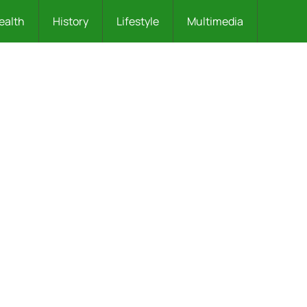
ealth
History
Lifestyle
Multimedia