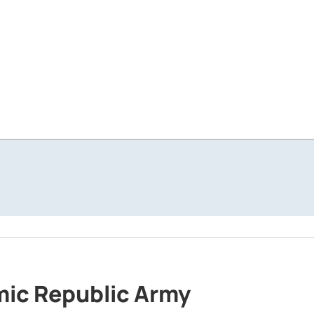
amic Republic Army