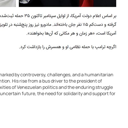
marked by controversy, challenges, and a humanitarian
tion. His rise from a bus driver to the president of
ities of Venezuelan politics and the enduring struggle
uncertain future, the need for solidarity and support for