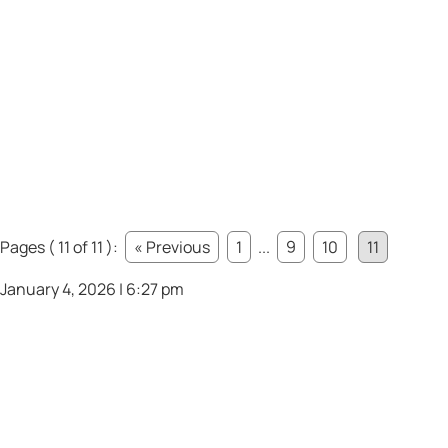
Pages ( 11 of 11 ):
« Previous
1
...
9
10
11
January 4, 2026 | 6:27 pm