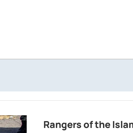
Rangers of the Isl