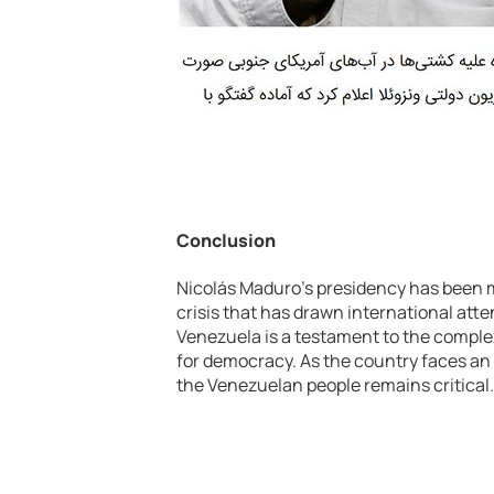
Conclusion
Nicolás Maduro’s presidency has been 
crisis that has drawn international atten
Venezuela is a testament to the complex
for democracy. As the country faces an 
the Venezuelan people remains critical.