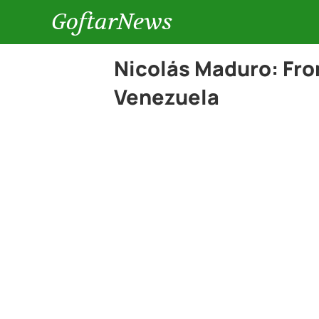
GoftarNews
Nicolás Maduro: From
Venezuela