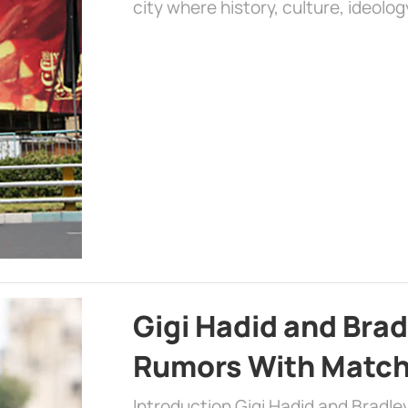
city where history, culture, ideolog
Gigi Hadid and Bra
Rumors With Matchi
Introduction Gigi Hadid and Bradl