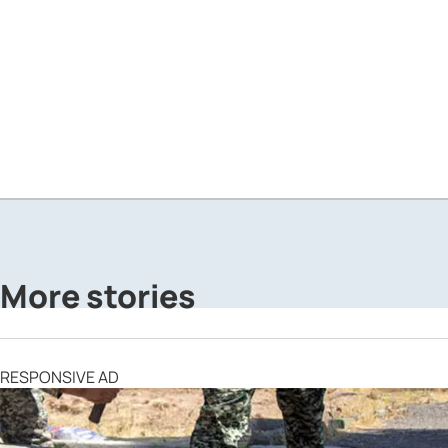
More stories
RESPONSIVE AD