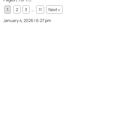
1
2
3
...
11
Next »
January 4, 2026 | 6:27 pm