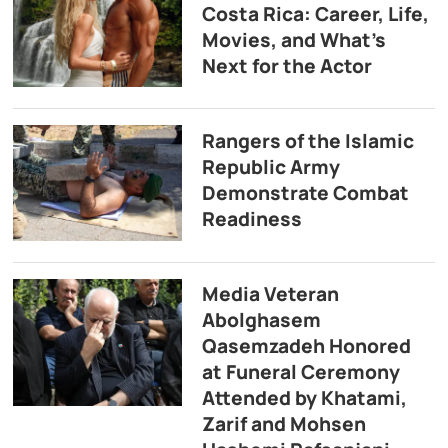
Costa Rica: Career, Life,
Movies, and What’s
Next for the Actor
Rangers of the Islamic
Republic Army
Demonstrate Combat
Readiness
Media Veteran
Abolghasem
Qasemzadeh Honored
at Funeral Ceremony
Attended by Khatami,
Zarif and Mohsen