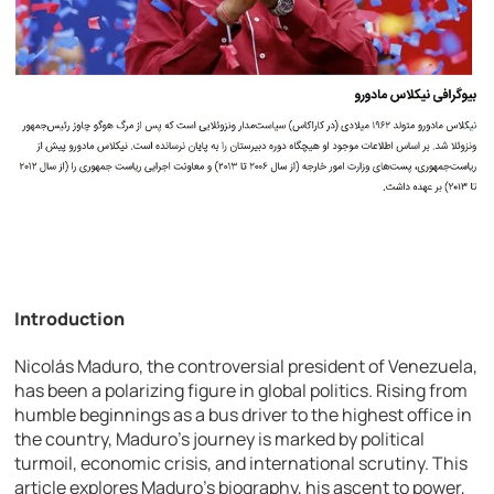
Introduction
Nicolás Maduro, the controversial president of Venezuela,
has been a polarizing figure in global politics. Rising from
humble beginnings as a bus driver to the highest office in
the country, Maduro’s journey is marked by political
turmoil, economic crisis, and international scrutiny. This
article explores Maduro’s biography, his ascent to power,