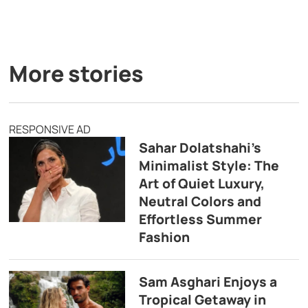
More stories
RESPONSIVE AD
Sahar Dolatshahi’s
Minimalist Style: The
Art of Quiet Luxury,
Neutral Colors and
Effortless Summer
Fashion
Sam Asghari Enjoys a
Tropical Getaway in