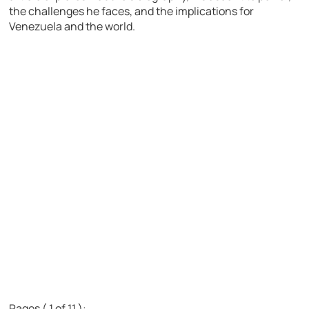
the challenges he faces, and the implications for
Venezuela and the world.
Pages ( 1 of 11 ):