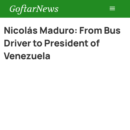
GoftarNews
Entertainment
Nicolás Maduro: From Bus
Driver to President of
Cars
Venezuela
Health
History
Lifestyle
Multimedia