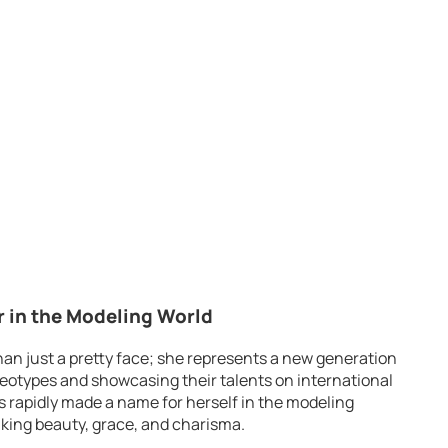
r in the Modeling World
han just a pretty face; she represents a new generation
eotypes and showcasing their talents on international
as rapidly made a name for herself in the modeling
riking beauty, grace, and charisma.