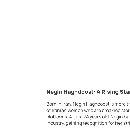
Negin Haghdoost: A Rising Sta
Born in Iran, Negin Haghdoost is more t
of Iranian women who are breaking ster
platforms. At just 24 years old, Negin h
industry, gaining recognition for her st