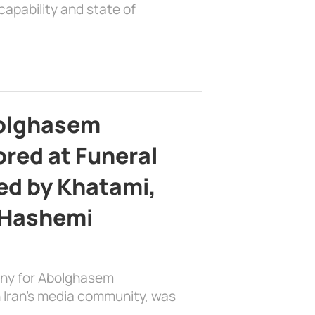
apability and state of
bolghasem
ed at Funeral
d by Khatami,
 Hashemi
ony for Abolghasem
 Iran’s media community, was