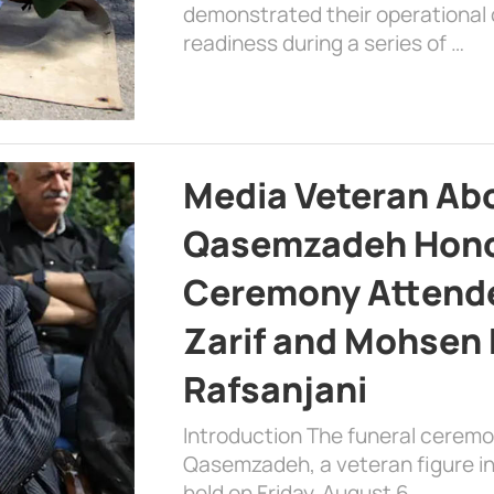
demonstrated their operational c
readiness during a series of …
Media Veteran A
Qasemzadeh Honor
Ceremony Attende
Zarif and Mohsen
Rafsanjani
Introduction The funeral cerem
Qasemzadeh, a veteran figure in
held on Friday, August 6, …