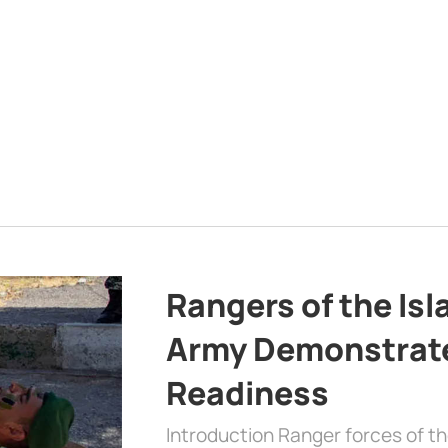
Rangers of the Is
Army Demonstrat
Readiness
Introduction Ranger forces of 