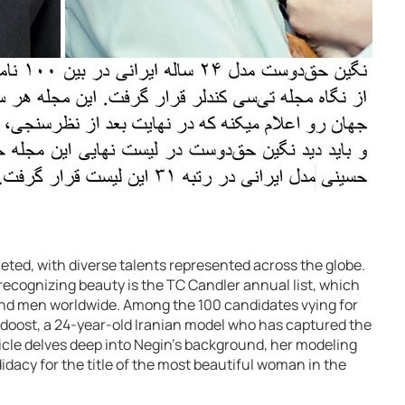
ceted, with diverse talents represented across the globe.
recognizing beauty is the TC Candler annual list, which
nd men worldwide. Among the 100 candidates vying for
ghdoost, a 24-year-old Iranian model who has captured the
icle delves deep into Negin’s background, her modeling
idacy for the title of the most beautiful woman in the