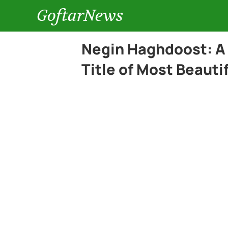
GoftarNews
Negin Haghdoost: A
Title of Most Beaut