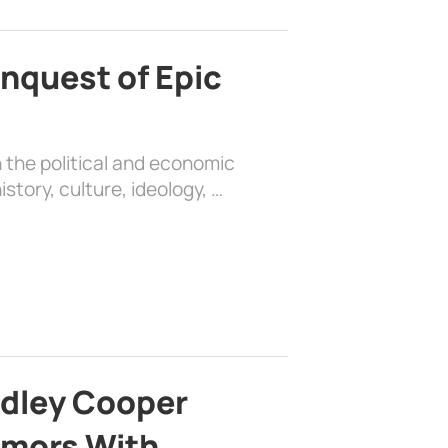
nquest of Epic
 the political and economic
history, culture, ideology, …
adley Cooper
mors With