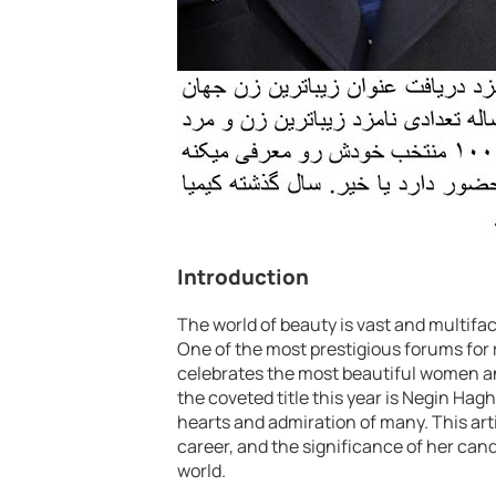
Introduction
The world of beauty is vast and multifa
One of the most prestigious forums for 
celebrates the most beautiful women a
the coveted title this year is Negin Ha
hearts and admiration of many. This art
career, and the significance of her cand
world.