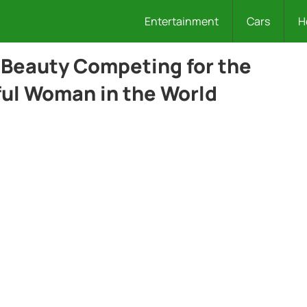
Entertainment
Cars
H
 Beauty Competing for the
iful Woman in the World