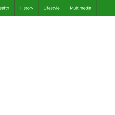
ealth
History
Lifestyle
Multimedia