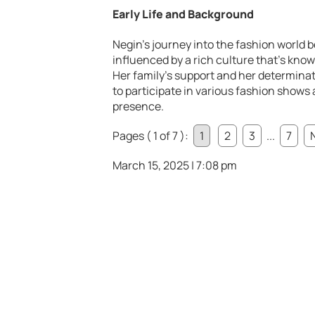
Early Life and Background
Negin’s journey into the fashion world 
influenced by a rich culture that’s know
Her family’s support and her determinat
to participate in various fashion shows
presence.
Pages ( 1 of 7 ):
1
2
3
...
7
March 15, 2025 | 7:08 pm