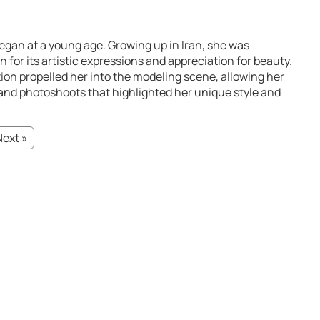
began at a young age. Growing up in Iran, she was
n for its artistic expressions and appreciation for beauty.
ion propelled her into the modeling scene, allowing her
 and photoshoots that highlighted her unique style and
Next »