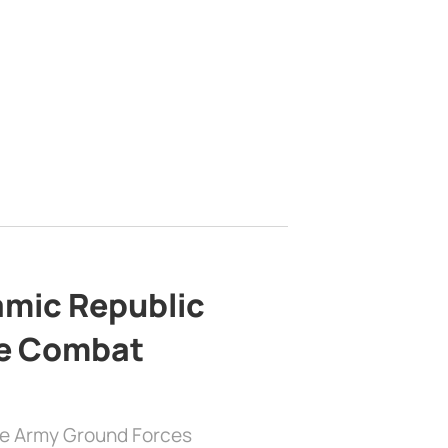
lamic Republic
e Combat
the Army Ground Forces