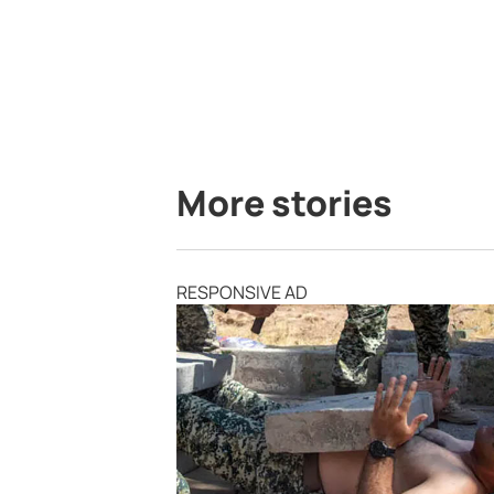
More stories
RESPONSIVE AD