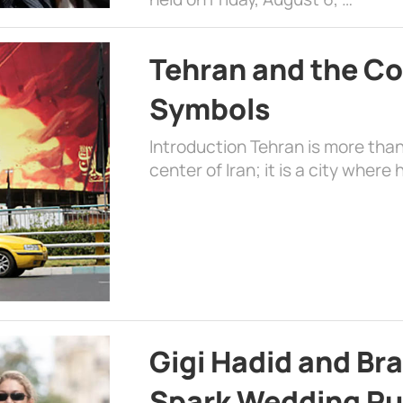
Tehran and the Co
Symbols
Introduction Tehran is more than
center of Iran; it is a city where 
Gigi Hadid and Br
Spark Wedding Ru