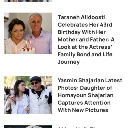
Taraneh Alidoosti
Celebrates Her 43rd
Birthday With Her
Mother and Father: A
Look at the Actress’
Family Bond and Life
Journey
Yasmin Shajarian Latest
Photos: Daughter of
Homayoun Shajarian
Captures Attention
With New Pictures