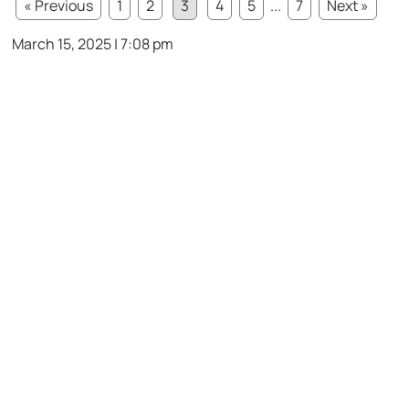
« Previous
1
2
3
4
5
...
7
Next »
March 15, 2025 | 7:08 pm