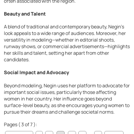
often associated with the region.
Beauty and Talent
A blend of traditional and contemporary beauty, Negin’s
look appeals to a wide range of audiences. Moreover, her
versatility in modeling—whether in editorial shoots,
runway shows, or commercial advertisements—highlights
her skills and talent, setting her apart from other
candidates.
Social Impact and Advocacy
Beyond modeling, Negin uses her platform to advocate for
important social issues, particularly those affecting
women in her country. Her influence goes beyond
surface-level beauty, as she encourages young women to
pursue their dreams and challenge societal norms.
Pages ( 3 of 7 ):