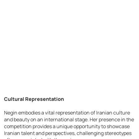
Cultural Representation
Negin embodies a vital representation of Iranian culture
and beauty on an international stage. Her presence in the
competition provides a unique opportunity to showcase
Iranian talent and perspectives, challenging stereotypes