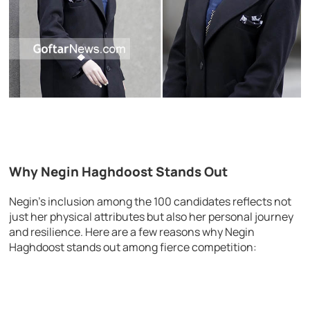
Why Negin Haghdoost Stands Out
Negin’s inclusion among the 100 candidates reflects not
just her physical attributes but also her personal journey
and resilience. Here are a few reasons why Negin
Haghdoost stands out among fierce competition: