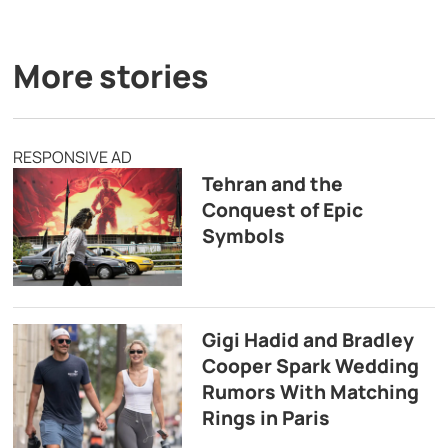
More stories
RESPONSIVE AD
Tehran and the
Conquest of Epic
Symbols
Gigi Hadid and Bradley
Cooper Spark Wedding
Rumors With Matching
Rings in Paris