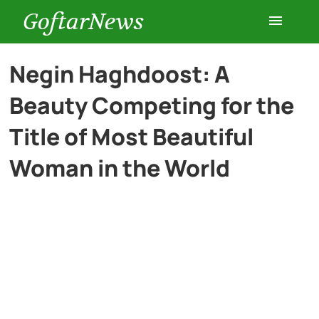
GoftarNews
Entertainment
Negin Haghdoost: A
Beauty Competing for the
Cars
Title of Most Beautiful
Health
Woman in the World
History
Lifestyle
Multimedia