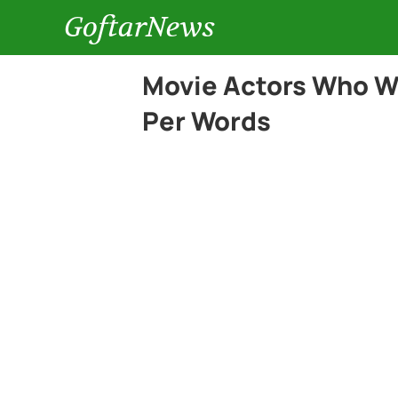
GoftarNews
Movie Actors Who We
Per Words