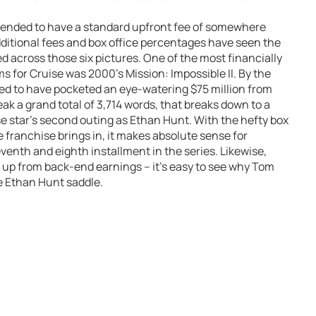
s tended to have a standard upfront fee of somewhere
additional fees and box office percentages have seen the
 across those six pictures. One of the most financially
ms for Cruise was 2000’s Mission: Impossible II. By the
eved to have pocketed an eye-watering $75 million from
eak a grand total of 3,714 words, that breaks down to a
se star’s second outing as Ethan Hunt. With the hefty box
e franchise brings in, it makes absolute sense for
venth and eighth installment in the series. Likewise,
 up from back-end earnings – it’s easy to see why Tom
he Ethan Hunt saddle.