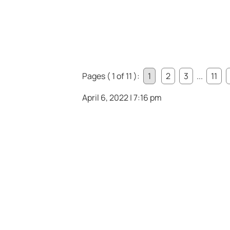
Pages ( 1 of 11 ):
1
2
3
...
11
April 6, 2022 | 7:16 pm