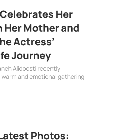
 Celebrates Her
h Her Mother and
the Actress’
ife Journey
aneh Alidoosti recently
 a warm and emotional gathering
Latest Photos: