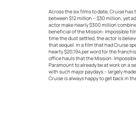
Across the six films to date, Cruise ha
between $12 million – $30 million, yet 
actor make nearly $300 million combined
beneficial of the Mission: Impossible fil
time the dust settled, the actor is beli
that sequel. In a film that had Cruise sp
hearty $20,194 per word for the franchi
office hauls that the Mission: Impossibl
Paramount to already be at work on a se
with such major paydays – largely made
Cruise is always happy to get back in t