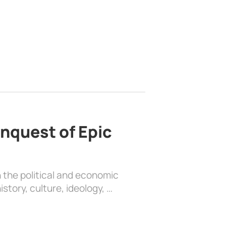
nquest of Epic
 the political and economic
history, culture, ideology, …