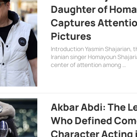
Daughter of Homa
Captures Attenti
Pictures
Introduction Yasmin Shajarian, 
Iranian singer Homayoun Shajar
center of attention among …
Akbar Abdi: The L
Who Defined Com
Character Acting 