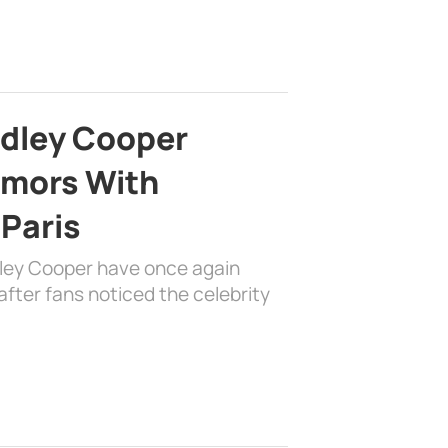
adley Cooper
mors With
 Paris
dley Cooper have once again
fter fans noticed the celebrity