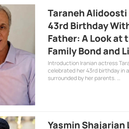
Taraneh Alidoosti
43rd Birthday Wit
Father: A Look at 
Family Bond and L
Introduction Iranian actress Tar
celebrated her 43rd birthday in
surrounded by her parents. …
Yasmin Shajarian 