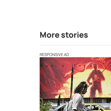
More stories
RESPONSIVE AD