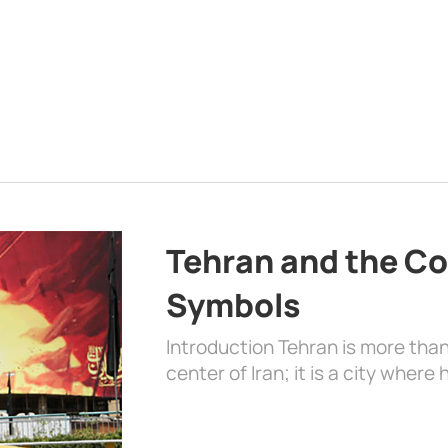
Tehran and the Co
Symbols
Introduction Tehran is more than
center of Iran; it is a city where 