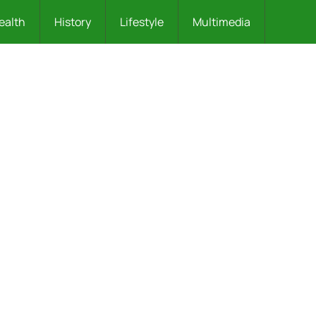
ealth
History
Lifestyle
Multimedia