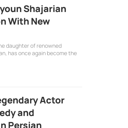
youn Shajarian
on With New
the daughter of renowned
ian, has once again become the
egendary Actor
edy and
in Persian