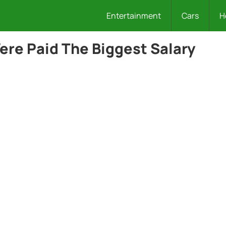
Entertainment
Cars
H
re Paid The Biggest Salary