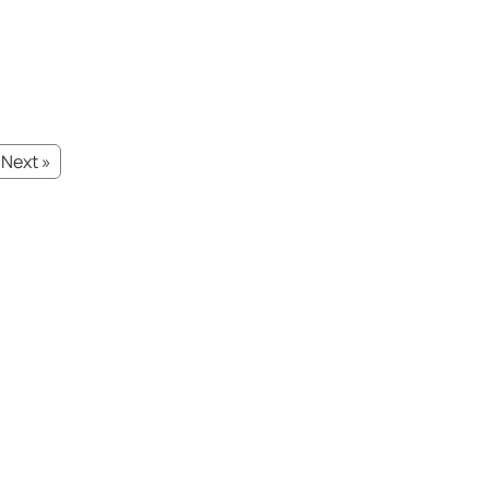
Next »