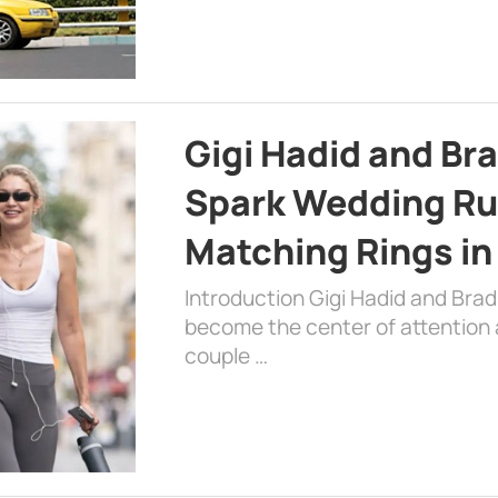
Gigi Hadid and Br
Spark Wedding Ru
Matching Rings in
Introduction Gigi Hadid and Bra
become the center of attention a
couple …