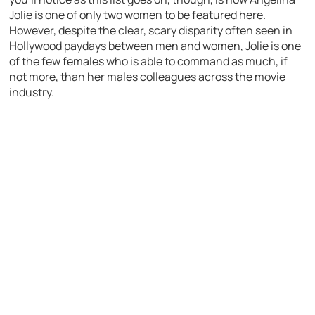
Jolie is one of only two women to be featured here.
However, despite the clear, scary disparity often seen in
Hollywood paydays between men and women, Jolie is one
of the few females who is able to command as much, if
not more, than her males colleagues across the movie
industry.