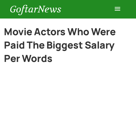
GoftarNews
Entertainment
Movie Actors Who Were
Paid The Biggest Salary
Cars
Per Words
Health
History
Lifestyle
Multimedia