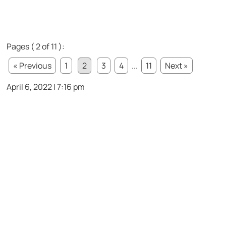
Pages ( 2 of 11 ):
« Previous
1
2
3
4
...
11
Next »
April 6, 2022 | 7:16 pm