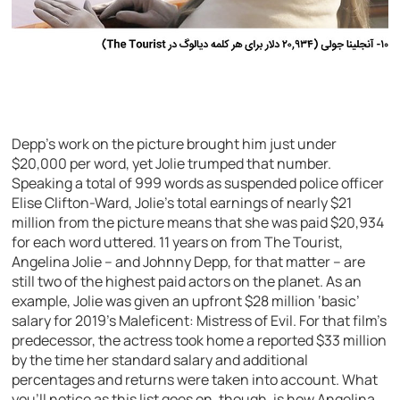
Depp’s work on the picture brought him just under
$20,000 per word, yet Jolie trumped that number.
Speaking a total of 999 words as suspended police officer
Elise Clifton-Ward, Jolie’s total earnings of nearly $21
million from the picture means that she was paid $20,934
for each word uttered. 11 years on from The Tourist,
Angelina Jolie – and Johnny Depp, for that matter – are
still two of the highest paid actors on the planet. As an
example, Jolie was given an upfront $28 million ‘basic’
salary for 2019’s Maleficent: Mistress of Evil. For that film’s
predecessor, the actress took home a reported $33 million
by the time her standard salary and additional
percentages and returns were taken into account. What
you’ll notice as this list goes on, though, is how Angelina