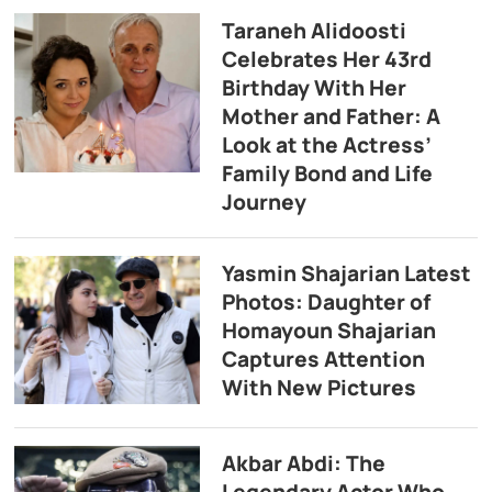
Taraneh Alidoosti
Celebrates Her 43rd
Birthday With Her
Mother and Father: A
Look at the Actress’
Family Bond and Life
Journey
Yasmin Shajarian Latest
Photos: Daughter of
Homayoun Shajarian
Captures Attention
With New Pictures
Akbar Abdi: The
Legendary Actor Who