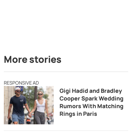
More stories
RESPONSIVE AD
Gigi Hadid and Bradley
Cooper Spark Wedding
Rumors With Matching
Rings in Paris