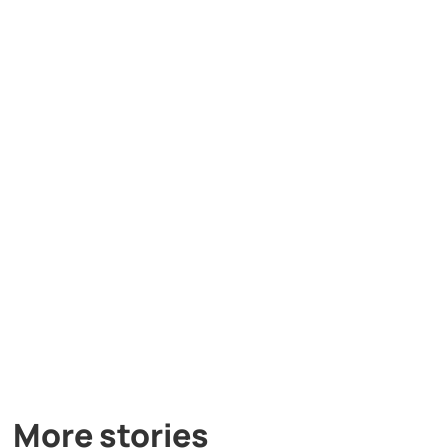
More stories