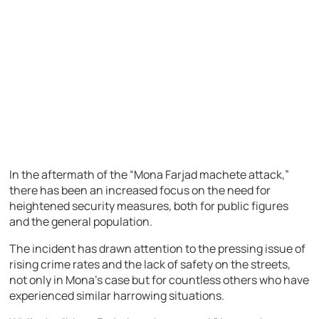
In the aftermath of the “Mona Farjad machete attack,”
there has been an increased focus on the need for
heightened security measures, both for public figures
and the general population.
The incident has drawn attention to the pressing issue of
rising crime rates and the lack of safety on the streets,
not only in Mona’s case but for countless others who have
experienced similar harrowing situations.