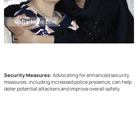
Security Measures:
Advocating for enhanced security
measures, including increased police presence, can help
deter potential attackers and improve overall safety.