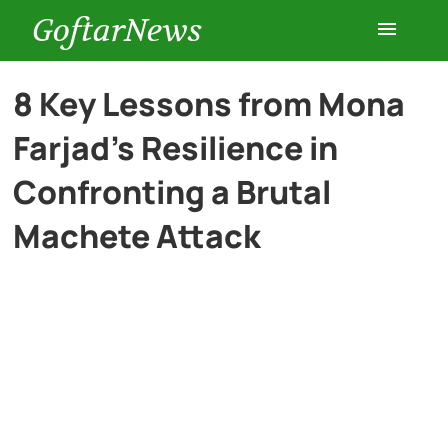
GoftarNews
Entertainment
8 Key Lessons from Mona
Farjad’s Resilience in
Cars
Confronting a Brutal
Health
Machete Attack
History
Lifestyle
Multimedia