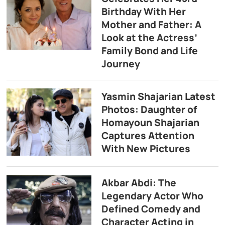
Birthday With Her
Mother and Father: A
Look at the Actress’
Family Bond and Life
Journey
Yasmin Shajarian Latest
Photos: Daughter of
Homayoun Shajarian
Captures Attention
With New Pictures
Akbar Abdi: The
Legendary Actor Who
Defined Comedy and
Character Acting in