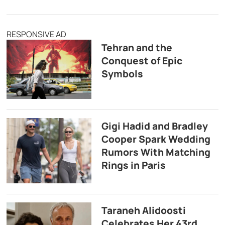
RESPONSIVE AD
Tehran and the
Conquest of Epic
Symbols
Gigi Hadid and Bradley
Cooper Spark Wedding
Rumors With Matching
Rings in Paris
Taraneh Alidoosti
Celebrates Her 43rd