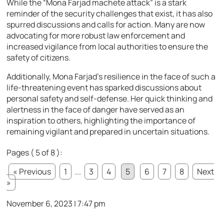
While the “Mona Farjad machete attack” is a stark
reminder of the security challenges that exist, it has also
spurred discussions and calls for action. Many are now
advocating for more robust law enforcement and
increased vigilance from local authorities to ensure the
safety of citizens.
Additionally, Mona Farjad’s resilience in the face of such a
life-threatening event has sparked discussions about
personal safety and self-defense. Her quick thinking and
alertness in the face of danger have served as an
inspiration to others, highlighting the importance of
remaining vigilant and prepared in uncertain situations.
Pages ( 5 of 8 ):
« Previous
1
...
3
4
5
6
7
8
Next
»
November 6, 2023 | 7:47 pm