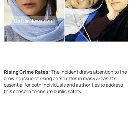
Rising Crime Rates:
The incident draws attention to the
growing issue of rising crime rates in many areas. It’s
essential for both individuals and authorities to address
this concern to ensure public safety.