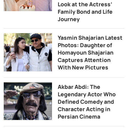
Look at the Actress’
Family Bond and Life
Journey
Yasmin Shajarian Latest
Photos: Daughter of
Homayoun Shajarian
Captures Attention
With New Pictures
Akbar Abdi: The
Legendary Actor Who
Defined Comedy and
Character Acting in
Persian Cinema