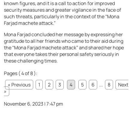
known figures, and it is a call to action for improved
security measures and greater vigilance in the face of
such threats, particularly in the context of the “Mona
Farjad machete attack.”
Mona Farjad concluded her message by expressing her
gratitude to all her friends who came to their aid during
the “Mona Farjad machete attack” and shared her hope
that everyone takes their personal safety seriously in
these challenging times.
Pages ( 4 of 8 ):
« Previous
1
2
3
4
5
6
...
8
Next
»
November 6, 2023 | 7:47 pm