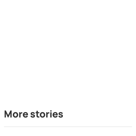
More stories