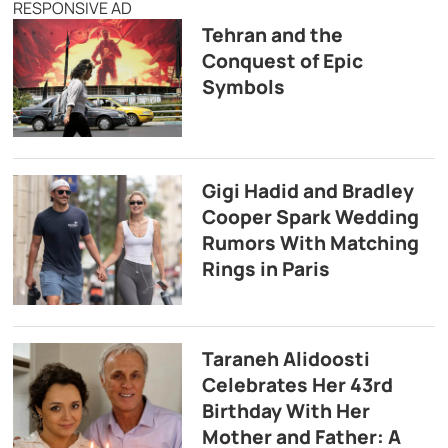
RESPONSIVE AD
Tehran and the
Conquest of Epic
Symbols
Gigi Hadid and Bradley
Cooper Spark Wedding
Rumors With Matching
Rings in Paris
Taraneh Alidoosti
Celebrates Her 43rd
Birthday With Her
Mother and Father: A