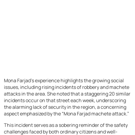
Mona Farjad’s experience highlights the growing social
issues, including rising incidents of robbery and machete
attacks in the area. She noted that a staggering 20 similar
incidents occur on that street each week, underscoring
the alarming lack of security in the region, a concerning
aspect emphasized by the “Mona Farjad machete attack.”
This incident serves as a sobering reminder of the safety
challenges faced by both ordinary citizens and well-