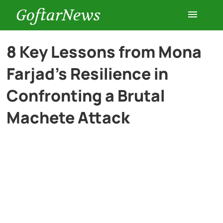
GoftarNews
Entertainment
8 Key Lessons from Mona
Farjad’s Resilience in
Cars
Confronting a Brutal
Health
Machete Attack
History
Lifestyle
Multimedia