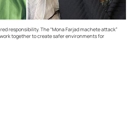
ared responsibility. The “Mona Farjad machete attack”
 work together to create safer environments for