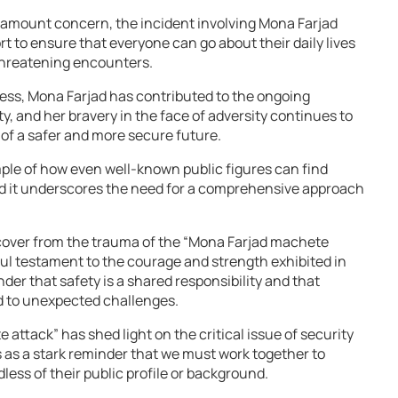
aramount concern, the incident involving Mona Farjad
rt to ensure that everyone can go about their daily lives
-threatening encounters.
ness, Mona Farjad has contributed to the ongoing
y, and her bravery in the face of adversity continues to
t of a safer and more secure future.
ple of how even well-known public figures can find
nd it underscores the need for a comprehensive approach
over from the trauma of the “Mona Farjad machete
ful testament to the courage and strength exhibited in
inder that safety is a shared responsibility and that
d to unexpected challenges.
attack” has shed light on the critical issue of security
s as a stark reminder that we must work together to
less of their public profile or background.