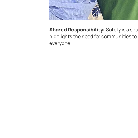
Shared Responsibility:
Safety is a sh
highlights the need for communities to
everyone.