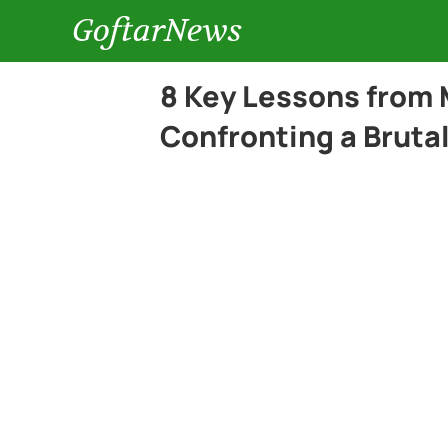
GoftarNews
8 Key Lessons from 
Confronting a Bruta