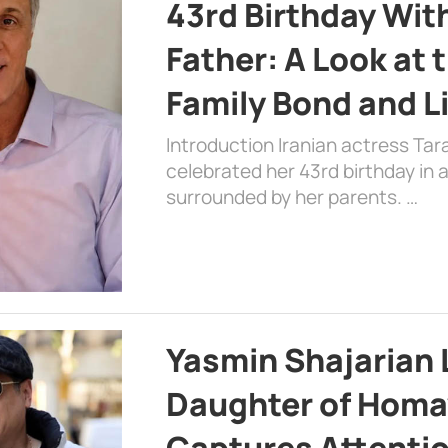
43rd Birthday Wit
Father: A Look at 
Family Bond and L
Introduction Iranian actress Tar
celebrated her 43rd birthday in
surrounded by her parents. …
Yasmin Shajarian 
Daughter of Homa
Captures Attenti