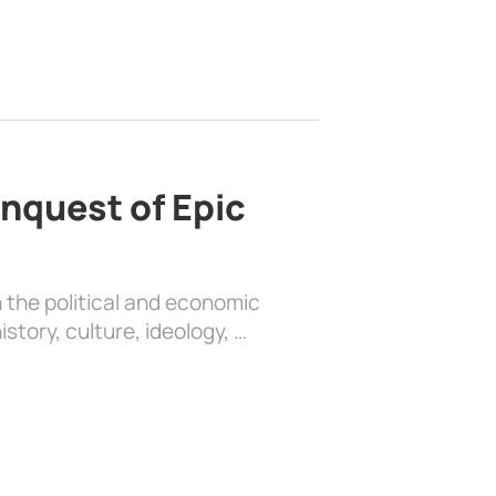
nquest of Epic
 the political and economic
history, culture, ideology, …