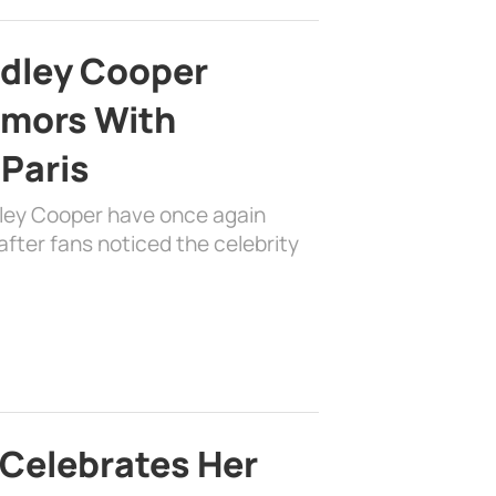
adley Cooper
mors With
 Paris
dley Cooper have once again
fter fans noticed the celebrity
 Celebrates Her