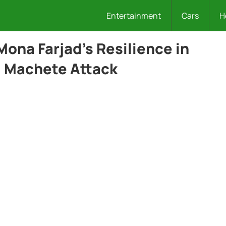
Entertainment
Cars
H
Mona Farjad’s Resilience in
l Machete Attack