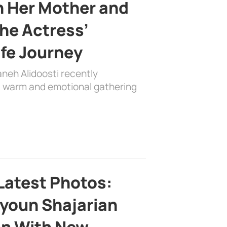
h Her Mother and
the Actress’
ife Journey
aneh Alidoosti recently
 a warm and emotional gathering
Latest Photos:
youn Shajarian
on With New