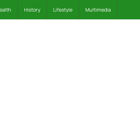
ealth
History
Lifestyle
Multimedia