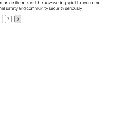
uman resilience and the unwavering spirit to overcome
onal safety and community security seriously.
6
7
8