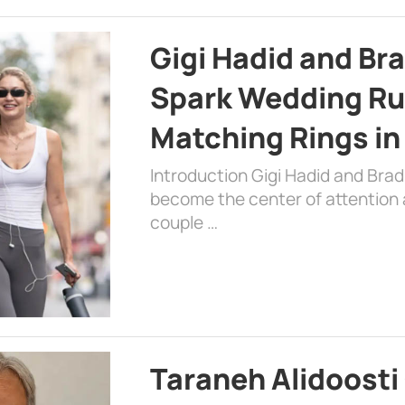
Gigi Hadid and Br
Spark Wedding Ru
Matching Rings in
Introduction Gigi Hadid and Bra
become the center of attention a
couple …
Taraneh Alidoosti