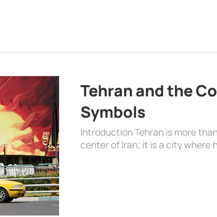
Tehran and the Co
Symbols
Introduction Tehran is more than
center of Iran; it is a city where 