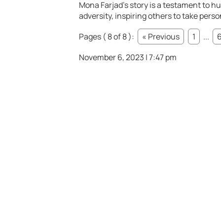
Mona Farjad’s story is a testament to h
adversity, inspiring others to take pers
Pages ( 8 of 8 ):
« Previous
1
...
November 6, 2023 | 7:47 pm