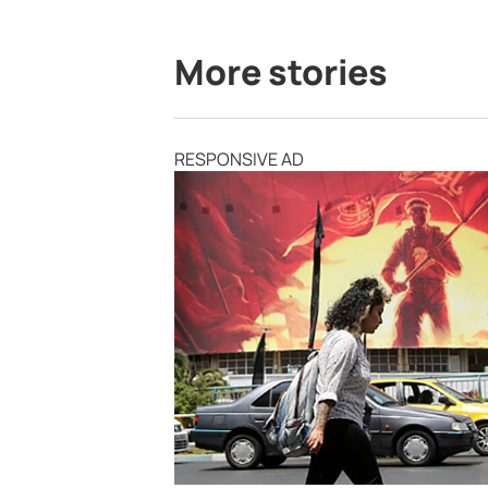
More stories
RESPONSIVE AD