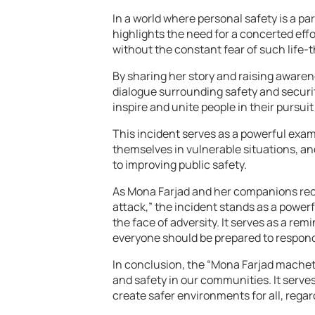
In a world where personal safety is a p
highlights the need for a concerted effo
without the constant fear of such life
By sharing her story and raising aware
dialogue surrounding safety and securit
inspire and unite people in their pursui
This incident serves as a powerful exam
themselves in vulnerable situations, a
to improving public safety.
As Mona Farjad and her companions rec
attack,” the incident stands as a power
the face of adversity. It serves as a rem
everyone should be prepared to respon
In conclusion, the “Mona Farjad machete 
and safety in our communities. It serve
create safer environments for all, regard