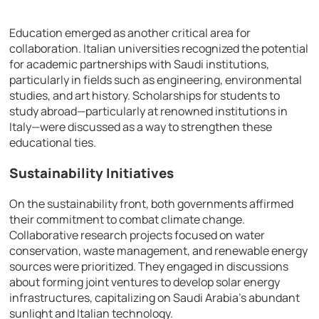
Education emerged as another critical area for
collaboration. Italian universities recognized the potential
for academic partnerships with Saudi institutions,
particularly in fields such as engineering, environmental
studies, and art history. Scholarships for students to
study abroad—particularly at renowned institutions in
Italy—were discussed as a way to strengthen these
educational ties.
Sustainability Initiatives
On the sustainability front, both governments affirmed
their commitment to combat climate change.
Collaborative research projects focused on water
conservation, waste management, and renewable energy
sources were prioritized. They engaged in discussions
about forming joint ventures to develop solar energy
infrastructures, capitalizing on Saudi Arabia’s abundant
sunlight and Italian technology.