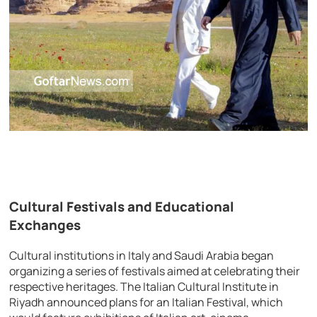
Cultural Festivals and Educational
Exchanges
Cultural institutions in Italy and Saudi Arabia began
organizing a series of festivals aimed at celebrating their
respective heritages. The Italian Cultural Institute in
Riyadh announced plans for an Italian Festival, which