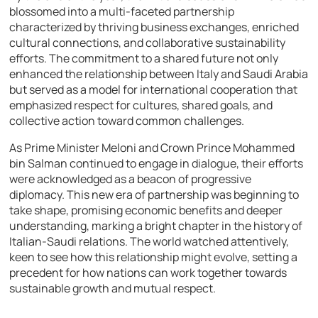
blossomed into a multi-faceted partnership
characterized by thriving business exchanges, enriched
cultural connections, and collaborative sustainability
efforts. The commitment to a shared future not only
enhanced the relationship between Italy and Saudi Arabia
but served as a model for international cooperation that
emphasized respect for cultures, shared goals, and
collective action toward common challenges.
As Prime Minister Meloni and Crown Prince Mohammed
bin Salman continued to engage in dialogue, their efforts
were acknowledged as a beacon of progressive
diplomacy. This new era of partnership was beginning to
take shape, promising economic benefits and deeper
understanding, marking a bright chapter in the history of
Italian-Saudi relations. The world watched attentively,
keen to see how this relationship might evolve, setting a
precedent for how nations can work together towards
sustainable growth and mutual respect.