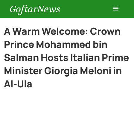
GoftarNews
Entertainment
A Warm Welcome: Crown
Prince Mohammed bin
Cars
Salman Hosts Italian Prime
Health
Minister Giorgia Meloni in
Al-Ula
History
Lifestyle
Multimedia