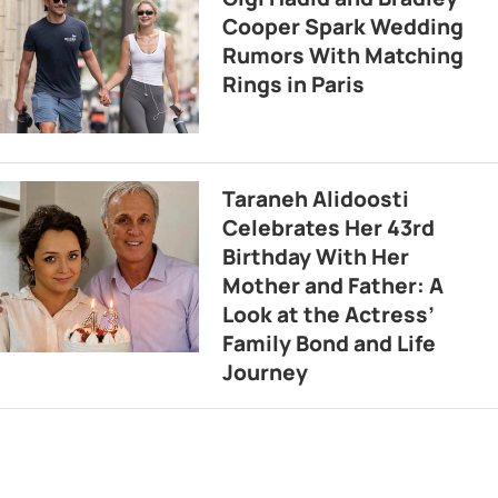
Cooper Spark Wedding
Rumors With Matching
Rings in Paris
Taraneh Alidoosti
Celebrates Her 43rd
Birthday With Her
Mother and Father: A
Look at the Actress’
Family Bond and Life
Journey