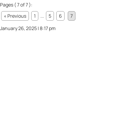
Pages ( 7 of 7 ):
« Previous
1
...
5
6
7
January 26, 2025 | 8:17 pm