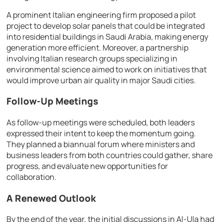
A prominent Italian engineering firm proposed a pilot
project to develop solar panels that could be integrated
into residential buildings in Saudi Arabia, making energy
generation more efficient. Moreover, a partnership
involving Italian research groups specializing in
environmental science aimed to work on initiatives that
would improve urban air quality in major Saudi cities.
Follow-Up Meetings
As follow-up meetings were scheduled, both leaders
expressed their intent to keep the momentum going.
They planned a biannual forum where ministers and
business leaders from both countries could gather, share
progress, and evaluate new opportunities for
collaboration.
A Renewed Outlook
By the end of the year, the initial discussions in Al-Ula had