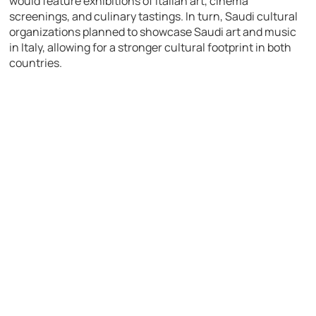
would feature exhibitions of Italian art, cinema
screenings, and culinary tastings. In turn, Saudi cultural
organizations planned to showcase Saudi art and music
in Italy, allowing for a stronger cultural footprint in both
countries.