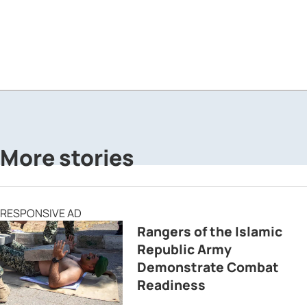
More stories
RESPONSIVE AD
Rangers of the Islamic
Republic Army
Demonstrate Combat
Readiness