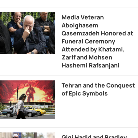
Media Veteran
Abolghasem
Qasemzadeh Honored at
Funeral Ceremony
Attended by Khatami,
Zarif and Mohsen
Hashemi Rafsanjani
Tehran and the Conquest
of Epic Symbols
Gigi Hadid and Bradley