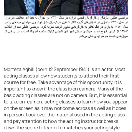
Morteza Aghili (born 12 September 1941) is an actor. Most
acting classes allow new students to attend their first
course for free. Take advantage of this opportunity. It is
important to know if the class is on camera. Many of the
basic acting classes are not on camera. But, it is essential
to take on-camera acting classes to learn how you appear
on the screen as it may not come across as well as it does
in person. Look over the material used in the acting class
and pay attention to how the acting instructor breaks
down the scene to learn if it matches your acting style.