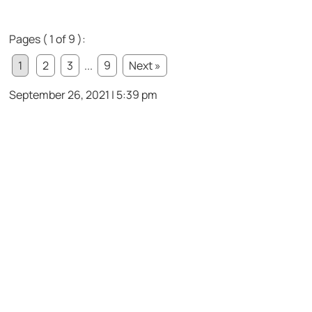
Pages ( 1 of 9 ):
1
2
3
...
9
Next »
September 26, 2021 | 5:39 pm