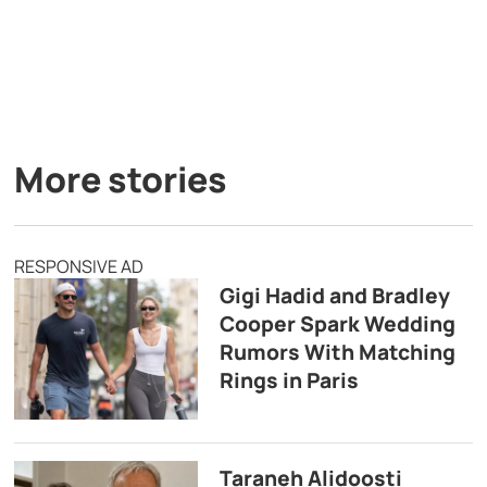
More stories
RESPONSIVE AD
Gigi Hadid and Bradley
Cooper Spark Wedding
Rumors With Matching
Rings in Paris
Taraneh Alidoosti