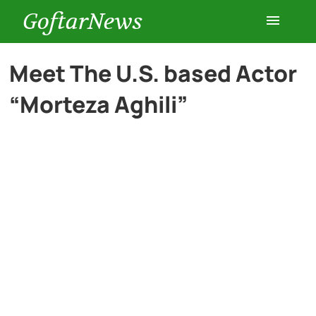
GoftarNews
Entertainment
Meet The U.S. based Actor
“Morteza Aghili”
Cars
Health
History
Lifestyle
Multimedia