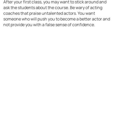
After your first class, you may want to stick around and
ask the students about the course. Be wary of acting
coaches that praise untalented actors. You want
someone who will push you to become a better actor and
not provide you with a false sense of confidence.