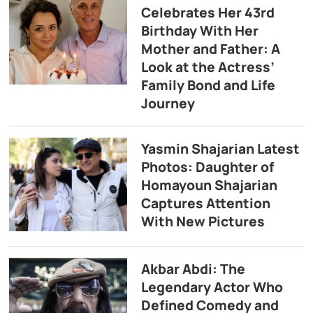
Celebrates Her 43rd
Birthday With Her
Mother and Father: A
Look at the Actress’
Family Bond and Life
Journey
Yasmin Shajarian Latest
Photos: Daughter of
Homayoun Shajarian
Captures Attention
With New Pictures
Akbar Abdi: The
Legendary Actor Who
Defined Comedy and