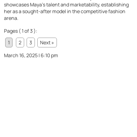
showcases Maya’s talent and marketability, establishing
her as a sought-after model in the competitive fashion
arena.
Pages ( 1 of 3 ):
1
2
3
Next »
March 16, 2025 | 6:10 pm