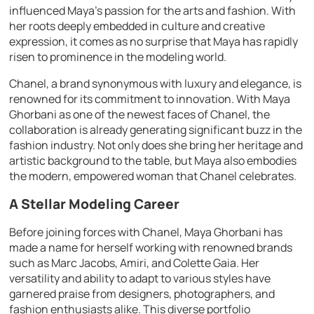
influenced Maya’s passion for the arts and fashion. With
her roots deeply embedded in culture and creative
expression, it comes as no surprise that Maya has rapidly
risen to prominence in the modeling world.
Chanel, a brand synonymous with luxury and elegance, is
renowned for its commitment to innovation. With Maya
Ghorbani as one of the newest faces of Chanel, the
collaboration is already generating significant buzz in the
fashion industry. Not only does she bring her heritage and
artistic background to the table, but Maya also embodies
the modern, empowered woman that Chanel celebrates.
A Stellar Modeling Career
Before joining forces with Chanel, Maya Ghorbani has
made a name for herself working with renowned brands
such as Marc Jacobs, Amiri, and Colette Gaia. Her
versatility and ability to adapt to various styles have
garnered praise from designers, photographers, and
fashion enthusiasts alike. This diverse portfolio