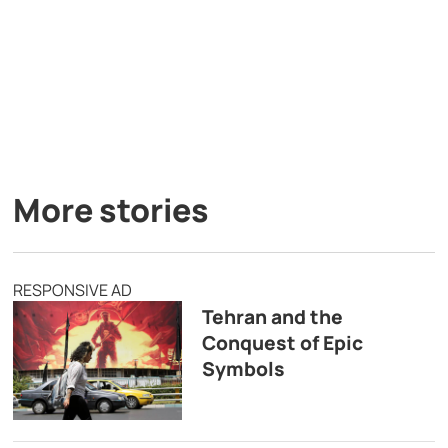
More stories
RESPONSIVE AD
Tehran and the
Conquest of Epic
Symbols