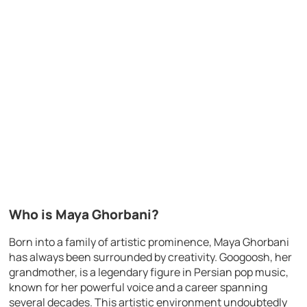
Who is Maya Ghorbani?
Born into a family of artistic prominence, Maya Ghorbani
has always been surrounded by creativity. Googoosh, her
grandmother, is a legendary figure in Persian pop music,
known for her powerful voice and a career spanning
several decades. This artistic environment undoubtedly