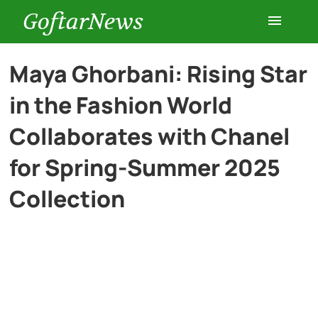
GoftarNews
Entertainment
Maya Ghorbani: Rising Star
in the Fashion World
Cars
Collaborates with Chanel
Health
for Spring-Summer 2025
Collection
History
Lifestyle
Multimedia