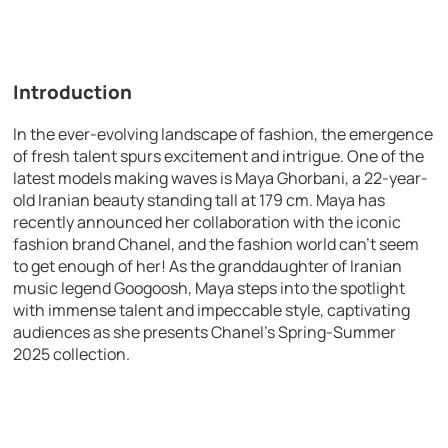
Introduction
In the ever-evolving landscape of fashion, the emergence
of fresh talent spurs excitement and intrigue. One of the
latest models making waves is Maya Ghorbani, a 22-year-
old Iranian beauty standing tall at 179 cm. Maya has
recently announced her collaboration with the iconic
fashion brand Chanel, and the fashion world can’t seem
to get enough of her! As the granddaughter of Iranian
music legend Googoosh, Maya steps into the spotlight
with immense talent and impeccable style, captivating
audiences as she presents Chanel’s Spring-Summer
2025 collection.