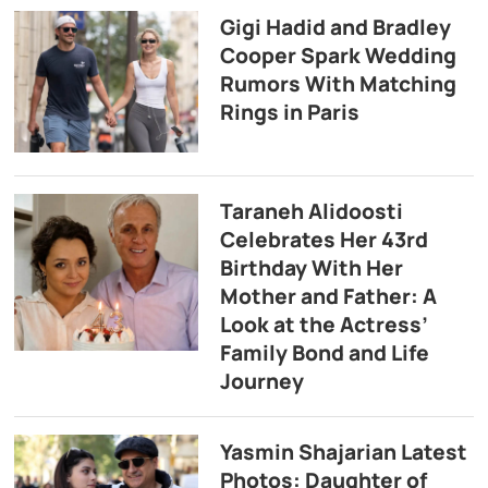
Gigi Hadid and Bradley
Cooper Spark Wedding
Rumors With Matching
Rings in Paris
Taraneh Alidoosti
Celebrates Her 43rd
Birthday With Her
Mother and Father: A
Look at the Actress’
Family Bond and Life
Journey
Yasmin Shajarian Latest
Photos: Daughter of