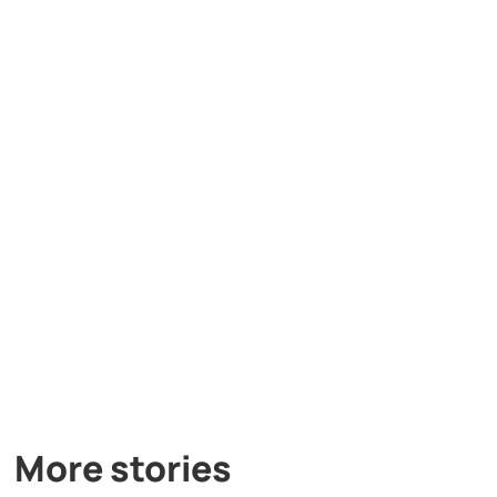
More stories