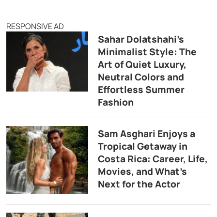
RESPONSIVE AD
Sahar Dolatshahi’s
Minimalist Style: The
Art of Quiet Luxury,
Neutral Colors and
Effortless Summer
Fashion
Sam Asghari Enjoys a
Tropical Getaway in
Costa Rica: Career, Life,
Movies, and What’s
Next for the Actor