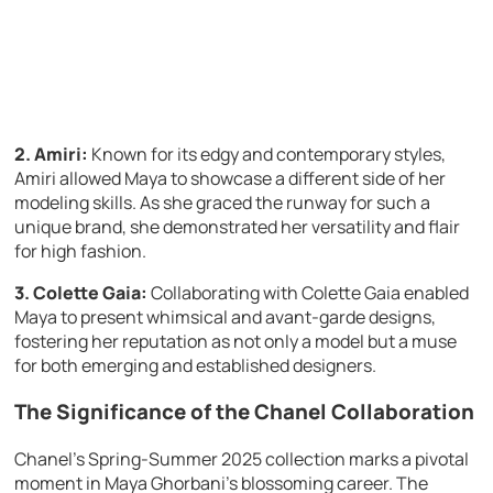
2. Amiri:
Known for its edgy and contemporary styles,
Amiri allowed Maya to showcase a different side of her
modeling skills. As she graced the runway for such a
unique brand, she demonstrated her versatility and flair
for high fashion.
3. Colette Gaia:
Collaborating with Colette Gaia enabled
Maya to present whimsical and avant-garde designs,
fostering her reputation as not only a model but a muse
for both emerging and established designers.
The Significance of the Chanel Collaboration
Chanel’s Spring-Summer 2025 collection marks a pivotal
moment in Maya Ghorbani’s blossoming career. The