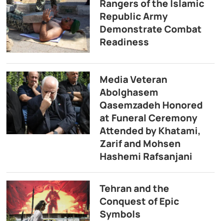
Rangers of the Islamic
Republic Army
Demonstrate Combat
Readiness
Media Veteran
Abolghasem
Qasemzadeh Honored
at Funeral Ceremony
Attended by Khatami,
Zarif and Mohsen
Hashemi Rafsanjani
Tehran and the
Conquest of Epic
Symbols