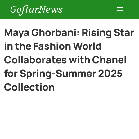
GoftarNews
Entertainment
Maya Ghorbani: Rising Star
in the Fashion World
Cars
Collaborates with Chanel
Health
for Spring-Summer 2025
Collection
History
Lifestyle
Multimedia