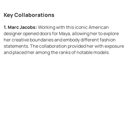
Key Collaborations
1. Marc Jacobs:
Working with this iconic American
designer opened doors for Maya, allowing her to explore
her creative boundaries and embody different fashion
statements. The collaboration provided her with exposure
and placed her among the ranks of notable models.