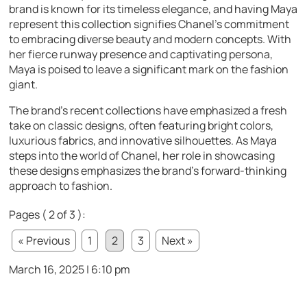
brand is known for its timeless elegance, and having Maya
represent this collection signifies Chanel’s commitment
to embracing diverse beauty and modern concepts. With
her fierce runway presence and captivating persona,
Maya is poised to leave a significant mark on the fashion
giant.
The brand’s recent collections have emphasized a fresh
take on classic designs, often featuring bright colors,
luxurious fabrics, and innovative silhouettes. As Maya
steps into the world of Chanel, her role in showcasing
these designs emphasizes the brand’s forward-thinking
approach to fashion.
Pages ( 2 of 3 ):
« Previous
1
2
3
Next »
March 16, 2025 | 6:10 pm